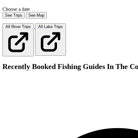
Choose a date
See Trips
See Map
All River
Trips
All Lake
Trips
Recently Booked Fishing Guides In The Co