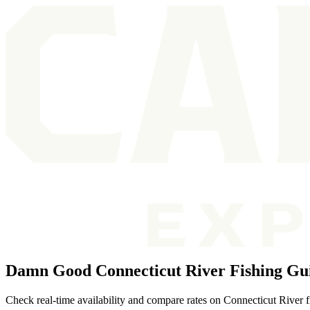
Damn Good Connecticut River Fishing Gu
Check real-time availability and compare rates on Connecticut River f