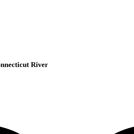
nnecticut River