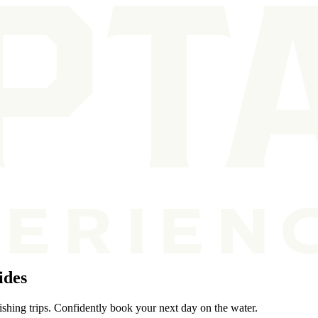
ides
ishing trips. Confidently book your next day on the water.