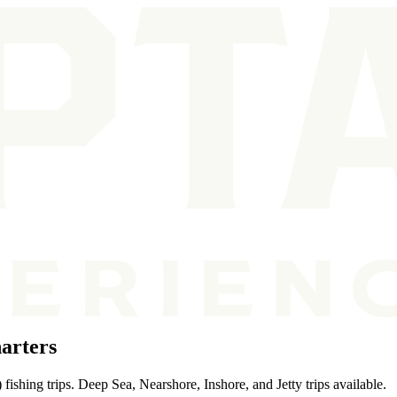
arters
ishing trips. Deep Sea, Nearshore, Inshore, and Jetty trips available.