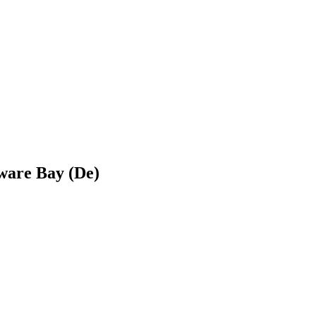
ware Bay (De)