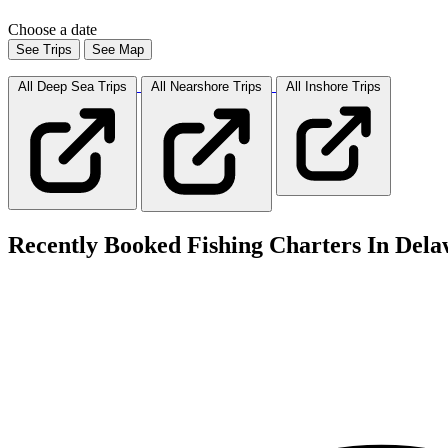
Choose a date
See Trips
See Map
All Deep Sea
Trips
All Nearshore
Trips
All Inshore
Trips
Recently Booked Fishing Charters In Dela