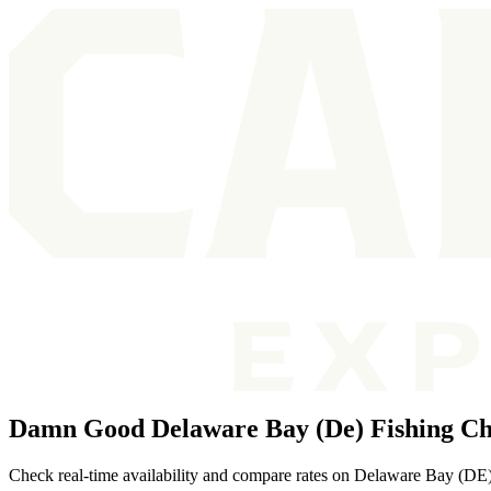
Damn Good Delaware Bay (De) Fishing Ch
Check real-time availability and compare rates on Delaware Bay (DE) f