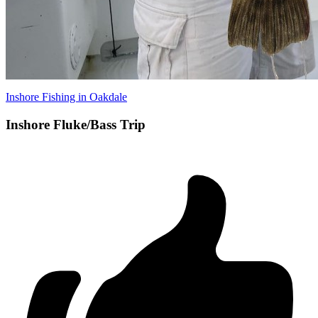
Inshore Fishing in Oakdale
Inshore Fluke/Bass Trip