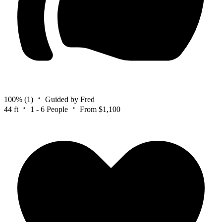
100%
(1)
Guided by Fred
44 ft
1 - 6 People
From $1,100