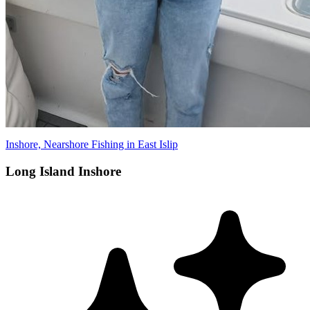
Inshore, Nearshore Fishing in East Islip
Long Island Inshore