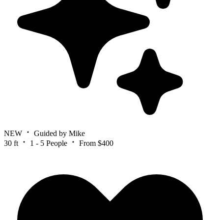
NEW
Guided by Mike
30 ft
1 - 5 People
From $400