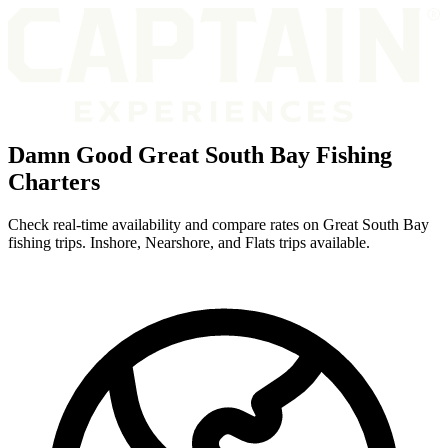
Damn Good Great South Bay Fishing
Charters
Check real-time availability and compare rates on Great South Bay
fishing trips. Inshore, Nearshore, and Flats trips available.