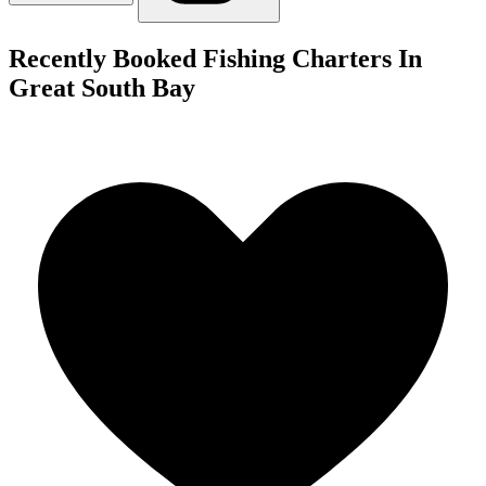
Recently Booked Fishing Charters In
Great South Bay