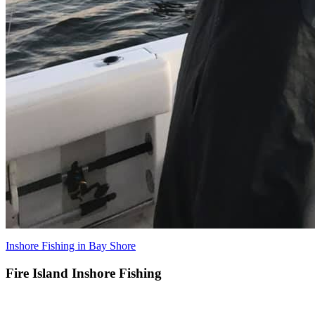
Inshore Fishing in Bay Shore
Fire Island Inshore Fishing