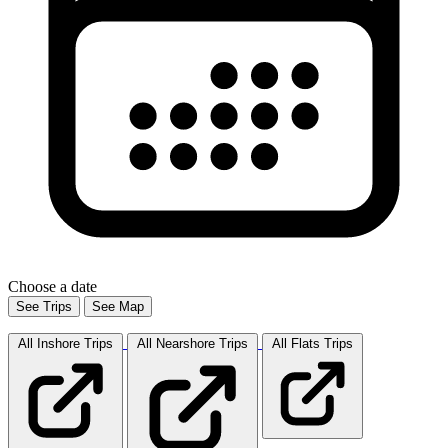
Choose a date
See Trips
See Map
All Inshore
Trips
All Nearshore
Trips
All Flats
Trips