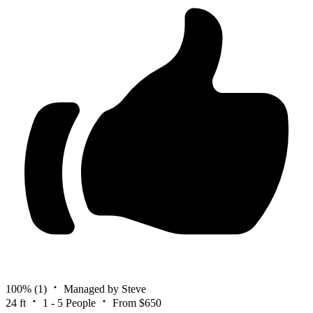
100%
(1)
Managed by Steve
24 ft
1 - 5 People
From $650