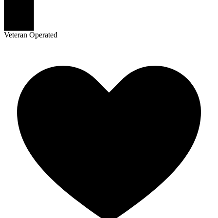
Veteran Operated