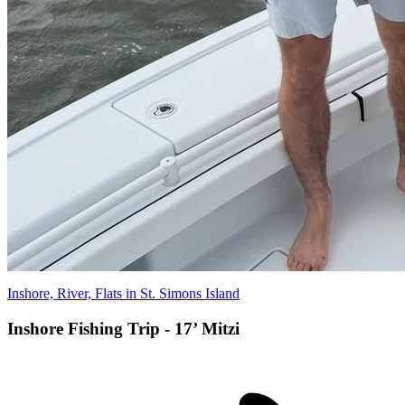
Inshore, River, Flats in St. Simons Island
Inshore Fishing Trip - 17’ Mitzi