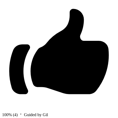
100%
(4)
Guided by Gil