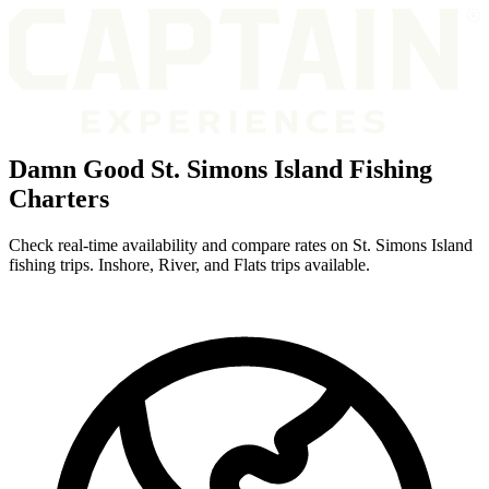
Damn Good St. Simons Island Fishing
Charters
Check real-time availability and compare rates on St. Simons Island
fishing trips. Inshore, River, and Flats trips available.