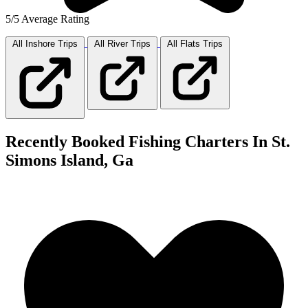
5/5 Average Rating
All Inshore
Trips
All River
Trips
All Flats
Trips
Recently Booked Fishing Charters In St.
Simons Island, Ga