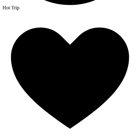
Hot Trip