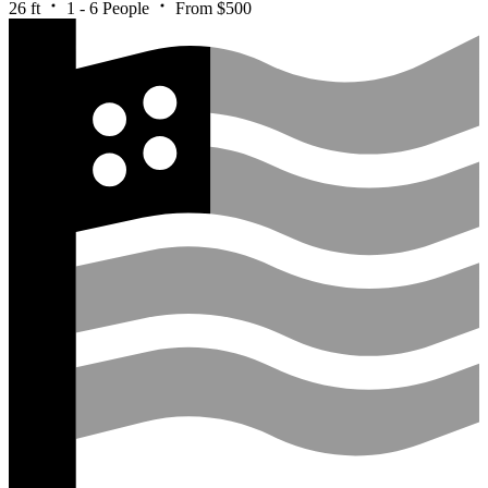
26 ft
1 - 6 People
From $500