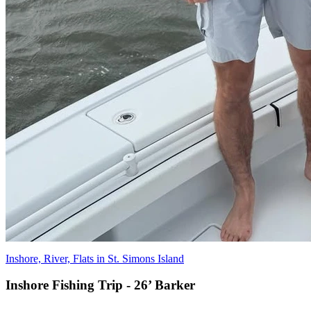
Inshore, River, Flats in St. Simons Island
Inshore Fishing Trip - 26’ Barker