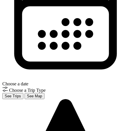
Choose a date
Choose a Trip Type
See Trips
See Map