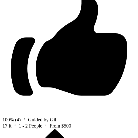
100%
(4)
Guided by Gil
17 ft
1 - 2 People
From $500