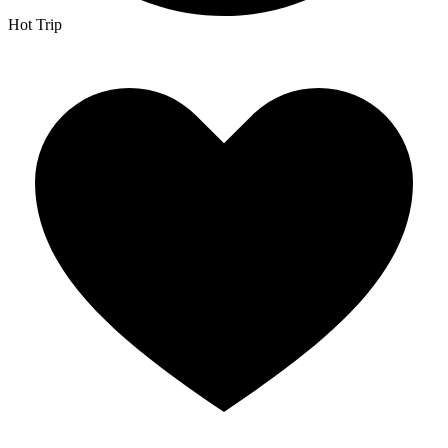
Hot Trip