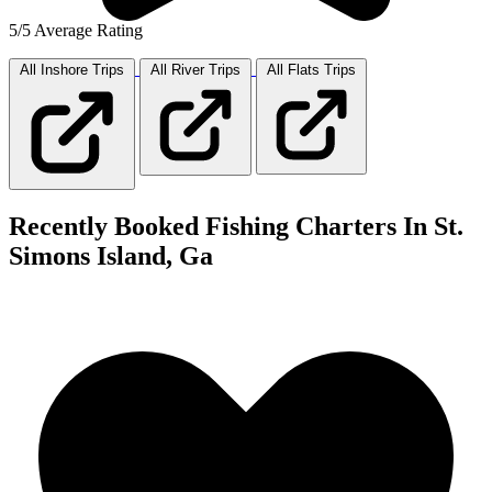
5/5 Average Rating
All Inshore
Trips
All River
Trips
All Flats
Trips
Recently Booked Fishing Charters In St.
Simons Island, Ga