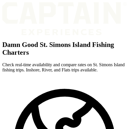
Damn Good St. Simons Island Fishing
Charters
Check real-time availability and compare rates on St. Simons Island
fishing trips. Inshore, River, and Flats trips available.