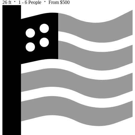
26 ft
1 - 6 People
From $500