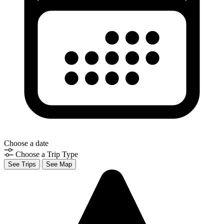
Choose a date
Choose a Trip Type
See Trips
See Map