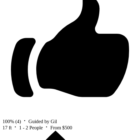
100%
(4)
Guided by Gil
17 ft
1 - 2 People
From $500