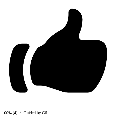
100%
(4)
Guided by Gil