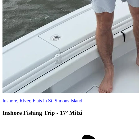
Inshore, River, Flats in St. Simons Island
Inshore Fishing Trip - 17’ Mitzi