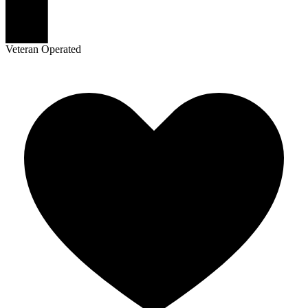
Veteran Operated