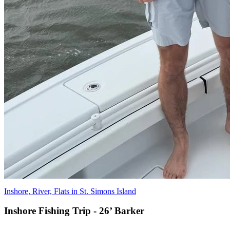
Inshore, River, Flats in St. Simons Island
Inshore Fishing Trip - 26’ Barker