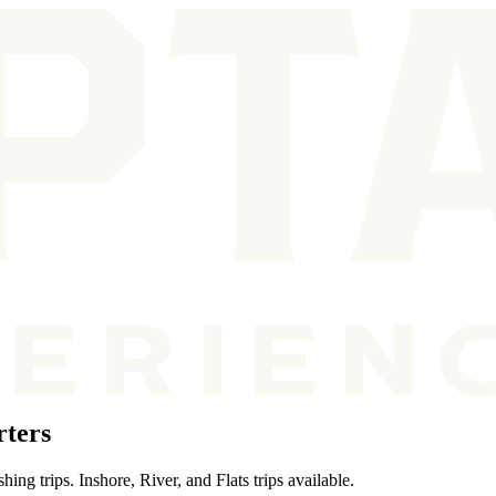
rters
ing trips. Inshore, River, and Flats trips available.