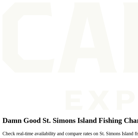
Damn Good St. Simons Island Fishing Cha
Check real-time availability and compare rates on St. Simons Island fish