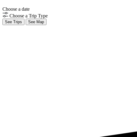
Choose a date
Choose a Trip Type
See Trips
See Map