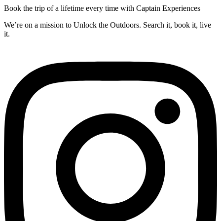
Book the trip of a lifetime every time with Captain Experiences
We’re on a mission to Unlock the Outdoors. Search it, book it, live
it.