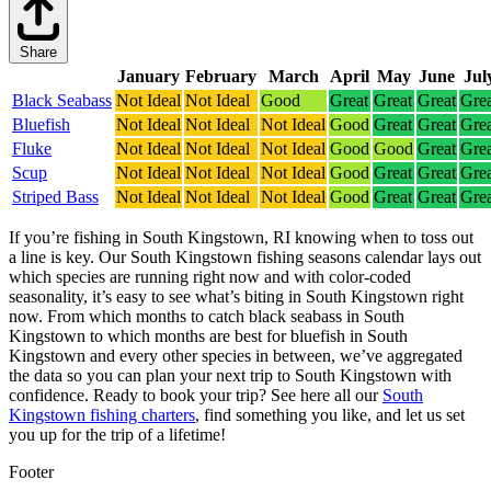
Share
January
February
March
April
May
June
Jul
Black Seabass
Not Ideal
Not Ideal
Good
Great
Great
Great
Grea
Bluefish
Not Ideal
Not Ideal
Not Ideal
Good
Great
Great
Grea
Fluke
Not Ideal
Not Ideal
Not Ideal
Good
Good
Great
Grea
Scup
Not Ideal
Not Ideal
Not Ideal
Good
Great
Great
Grea
Striped Bass
Not Ideal
Not Ideal
Not Ideal
Good
Great
Great
Grea
If you’re fishing in South Kingstown, RI knowing when to toss out
a line is key. Our South Kingstown fishing seasons calendar lays out
which species are running right now and with color-coded
seasonality, it’s easy to see what’s biting in South Kingstown right
now.
From which months to catch black seabass in South
Kingstown to which months are best for bluefish in South
Kingstown and every other species in between, we’ve aggregated
the data so you can plan your next trip to South Kingstown with
confidence.
Ready to book your trip? See here all our
South
Kingstown fishing charters
, find something you like, and let us set
you up for the trip of a lifetime!
Footer