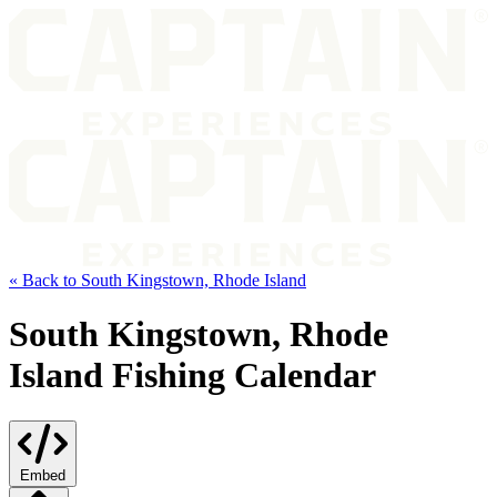
« Back to South Kingstown, Rhode Island
South Kingstown, Rhode
Island Fishing Calendar
Embed