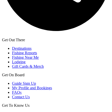
Get Out There
Destinations
Fishing Reports
Fishing Near Me
Lodging
Gift Cards & Merch
Get On Board
Guide Sign Up
My Profile and Bookings
FAQs
Contact Us
Get To Know Us