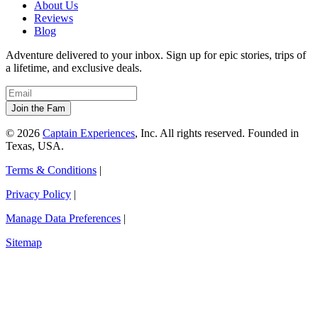
About Us
Reviews
Blog
Adventure delivered to your inbox. Sign up for epic stories, trips of
a lifetime, and exclusive deals.
© 2026
Captain Experiences
, Inc. All rights reserved. Founded in
Texas, USA.
Terms & Conditions
|
Privacy Policy
|
Manage Data Preferences
|
Sitemap