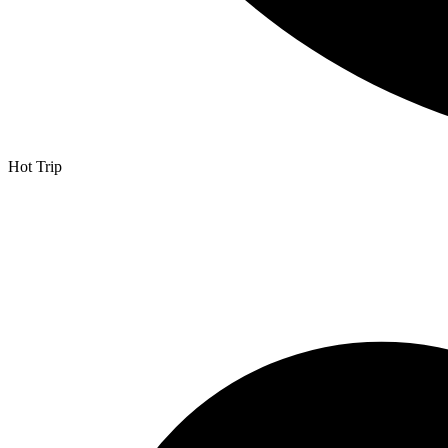
Hot Trip