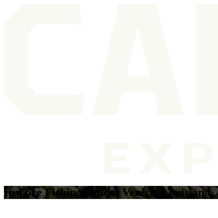
Inshore Fishing Guide: Venice, Louisiana