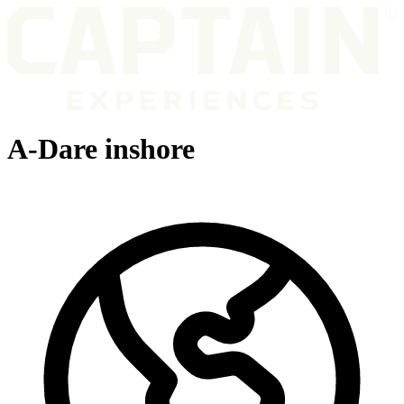
A-Dare inshore