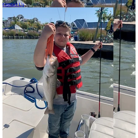
Contact Us