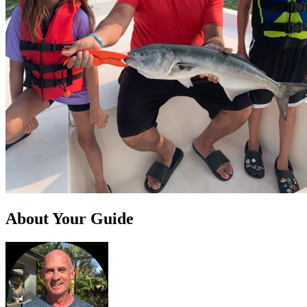
About Your Guide