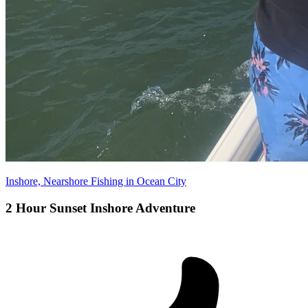
Inshore, Nearshore Fishing in Ocean City
2 Hour Sunset Inshore Adventure