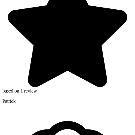
based on 1 review
Patrick