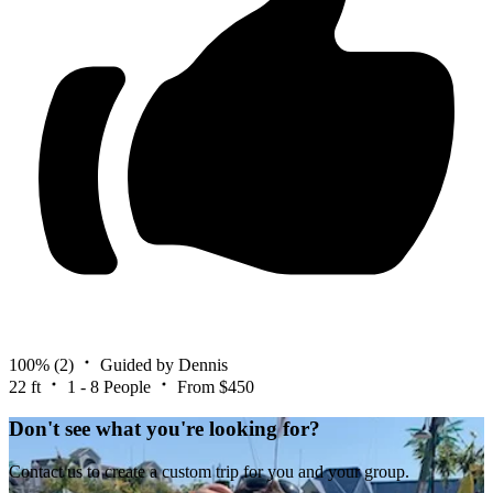
100%
(2)
Guided by Dennis
22 ft
1 - 8 People
From $450
Don't see what you're looking for?
Contact us to create a custom trip for you and your group.