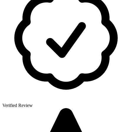
Verified Review