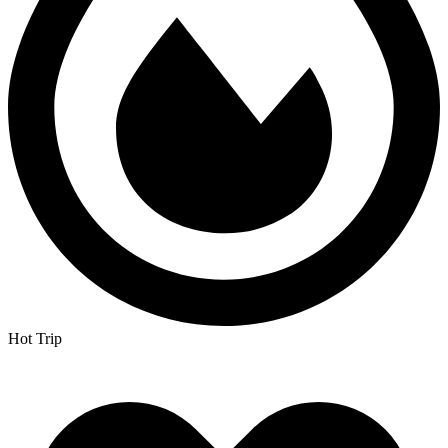
Hot Trip