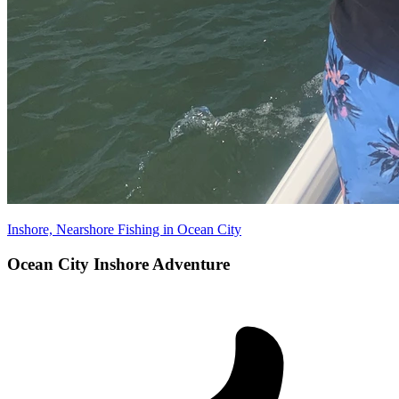
Inshore, Nearshore Fishing in Ocean City
Ocean City Inshore Adventure