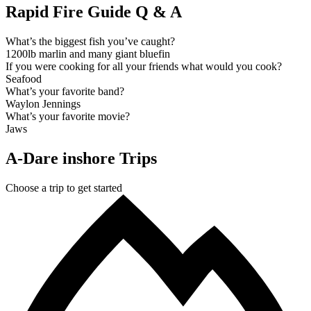
Rapid Fire Guide Q & A
What’s the biggest fish you’ve caught?
1200lb marlin and many giant bluefin
If you were cooking for all your friends what would you cook?
Seafood
What’s your favorite band?
Waylon Jennings
What’s your favorite movie?
Jaws
A-Dare inshore Trips
Choose a trip to get started