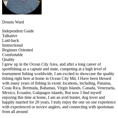
Dennis Ward
Independent Guide
Talkative
Laid-back
Instructional
Beginner Oriented
Comfortable
Quality
I grew up in the Ocean City Area, and after a long career of
sportfishing as a captain and mate, competing at a high level of
tournament fishing worldwide, I am excited to showcase the quality
fishing right here at home in Ocean City Md, I Have been blessed
with many years of fishing in exotic locations, including, Panama,
Costa Rica, Bermuda, Bahamas, Virgin Islands, Canada, Venezuela,
Mexico, Ecuador, Galapagos islands, But now I find myself
enjoying this time at home, I am an avid hunter, dog lover and
happily married for 20 years, I truly enjoy the one on one experience
with experienced or novice anglers, and connecting with sportsman
from all around