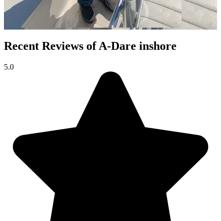
Recent Reviews of A-Dare inshore
5.0