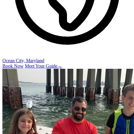
Ocean City, Maryland
Book Now
Meet Your Guide
→