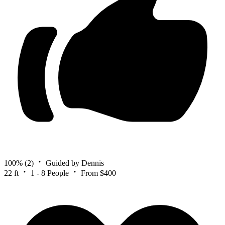
100%
(2)
Guided by Dennis
22 ft
1 - 8 People
From $400