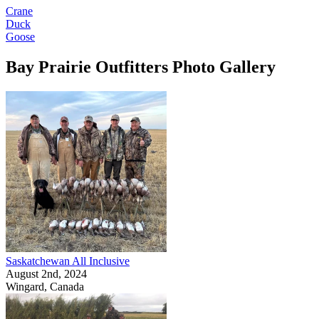
Crane
Duck
Goose
Bay Prairie Outfitters Photo Gallery
Saskatchewan All Inclusive
August 2nd, 2024
Wingard, Canada