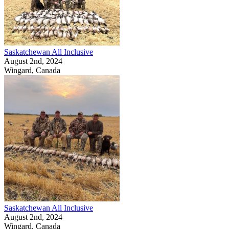
Saskatchewan All Inclusive
August 2nd, 2024
Wingard, Canada
Saskatchewan All Inclusive
August 2nd, 2024
Wingard, Canada