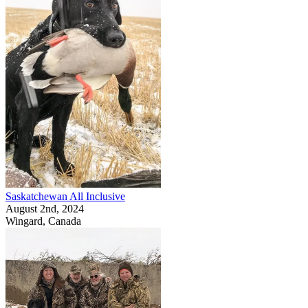
Saskatchewan All Inclusive
August 2nd, 2024
Wingard, Canada