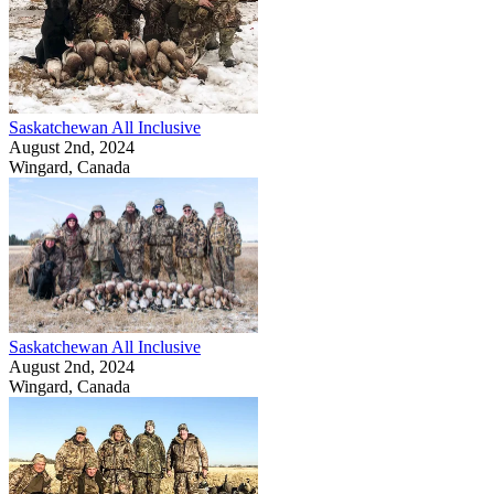
Saskatchewan All Inclusive
August 2nd, 2024
Wingard, Canada
Saskatchewan All Inclusive
August 2nd, 2024
Wingard, Canada