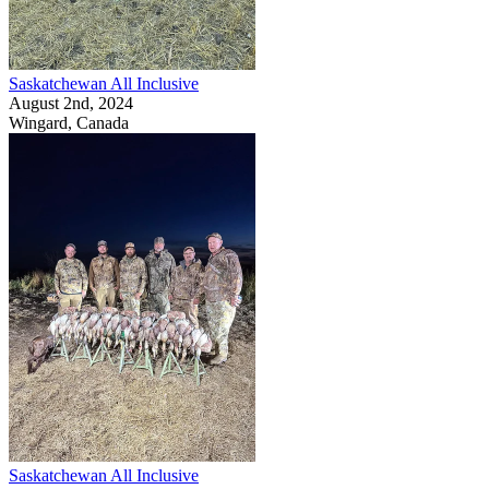
Saskatchewan All Inclusive
August 2nd, 2024
Wingard, Canada
Saskatchewan All Inclusive