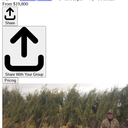
From $19,800
Share
Share With Your Group
Pricing