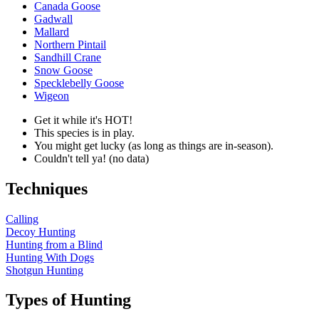
Canada Goose
Gadwall
Mallard
Northern Pintail
Sandhill Crane
Snow Goose
Specklebelly Goose
Wigeon
Get it while it's HOT!
This species is in play.
You might get lucky (as long as things are in-season).
Couldn't tell ya! (no data)
Techniques
Calling
Decoy Hunting
Hunting from a Blind
Hunting With Dogs
Shotgun Hunting
Types of Hunting