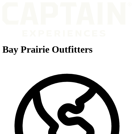
Bay Prairie Outfitters