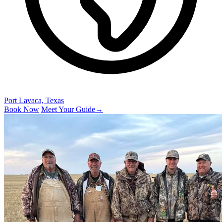
Port Lavaca, Texas
Book Now
Meet Your Guide
→