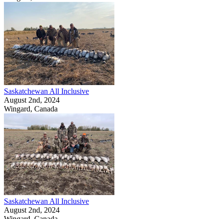
Saskatchewan All Inclusive
August 2nd, 2024
Wingard, Canada
Saskatchewan All Inclusive
August 2nd, 2024
Wingard, Canada