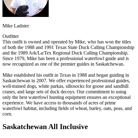
Mike Ladnier
Outfitter
This outfit is owned and operated by Mike, who has won the titles
of both the 1988 and 1991 Texas State Duck Calling Championship
and the 1989 Ark/La/Tex Regional Duck Calling Championship.
Since 1979, Mike has been a professional waterfowl guide and is
now recognized as one of the premier guides in Saskatchewan.
Mike established his outfit in Texas in 1988 and began guiding in
Saskatchewan in 2007. We offer experienced professional guides,
well-trained dogs, white parkas, sillosocks for goose and sandhill
cranes, and large sets of duck decoys. Our commitment to using
only the best waterfowl hunting equipment ensures an exceptional
experience. We have access to thousands of acres of prime
waterfowl habitat, including fields of wheat, barley, oats, peas, and
corn.
Saskatchewan All Inclusive