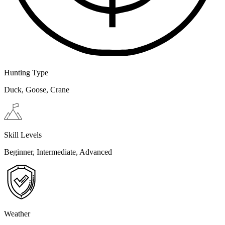
Hunting Type
Duck, Goose, Crane
Skill Levels
Beginner, Intermediate, Advanced
Weather