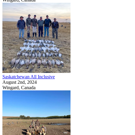
Saskatchewan All Inclusive
August 2nd, 2024
Wingard, Canada