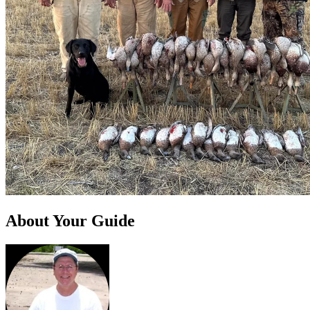
About Your Guide