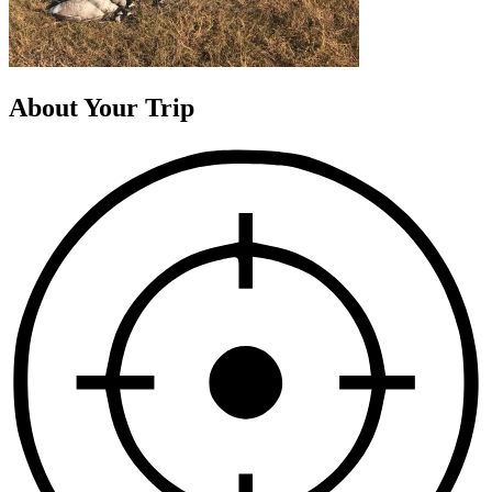
About Your Trip