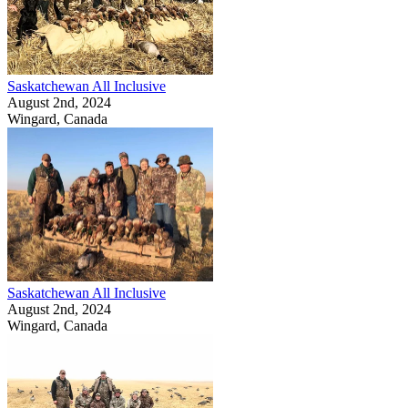
Saskatchewan All Inclusive
August 2nd, 2024
Wingard, Canada
Saskatchewan All Inclusive
August 2nd, 2024
Wingard, Canada