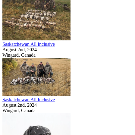
Saskatchewan All Inclusive
August 2nd, 2024
Wingard, Canada
Saskatchewan All Inclusive
August 2nd, 2024
Wingard, Canada