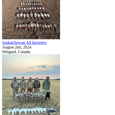
Saskatchewan All Inclusive
August 2nd, 2024
Wingard, Canada