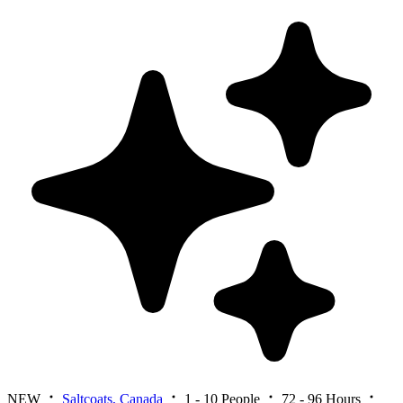
NEW
Saltcoats, Canada
1 - 10 People
72 - 96 Hours