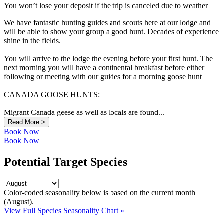
You won’t lose your deposit if the trip is canceled due to weather
We have fantastic hunting guides and scouts here at our lodge and
will be able to show your group a good hunt. Decades of experience
shine in the fields.
You will arrive to the lodge the evening before your first hunt. The
next morning you will have a continental breakfast before either
following or meeting with our guides for a morning goose hunt
CANADA GOOSE HUNTS:
Migrant Canada geese as well as locals are found...
Read More >
Book Now
Book Now
Potential Target Species
Color-coded seasonality below is based on
the current month
(August)
.
View Full Species Seasonality Chart »