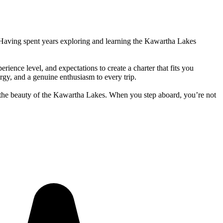
. Having spent years exploring and learning the Kawartha Lakes
ience level, and expectations to create a charter that fits you
rgy, and a genuine enthusiasm to every trip.
h the beauty of the Kawartha Lakes. When you step aboard, you’re not