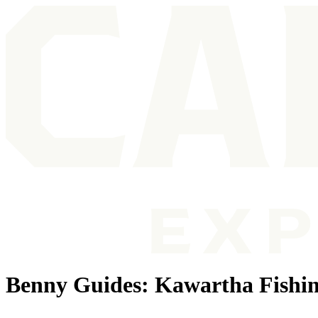
Benny Guides: Kawartha Fishin