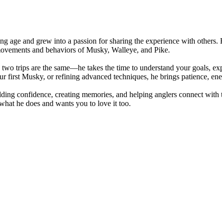
oung age and grew into a passion for sharing the experience with others
 movements and behaviors of Musky, Walleye, and Pike.
wo trips are the same—he takes the time to understand your goals, exper
ur first Musky, or refining advanced techniques, he brings patience, ene
uilding confidence, creating memories, and helping anglers connect wit
hat he does and wants you to love it too.