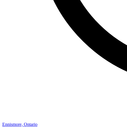
Ennismore, Ontario