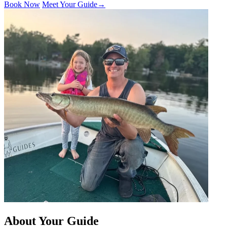
Book Now
Meet Your Guide
→
About Your Guide