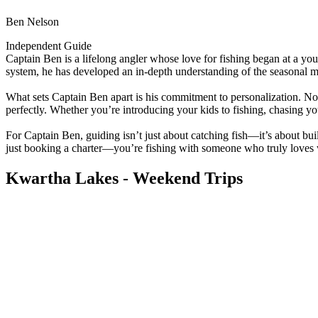
Ben Nelson
Independent Guide
Captain Ben is a lifelong angler whose love for fishing began at a y
system, he has developed an in-depth understanding of the seasonal
What sets Captain Ben apart is his commitment to personalization. No t
perfectly. Whether you’re introducing your kids to fishing, chasing yo
For Captain Ben, guiding isn’t just about catching fish—it’s about b
just booking a charter—you’re fishing with someone who truly loves w
Kwartha Lakes - Weekend Trips