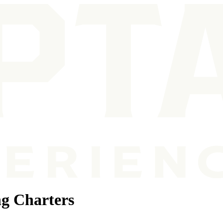
g Charters