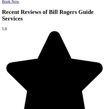
Book Now
Recent Reviews of Bill Rogers Guide
Services
5.0