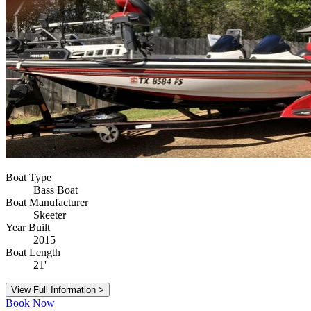
Boat Type
Bass Boat
Boat Manufacturer
Skeeter
Year Built
2015
Boat Length
21'
View Full Information >
Book Now