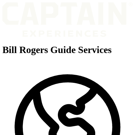
Bill Rogers Guide Services