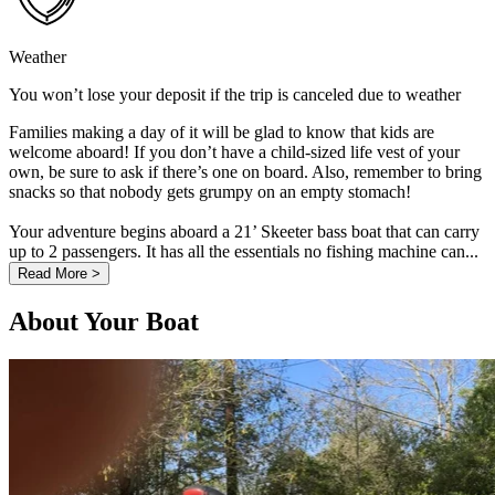
Weather
You won’t lose your deposit if the trip is canceled due to weather
Families making a day of it will be glad to know that kids are
welcome aboard! If you don’t have a child-sized life vest of your
own, be sure to ask if there’s one on board. Also, remember to bring
snacks so that nobody gets grumpy on an empty stomach!
Your adventure begins aboard a 21’ Skeeter bass boat that can carry
up to 2 passengers. It has all the essentials no fishing machine can...
Read More >
About Your Boat