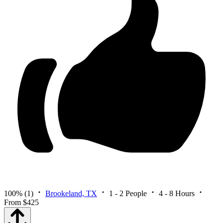
100%
(1)
Brookeland, TX
1 - 2 People
4 - 8 Hours
From $425