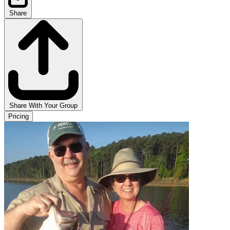
Share
Share With Your Group
Pricing