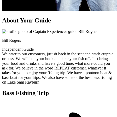
About Your Guide
Bill Rogers
Independent Guide
We cater to our customers, just sit back in the seat and catch crappie
or bass. We will bait your hook and take your fish off. Just bring
your food and drinks and have a good time, what more could you
ask for. We believe in the word REPEAT customer, whatever it
takes for you to enjoy your fishing trip. We have a pontoon boat &
bass boat for your trips. We also have some of the best bass fishing
on Lake Sam Rayburn.
Bass Fishing Trip