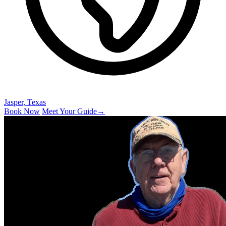
Jasper, Texas
Book Now
Meet Your Guide
→