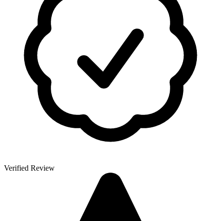
Verified Review