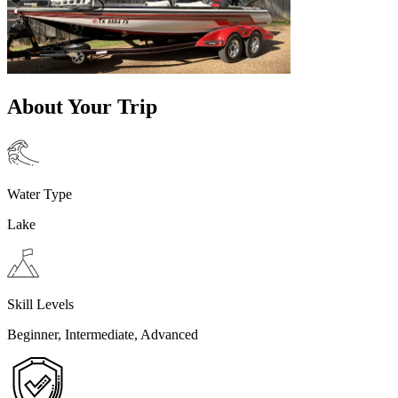
About Your Trip
Water Type
Lake
Skill Levels
Beginner, Intermediate, Advanced