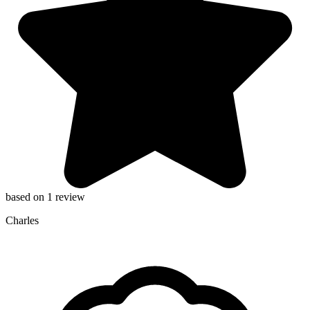
based on 1 review
Charles