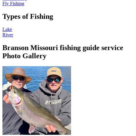
Fly Fishing
Types of Fishing
Lake
River
Branson Missouri fishing guide service
Photo Gallery