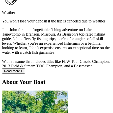
Weather
You won’t lose your deposit if the trip is canceled due to weather
Join John for an unforgettable fishing adventure on Lake
Taneycomo in Branson, Missouri. As Branson’s top-rated fishing
guide, John offers fly fishing trips, perfect for anglers of all skill
levels. Whether you’re an experienced fisherman or a beginner
looking to learn, John’s expertise ensures an exceptional time on the
water with a catch fish guarantee!
With a resume that includes titles like FLW Tour Classic Champion,
2013 Field & Stream TOC Champion, and a Bassmaster...
Read More >
About Your Boat