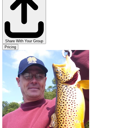
Share With Your Group
Pricing