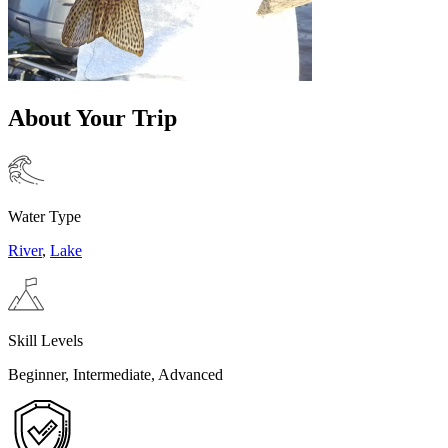
About Your Trip
Water Type
River
,
Lake
Skill Levels
Beginner, Intermediate, Advanced