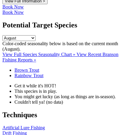
View Full Information >
Book Now
Book Now
Potential Target Species
Color-coded seasonality below is based on
the current month
(August)
.
View Full Species Seasonality Chart »
View Recent Branson
Fishing Reports »
Brown Trout
Rainbow Trout
Get it while it's HOT!
This species is in play.
You might get lucky (as long as things are in-season).
Couldn't tell ya! (no data)
Techniques
Artificial Lure Fishing
Drift Fishing