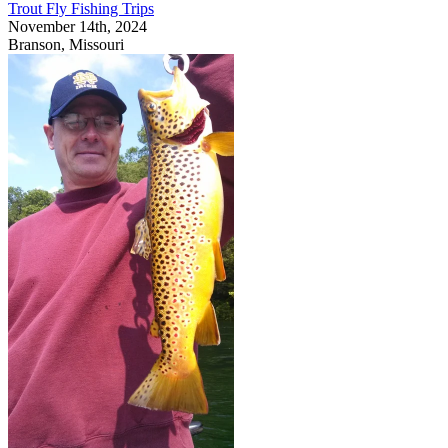
Trout Fly Fishing Trips
November 14th, 2024
Branson, Missouri