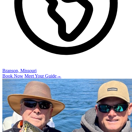
Branson, Missouri
Book Now
Meet Your Guide
→