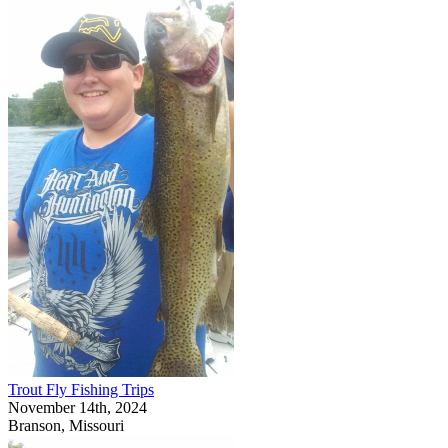
Trout Fly Fishing Trips
November 14th, 2024
Branson, Missouri