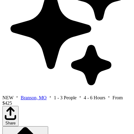
NEW
Branson, MO
1 - 3 People
4 - 6 Hours
From
$425
Share