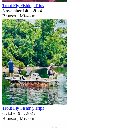
Trout Fly Fishing Trips
November 14th, 2024
Branson, Missouri
Trout Fly Fishing Trips
October 9th, 2025
Branson, Missouri