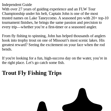
Independent Guide
With over 27 years of guiding experience and an FLW Tour
Championship under his belt, Captain John is one of the most
trusted names on Lake Taneycomo. A seasoned pro with 20+ top-10
tournament finishes, he brings the same passion and precision to
every trip—whether you’re a first-timer or a seasoned angler.
From fly fishing to spinning, John has helped thousands of anglers
hook into trophy trout on one of Missouri’s most scenic lakes. His
greatest reward? Seeing the excitement on your face when the rod
bends.
If you're looking for a fun, high-success day on the water, you’re in
the right place. Let’s go catch some fish.
Trout Fly Fishing Trips