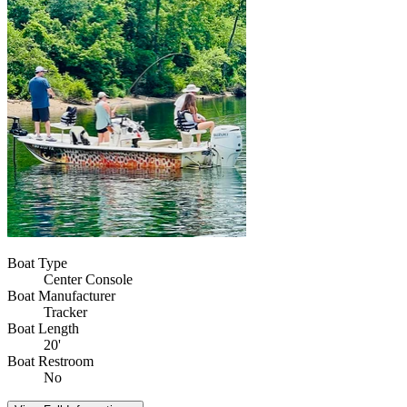
Boat Type
Center Console
Boat Manufacturer
Tracker
Boat Length
20'
Boat Restroom
No