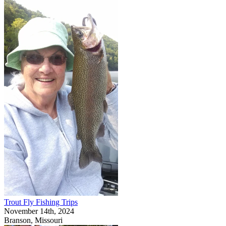
Trout Fly Fishing Trips
November 14th, 2024
Branson, Missouri