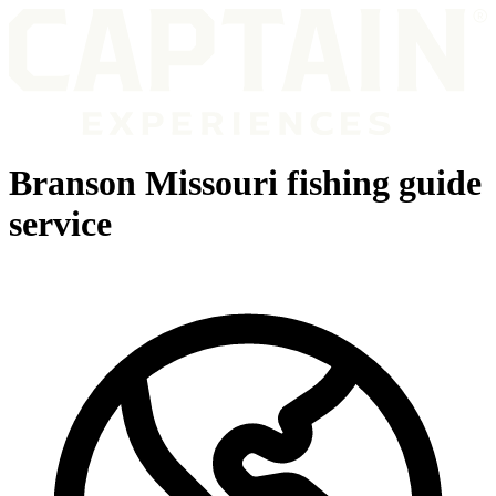
Branson Missouri fishing guide
service