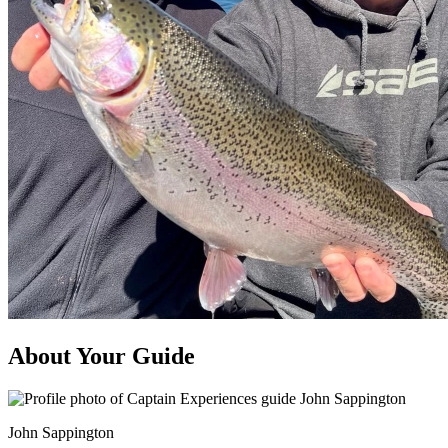
About Your Guide
John Sappington