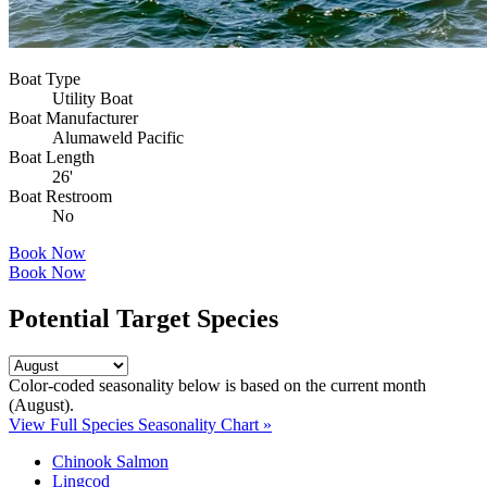
Boat Type
Utility Boat
Boat Manufacturer
Alumaweld Pacific
Boat Length
26'
Boat Restroom
No
Book Now
Book Now
Potential Target Species
Color-coded seasonality below is based on
the current month
(August)
.
View Full Species Seasonality Chart »
Chinook Salmon
Lingcod