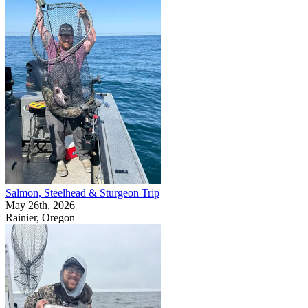
Salmon, Steelhead & Sturgeon Trip
May 26th, 2026
Rainier, Oregon