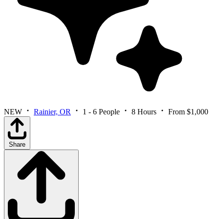
NEW
Rainier, OR
1 - 6 People
8 Hours
From $1,000
Share