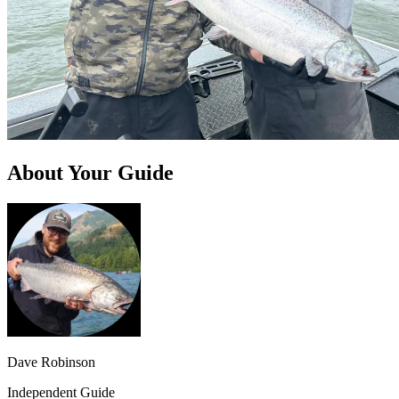
About Your Guide
Dave Robinson
Independent Guide