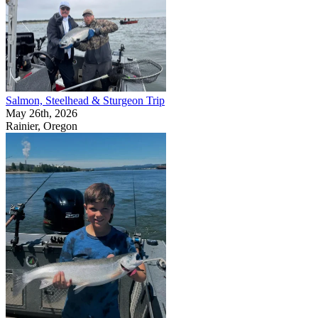
Salmon, Steelhead & Sturgeon Trip
May 26th, 2026
Rainier, Oregon