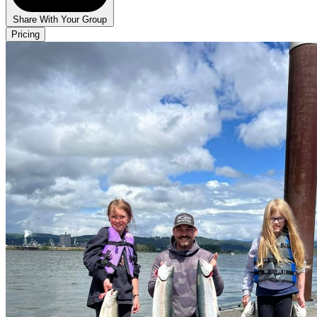
Share With Your Group
Pricing