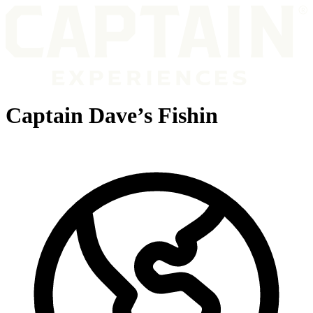
Captain Dave’s Fishin