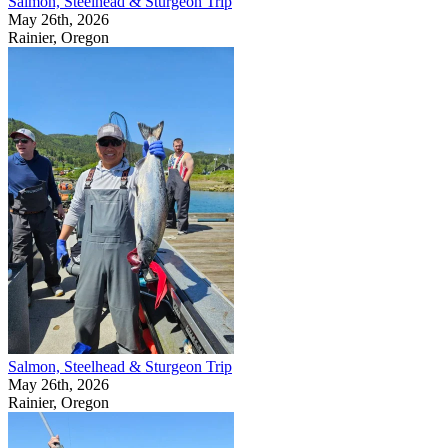
Salmon, Steelhead & Sturgeon Trip
May 26th, 2026
Rainier, Oregon
Salmon, Steelhead & Sturgeon Trip
May 26th, 2026
Rainier, Oregon