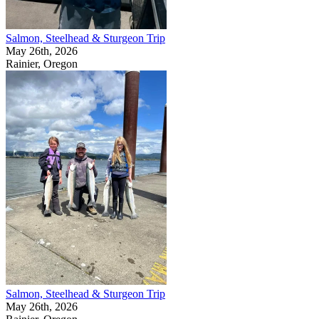
Salmon, Steelhead & Sturgeon Trip
May 26th, 2026
Rainier, Oregon
Salmon, Steelhead & Sturgeon Trip
May 26th, 2026