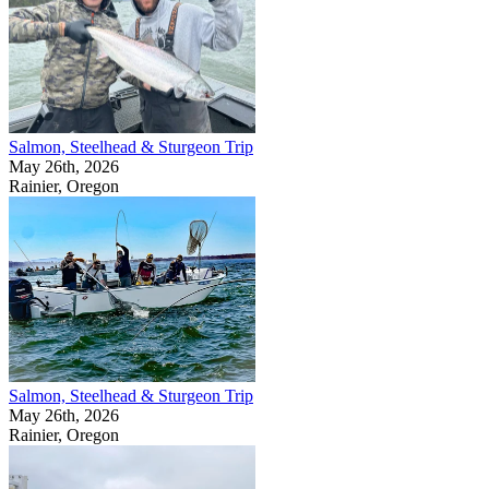
Salmon, Steelhead & Sturgeon Trip
May 26th, 2026
Rainier, Oregon
Salmon, Steelhead & Sturgeon Trip
May 26th, 2026
Rainier, Oregon