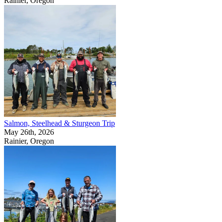
Rainier, Oregon
Salmon, Steelhead & Sturgeon Trip
May 26th, 2026
Rainier, Oregon