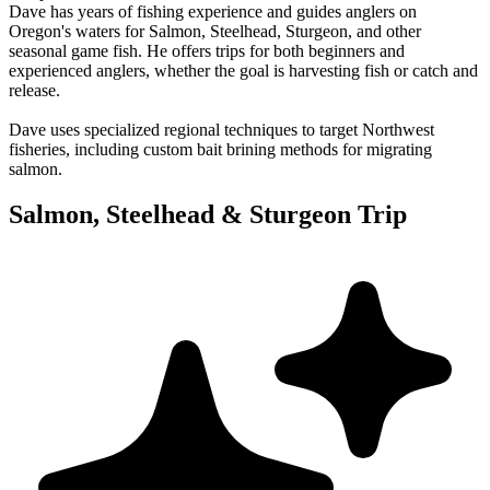
Dave has years of fishing experience and guides anglers on
Oregon's waters for Salmon, Steelhead, Sturgeon, and other
seasonal game fish. He offers trips for both beginners and
experienced anglers, whether the goal is harvesting fish or catch and
release.
Dave uses specialized regional techniques to target Northwest
fisheries, including custom bait brining methods for migrating
salmon.
Salmon, Steelhead & Sturgeon Trip