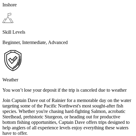
Inshore
Skill Levels
Beginner, Intermediate, Advanced
Weather
You won’t lose your deposit if the trip is canceled due to weather
Join Captain Dave out of Rainier for a memorable day on the water
targeting some of the Pacific Northwest's most sought-after fish
species. Whether you're chasing hard-fighting Salmon, acrobatic
Steelhead, prehistoric Sturgeon, or heading out for productive
bottom fishing opportunities, Captain Dave offers trips designed to
help anglers of all experience levels enjoy everything these waters
have to offer.