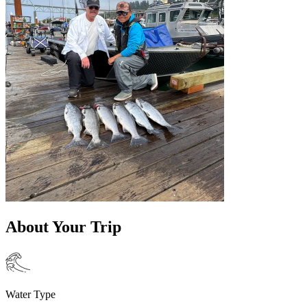
About Your Trip
Water Type