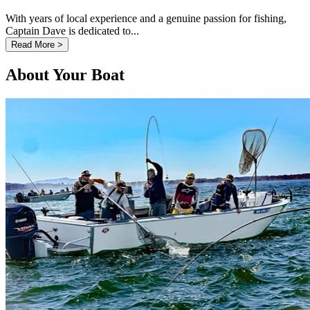
With years of local experience and a genuine passion for fishing,
Captain Dave is dedicated to...
Read More >
About Your Boat