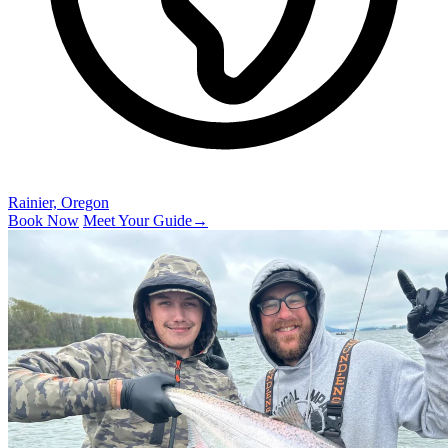
Rainier, Oregon
Book Now
Meet Your Guide
→