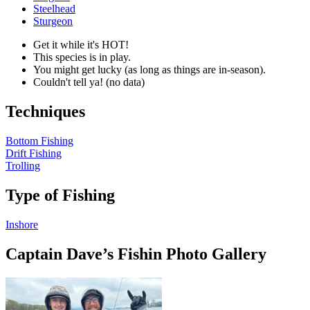
Steelhead
Sturgeon
Get it while it's HOT!
This species is in play.
You might get lucky (as long as things are in-season).
Couldn't tell ya! (no data)
Techniques
Bottom Fishing
Drift Fishing
Trolling
Type of Fishing
Inshore
Captain Dave’s Fishin Photo Gallery