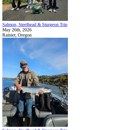
Salmon, Steelhead & Sturgeon Trip
May 26th, 2026
Rainier, Oregon