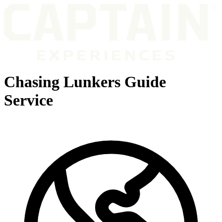
Chasing Lunkers Guide
Service