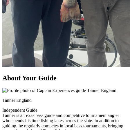
About Your Guide
Tanner England
Independent Guide
Tanner is a Texas bass guide and competitive tournament angler
who spends his time fishing lakes across the state. In addition to
guiding, he regularly competes in local bass tournaments, bringing