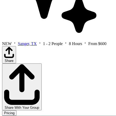
NEW
Sanger, TX
1 - 2 People
8 Hours
From $600
Share
Share With Your Group
Pricing