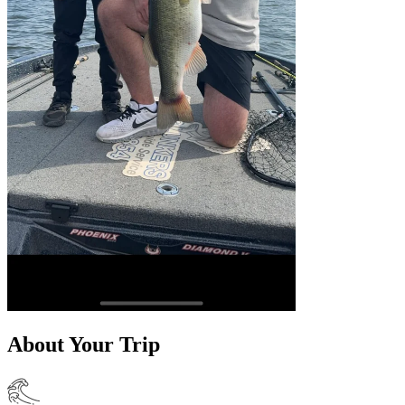
About Your Trip