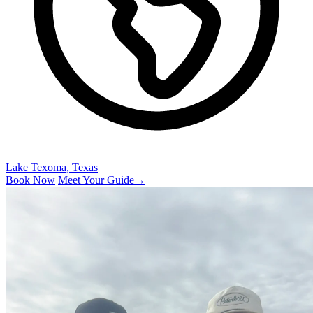
Lake Texoma, Texas
Book Now
Meet Your Guide
→