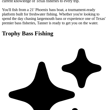
current knowledge of Texas fisheries to every trip.
You'll fish from a 21' Phoenix bass boat, a tournament-ready
platform built for freshwater fishing. Whether you're looking to
spend the day chasing largemouth bass or experience one of Texas'
premier bass fisheries, Tanner is ready to get you on the water.
Trophy Bass Fishing