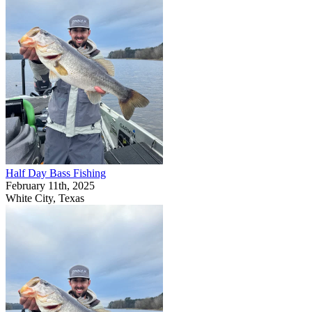
Half Day Bass Fishing
February 11th, 2025
White City, Texas