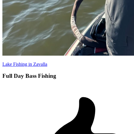
Lake Fishing in Zavalla
Full Day Bass Fishing