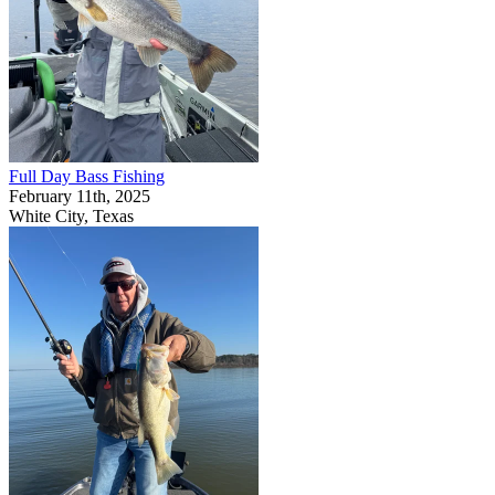
Full Day Bass Fishing
February 11th, 2025
White City, Texas