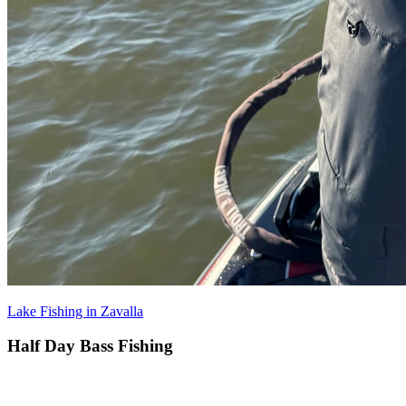
Lake Fishing in Zavalla
Half Day Bass Fishing