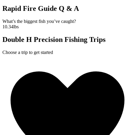
Rapid Fire Guide Q & A
What’s the biggest fish you’ve caught?
10.34lbs
Double H Precision Fishing Trips
Choose a trip to get started