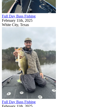
Full Day Bass Fishing
February 11th, 2025
White City, Texas
Full Day Bass Fishing
February 11th, 2025