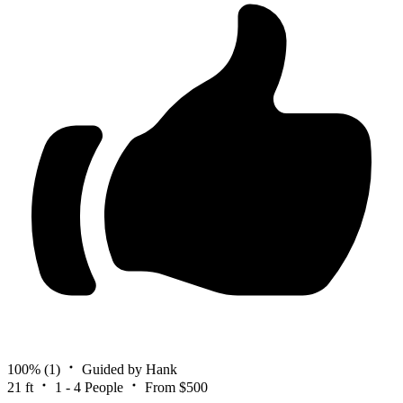
100%
(1)
Guided by Hank
21 ft
1 - 4 People
From $500