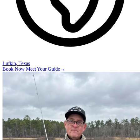
Lufkin, Texas
Book Now
Meet Your Guide
→