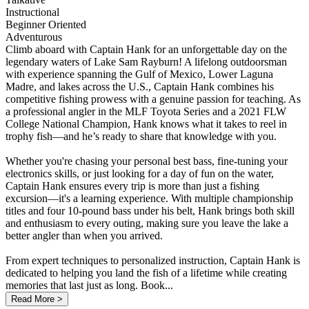
Instructional
Beginner Oriented
Adventurous
Climb aboard with Captain Hank for an unforgettable day on the
legendary waters of Lake Sam Rayburn! A lifelong outdoorsman
with experience spanning the Gulf of Mexico, Lower Laguna
Madre, and lakes across the U.S., Captain Hank combines his
competitive fishing prowess with a genuine passion for teaching. As
a professional angler in the MLF Toyota Series and a 2021 FLW
College National Champion, Hank knows what it takes to reel in
trophy fish—and he’s ready to share that knowledge with you.
Whether you're chasing your personal best bass, fine-tuning your
electronics skills, or just looking for a day of fun on the water,
Captain Hank ensures every trip is more than just a fishing
excursion—it's a learning experience. With multiple championship
titles and four 10-pound bass under his belt, Hank brings both skill
and enthusiasm to every outing, making sure you leave the lake a
better angler than when you arrived.
From expert techniques to personalized instruction, Captain Hank is
dedicated to helping you land the fish of a lifetime while creating
memories that last just as long. Book...
Read More >