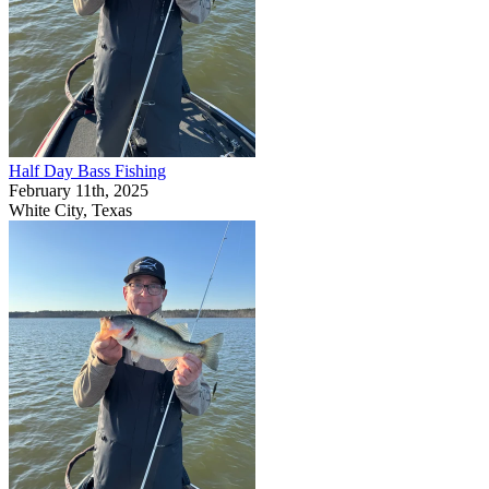
Half Day Bass Fishing
February 11th, 2025
White City, Texas