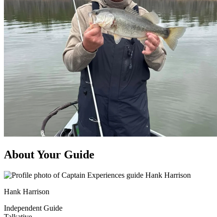
About Your Guide
Hank Harrison
Independent Guide
Talkative