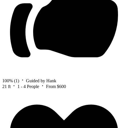
100%
(1)
Guided by Hank
21 ft
1 - 4 People
From $600