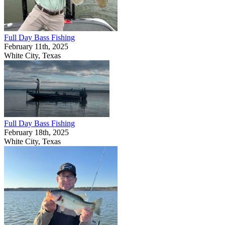
Full Day Bass Fishing
February 11th, 2025
White City, Texas
Full Day Bass Fishing
February 18th, 2025
White City, Texas