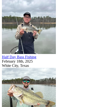
Half Day Bass Fishing
February 18th, 2025
White City, Texas