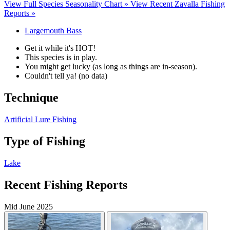
View Full Species Seasonality Chart »
View Recent Zavalla Fishing
Reports »
Largemouth Bass
Get it while it's HOT!
This species is in play.
You might get lucky (as long as things are in-season).
Couldn't tell ya! (no data)
Technique
Artificial Lure Fishing
Type of Fishing
Lake
Recent Fishing Reports
Mid June 2025