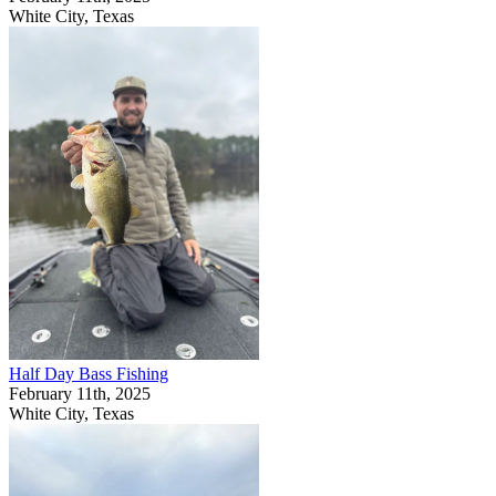
White City, Texas
Half Day Bass Fishing
February 11th, 2025
White City, Texas