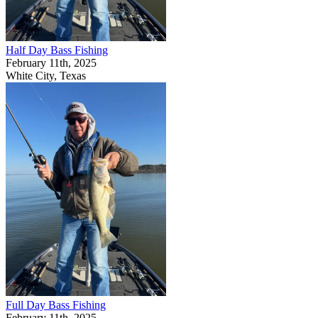
Half Day Bass Fishing
February 11th, 2025
White City, Texas
Full Day Bass Fishing
February 11th, 2025