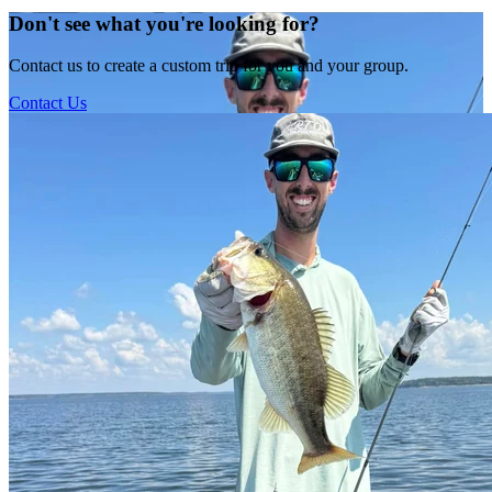
Don't see what you're looking for?
Contact us to create a custom trip for you and your group.
Contact Us