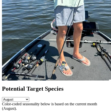
Potential Target Species
Color-coded seasonality below is based on
the current month
(August)
.