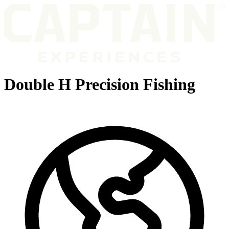
Double H Precision Fishing