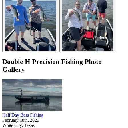
Double H Precision Fishing Photo
Gallery
Half Day Bass Fishing
February 18th, 2025
White City, Texas