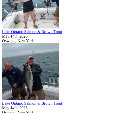
Lake Ontario Salmon & Brown Trout
May 14th, 2026
Oswego, New York
Lake Ontario Salmon & Brown Trout
May 14th, 2026
Oswego, New York