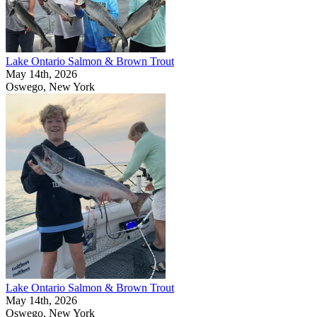
Lake Ontario Salmon & Brown Trout
May 14th, 2026
Oswego, New York
Lake Ontario Salmon & Brown Trout
May 14th, 2026
Oswego, New York