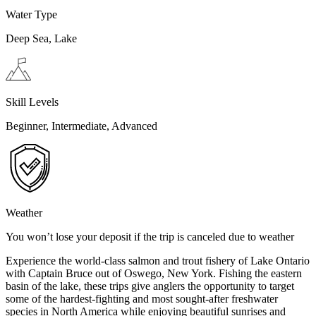
Water Type
Deep Sea, Lake
Skill Levels
Beginner, Intermediate, Advanced
Weather
You won’t lose your deposit if the trip is canceled due to weather
Experience the world-class salmon and trout fishery of Lake Ontario
with Captain Bruce out of Oswego, New York. Fishing the eastern
basin of the lake, these trips give anglers the opportunity to target
some of the hardest-fighting and most sought-after freshwater
species in North America while enjoying beautiful sunrises and