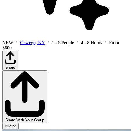
NEW
Oswego, NY
1 - 6 People
4 - 8 Hours
From
$600
Share
Share With Your Group
Pricing