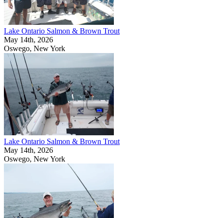
Lake Ontario Salmon & Brown Trout
May 14th, 2026
Oswego, New York
Lake Ontario Salmon & Brown Trout
May 14th, 2026
Oswego, New York