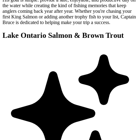
the water while creating the kind of fishing memories that keep
anglers coming back year after year. Whether you're chasing your
first King Salmon or adding another trophy fish to your list, Captain
Bruce is dedicated to helping make your trip a success.
Lake Ontario Salmon & Brown Trout