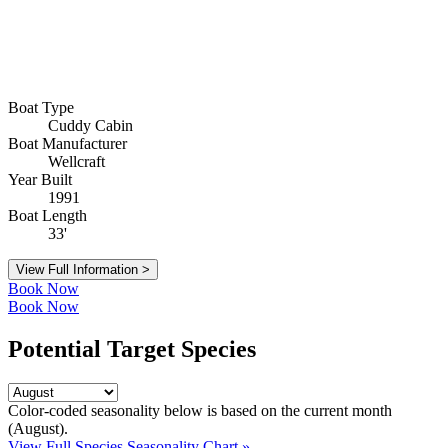
Boat Type
Cuddy Cabin
Boat Manufacturer
Wellcraft
Year Built
1991
Boat Length
33'
View Full Information >
Book Now
Book Now
Potential Target Species
Color-coded seasonality below is based on
the current month
(August)
.
View Full Species Seasonality Chart »