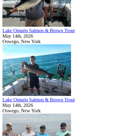
Lake Ontario Salmon & Brown Trout
May 14th, 2026
Oswego, New York
Lake Ontario Salmon & Brown Trout
May 14th, 2026
Oswego, New York