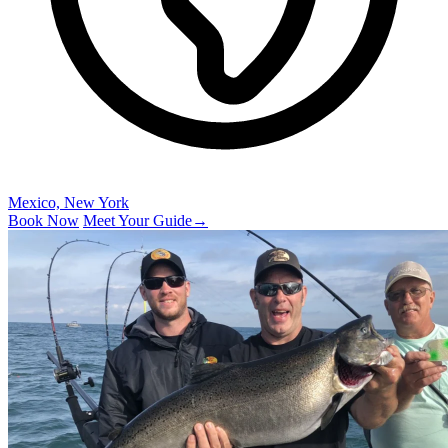
Mexico, New York
Book Now
Meet Your Guide
→