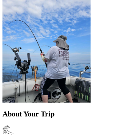
About Your Trip