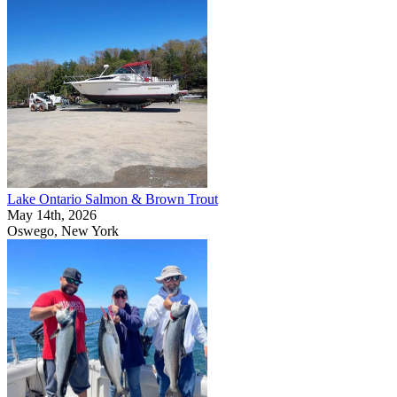
Lake Ontario Salmon & Brown Trout
May 14th, 2026
Oswego, New York