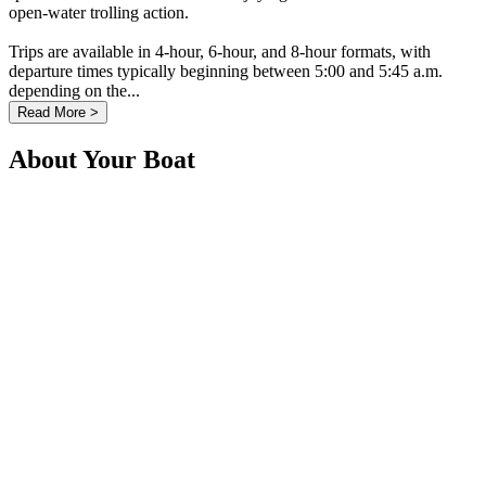
open-water trolling action.
Trips are available in 4-hour, 6-hour, and 8-hour formats, with
departure times typically beginning between 5:00 and 5:45 a.m.
depending on the...
Read More >
About Your Boat