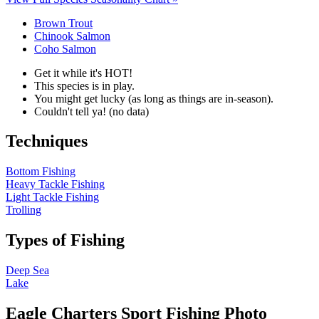
Brown Trout
Chinook Salmon
Coho Salmon
Get it while it's HOT!
This species is in play.
You might get lucky (as long as things are in-season).
Couldn't tell ya! (no data)
Techniques
Bottom Fishing
Heavy Tackle Fishing
Light Tackle Fishing
Trolling
Types of Fishing
Deep Sea
Lake
Eagle Charters Sport Fishing Photo