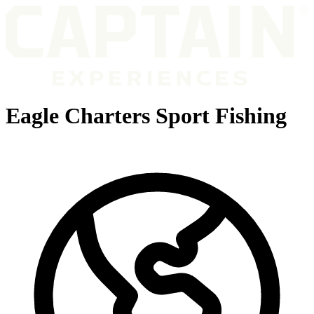
Eagle Charters Sport Fishing