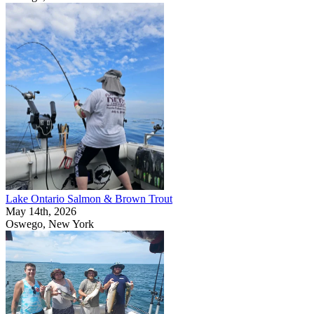
Lake Ontario Salmon & Brown Trout
May 14th, 2026
Oswego, New York