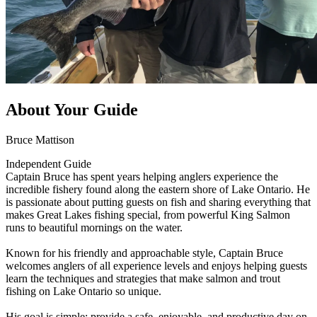
About Your Guide
Bruce Mattison
Independent Guide
Captain Bruce has spent years helping anglers experience the
incredible fishery found along the eastern shore of Lake Ontario. He
is passionate about putting guests on fish and sharing everything that
makes Great Lakes fishing special, from powerful King Salmon
runs to beautiful mornings on the water.
Known for his friendly and approachable style, Captain Bruce
welcomes anglers of all experience levels and enjoys helping guests
learn the techniques and strategies that make salmon and trout
fishing on Lake Ontario so unique.
His goal is simple: provide a safe, enjoyable, and productive day on