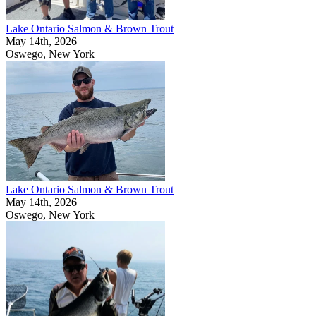
Lake Ontario Salmon & Brown Trout
May 14th, 2026
Oswego, New York
Lake Ontario Salmon & Brown Trout
May 14th, 2026
Oswego, New York