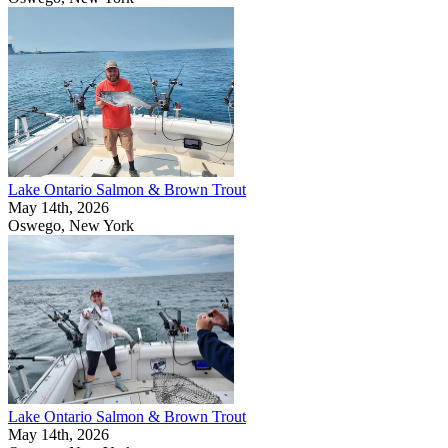
Lake Ontario Salmon & Brown Trout
May 14th, 2026
Oswego, New York
Lake Ontario Salmon & Brown Trout
May 14th, 2026