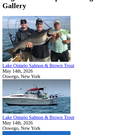
Gallery
Lake Ontario Salmon & Brown Trout
May 14th, 2026
Oswego, New York
Lake Ontario Salmon & Brown Trout
May 14th, 2026
Oswego, New York