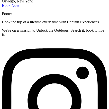
Oswego, New York
Book Now
Footer
Book the trip of a lifetime every time with Captain Experiences
We’re on a mission to Unlock the Outdoors. Search it, book it, live
it.