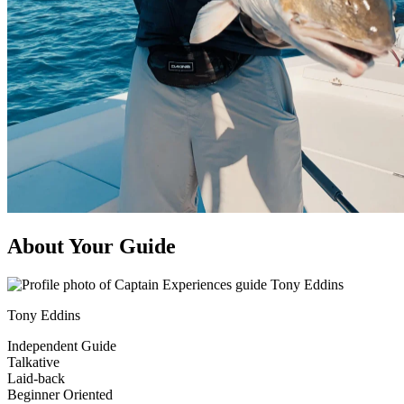
About Your Guide
Tony Eddins
Independent Guide
Talkative
Laid-back
Beginner Oriented