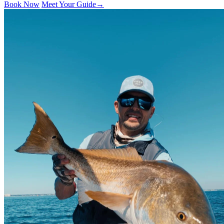
Book Now
Meet Your Guide
→