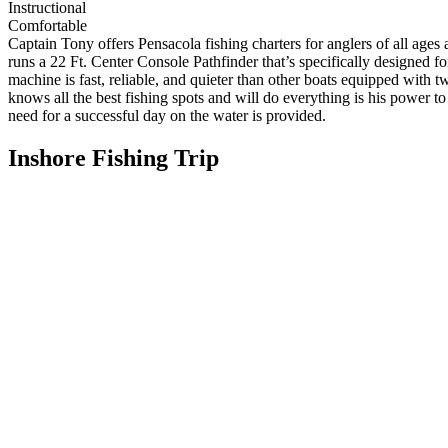
Instructional
Comfortable
Captain Tony offers Pensacola fishing charters for anglers of all ages 
runs a 22 Ft. Center Console Pathfinder that’s specifically designed 
machine is fast, reliable, and quieter than other boats equipped with
knows all the best fishing spots and will do everything is his power to
need for a successful day on the water is provided.
Inshore Fishing Trip