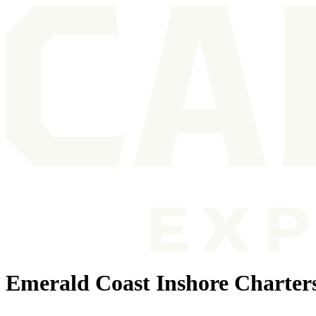
Emerald Coast Inshore Charter