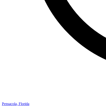
Pensacola, Florida