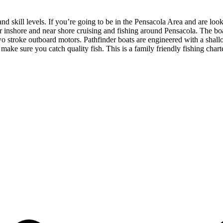
and skill levels. If you’re going to be in the Pensacola Area and are loo
for inshore and near shore cruising and fishing around Pensacola. The b
 two stroke outboard motors. Pathfinder boats are engineered with a sha
 make sure you catch quality fish. This is a family friendly fishing cha