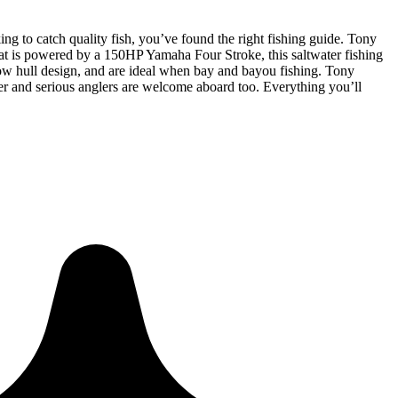
king to catch quality fish, you’ve found the right fishing guide. Tony
oat is powered by a 150HP Yamaha Four Stroke, this saltwater fishing
llow hull design, and are ideal when bay and bayou fishing. Tony
rter and serious anglers are welcome aboard too. Everything you’ll