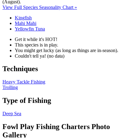
(August)
.
View Full Species Seasonality Chart »
Kingfish
Mahi Mahi
Yellowfin Tuna
Get it while it's HOT!
This species is in play.
You might get lucky (as long as things are in-season).
Couldn't tell ya! (no data)
Techniques
Heavy Tackle Fishing
Trolling
Type of Fishing
Deep Sea
Fowl Play Fishing Charters Photo
Gallery