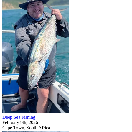
Deep Sea Fishing
February 9th, 2026
Cape Town, South Africa