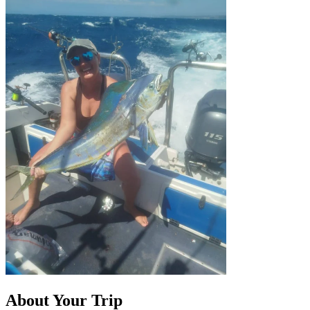
About Your Trip