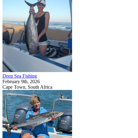
Deep Sea Fishing
February 9th, 2026
Cape Town, South Africa