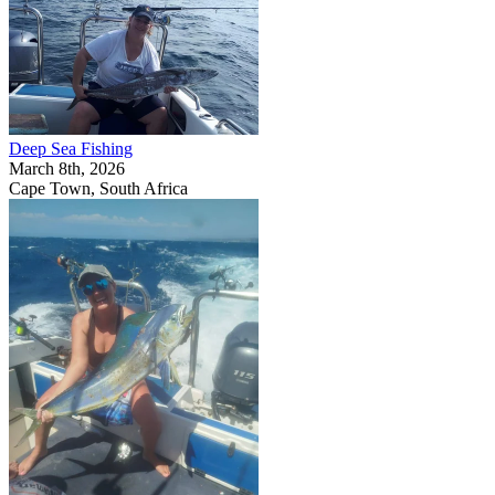
Deep Sea Fishing
March 8th, 2026
Cape Town, South Africa