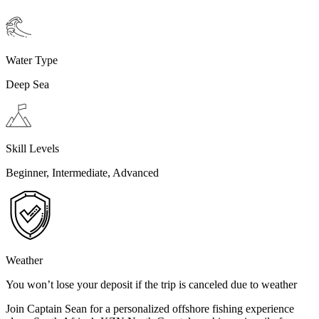
Water Type
Deep Sea
Skill Levels
Beginner, Intermediate, Advanced
Weather
You won’t lose your deposit if the trip is canceled due to weather
Join Captain Sean for a personalized offshore fishing experience