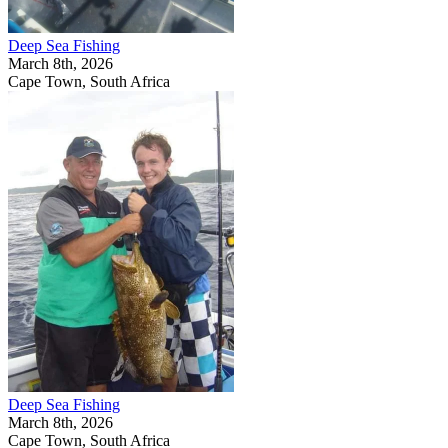
Deep Sea Fishing
March 8th, 2026
Cape Town, South Africa
Deep Sea Fishing
March 8th, 2026
Cape Town, South Africa