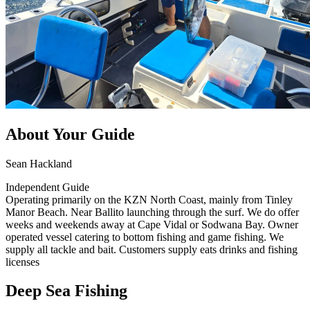
About Your Guide
Sean Hackland
Independent Guide
Operating primarily on the KZN North Coast, mainly from Tinley
Manor Beach. Near Ballito launching through the surf. We do offer
weeks and weekends away at Cape Vidal or Sodwana Bay. Owner
operated vessel catering to bottom fishing and game fishing. We
supply all tackle and bait. Customers supply eats drinks and fishing
licenses
Deep Sea Fishing