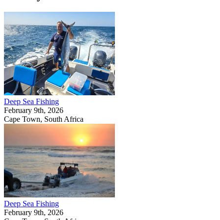
Deep Sea Fishing
February 9th, 2026
Cape Town, South Africa
Deep Sea Fishing
February 9th, 2026