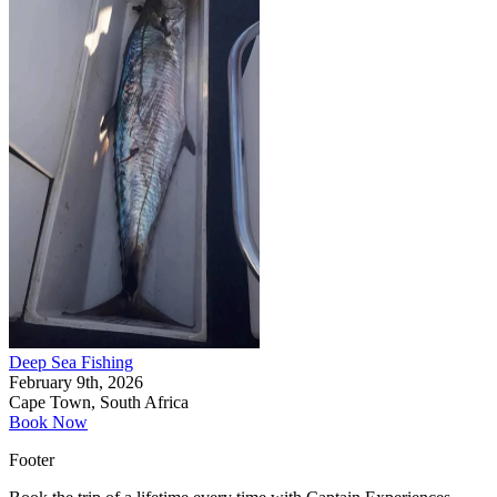
Deep Sea Fishing
February 9th, 2026
Cape Town, South Africa
Book Now
Footer