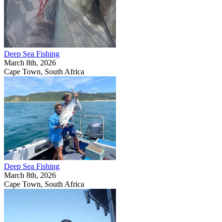
Deep Sea Fishing
March 8th, 2026
Cape Town, South Africa
Deep Sea Fishing
March 8th, 2026
Cape Town, South Africa