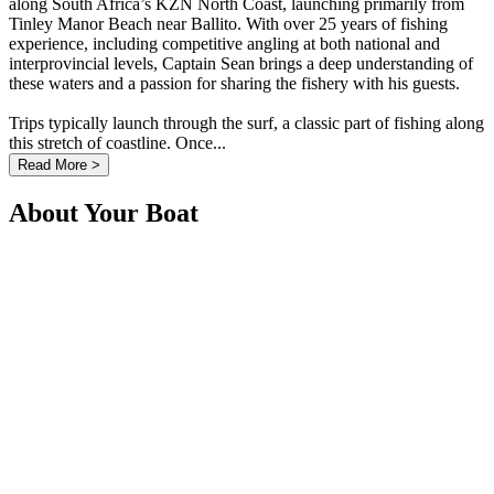
along South Africa’s KZN North Coast, launching primarily from
Tinley Manor Beach near Ballito. With over 25 years of fishing
experience, including competitive angling at both national and
interprovincial levels, Captain Sean brings a deep understanding of
these waters and a passion for sharing the fishery with his guests.
Trips typically launch through the surf, a classic part of fishing along
this stretch of coastline. Once...
Read More >
About Your Boat