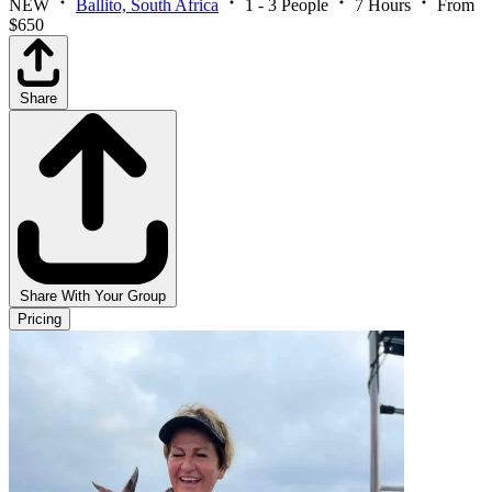
NEW
Ballito, South Africa
1 - 3 People
7 Hours
From
$650
Share
Share With Your Group
Pricing