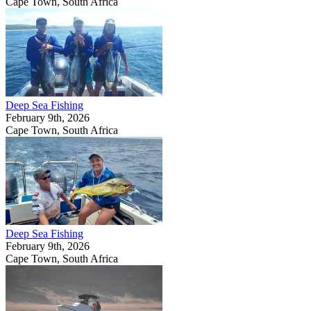
Cape Town, South Africa
Deep Sea Fishing
February 9th, 2026
Cape Town, South Africa
Deep Sea Fishing
February 9th, 2026
Cape Town, South Africa