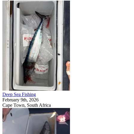
Deep Sea Fishing
February 9th, 2026
Cape Town, South Africa