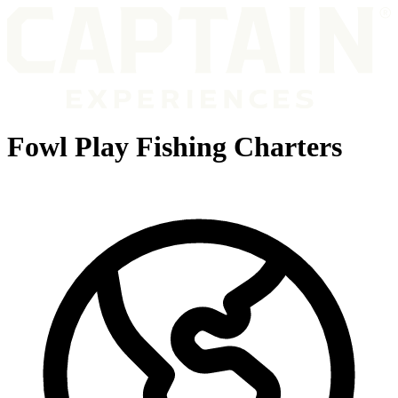
Fowl Play Fishing Charters