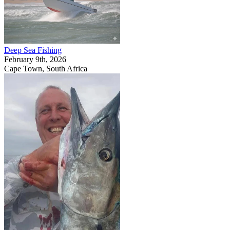
Deep Sea Fishing
February 9th, 2026
Cape Town, South Africa