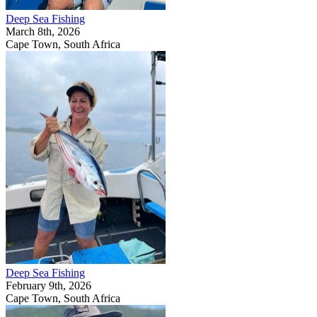
Deep Sea Fishing
March 8th, 2026
Cape Town, South Africa
Deep Sea Fishing
February 9th, 2026
Cape Town, South Africa