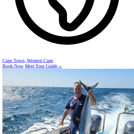
Cape Town, Western Cape
Book Now
Meet Your Guide
→