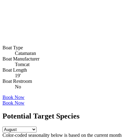
Boat Type
Catamaran
Boat Manufacturer
Tomcat
Boat Length
19'
Boat Restroom
No
Book Now
Book Now
Potential Target Species
Color-coded seasonality below is based on
the current month