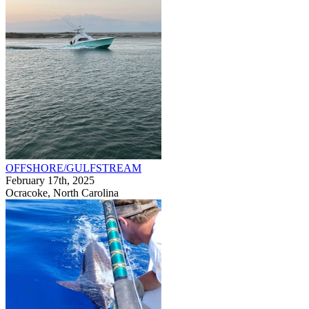
OFFSHORE/GULFSTREAM
February 17th, 2025
Ocracoke, North Carolina