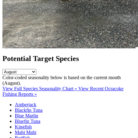
Potential Target Species
Color-coded seasonality below is based on
the current month
(August)
.
View Full Species Seasonality Chart »
View Recent Ocracoke
Fishing Reports »
Amberjack
Blackfin Tuna
Blue Marlin
Bluefin Tuna
Kingfish
Mahi Mahi
Redfish