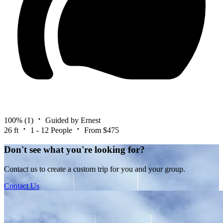
100%
(1)
Guided by Ernest
26 ft
1 - 12 People
From $475
Don't see what you're looking for?
Contact us to create a custom trip for you and your group.
Contact Us