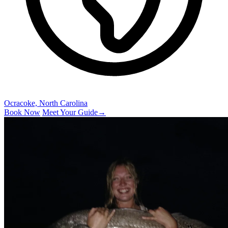
Ocracoke, North Carolina
Book Now
Meet Your Guide
→