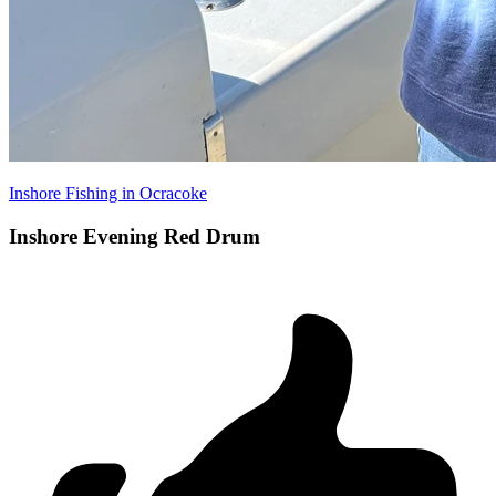
Inshore Fishing in Ocracoke
Inshore Evening Red Drum