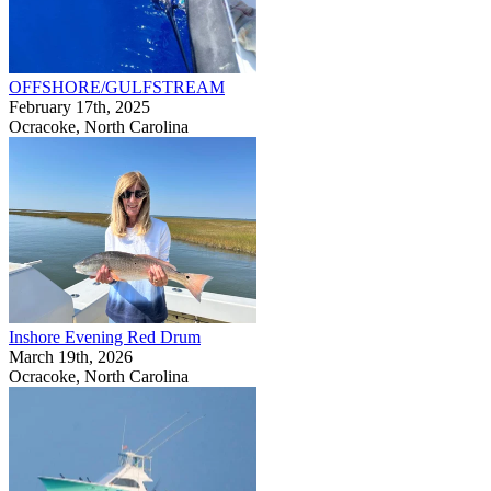
OFFSHORE/GULFSTREAM
February 17th, 2025
Ocracoke, North Carolina
Inshore Evening Red Drum
March 19th, 2026
Ocracoke, North Carolina