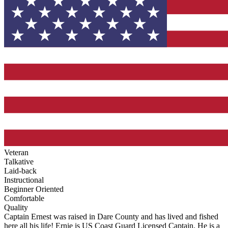
Veteran
Talkative
Laid-back
Instructional
Beginner Oriented
Comfortable
Quality
Captain Ernest was raised in Dare County and has lived and fished
here all his life! Ernie is US Coast Guard Licensed Captain. He is a