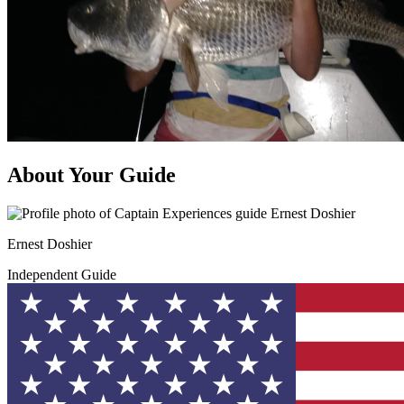
About Your Guide
Ernest Doshier
Independent Guide