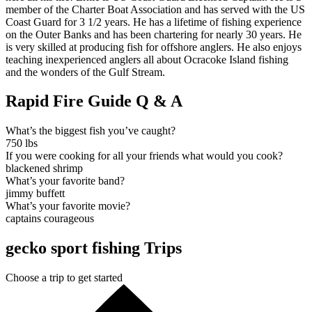
member of the Charter Boat Association and has served with the US
Coast Guard for 3 1/2 years. He has a lifetime of fishing experience
on the Outer Banks and has been chartering for nearly 30 years. He
is very skilled at producing fish for offshore anglers. He also enjoys
teaching inexperienced anglers all about Ocracoke Island fishing
and the wonders of the Gulf Stream.
Rapid Fire Guide Q & A
What’s the biggest fish you’ve caught?
750 lbs
If you were cooking for all your friends what would you cook?
blackened shrimp
What’s your favorite band?
jimmy buffett
What’s your favorite movie?
captains courageous
gecko sport fishing Trips
Choose a trip to get started