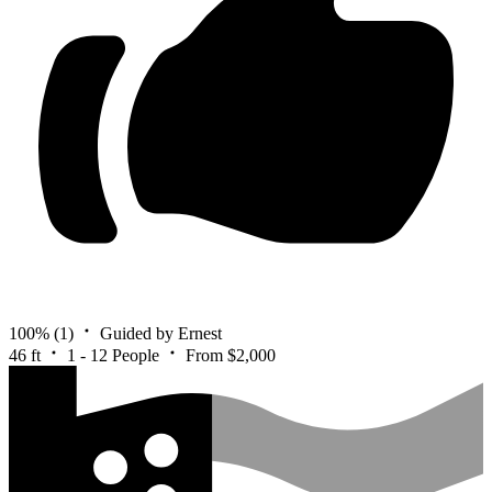
100%
(1)
Guided by Ernest
46 ft
1 - 12 People
From $2,000