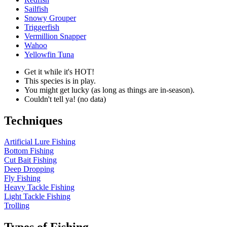
Sailfish
Snowy Grouper
Triggerfish
Vermillion Snapper
Wahoo
Yellowfin Tuna
Get it while it's HOT!
This species is in play.
You might get lucky (as long as things are in-season).
Couldn't tell ya! (no data)
Techniques
Artificial Lure Fishing
Bottom Fishing
Cut Bait Fishing
Deep Dropping
Fly Fishing
Heavy Tackle Fishing
Light Tackle Fishing
Trolling