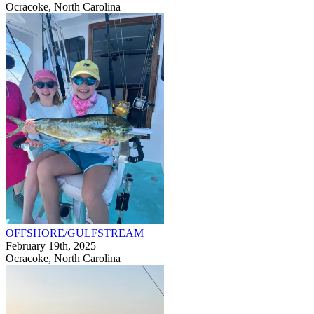
Ocracoke, North Carolina
OFFSHORE/GULFSTREAM
February 19th, 2025
Ocracoke, North Carolina