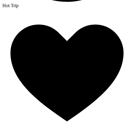
Hot Trip