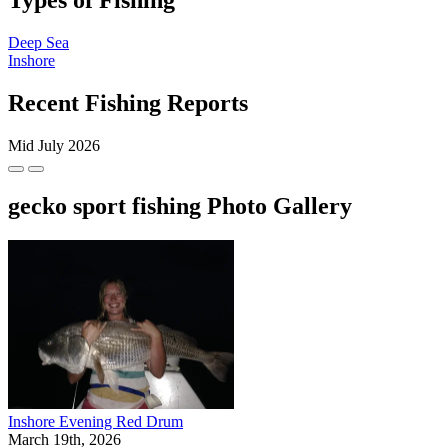
Types of Fishing
Deep Sea
Inshore
Recent Fishing Reports
Mid July 2026
gecko sport fishing Photo Gallery
Inshore Evening Red Drum
March 19th, 2026