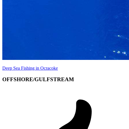
Deep Sea Fishing in Ocracoke
OFFSHORE/GULFSTREAM