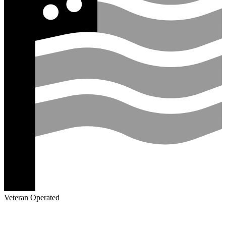
Veteran Operated