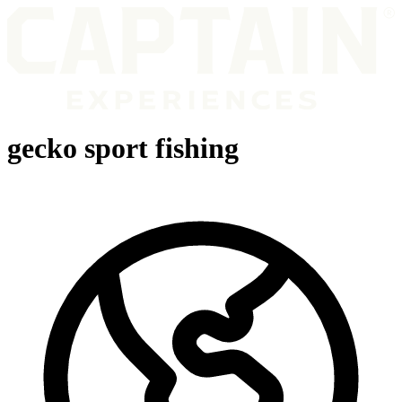
gecko sport fishing