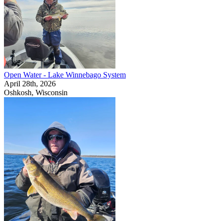
Open Water - Lake Winnebago System
April 28th, 2026
Oshkosh, Wisconsin