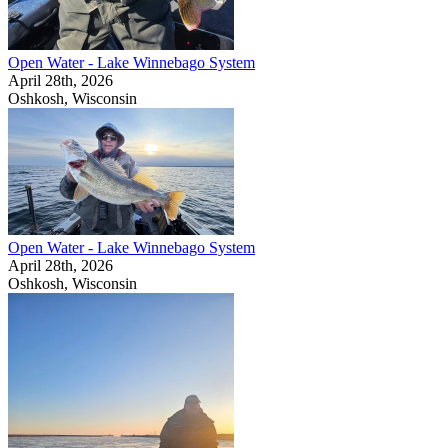
Open Water - Lake Winnebago System
April 28th, 2026
Oshkosh, Wisconsin
Open Water - Lake Winnebago System
April 28th, 2026
Oshkosh, Wisconsin