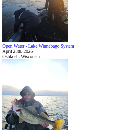
Open Water - Lake Winnebago System
April 28th, 2026
Oshkosh, Wisconsin