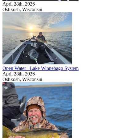
April 28th, 2026
Oshkosh, Wisconsin
Open Water - Lake Winnebago System
April 28th, 2026
Oshkosh, Wisconsin