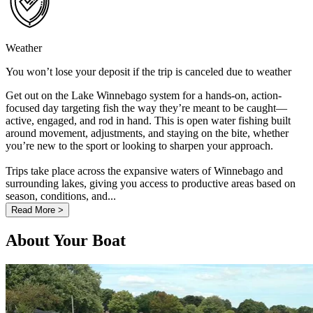
Weather
You won’t lose your deposit if the trip is canceled due to weather
Get out on the Lake Winnebago system for a hands-on, action-
focused day targeting fish the way they’re meant to be caught—
active, engaged, and rod in hand. This is open water fishing built
around movement, adjustments, and staying on the bite, whether
you’re new to the sport or looking to sharpen your approach.
Trips take place across the expansive waters of Winnebago and
surrounding lakes, giving you access to productive areas based on
season, conditions, and...
Read More >
About Your Boat