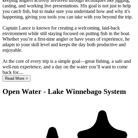
keeping anglers actively involved through techniques like jigging,
casting, and working live presentations. His goal is not just to help
you catch fish, but to make sure you understand how and why it’s
happening, giving you tools you can take with you beyond the trip.
Captain Lance is known for creating a welcoming, laid-back
environment while still staying focused on putting fish in the boat.
Whether you’re a first-time angler or have years of experience, he
adapts to your skill level and keeps the day both productive and
enjoyable.
At the core of every trip is a simple goal—great fishing, a safe and
well-run experience, and a day on the water you’ll want to come
back for....
Read More >
Open Water - Lake Winnebago System