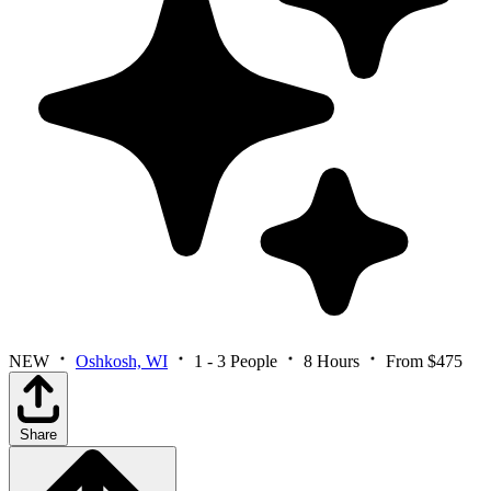
NEW
Oshkosh, WI
1 - 3 People
8 Hours
From $475
Share