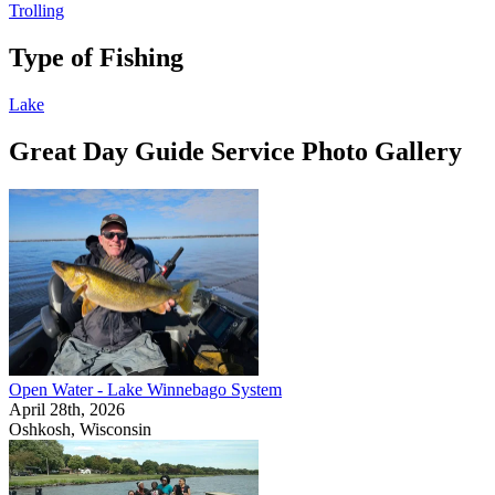
Trolling
Type of Fishing
Lake
Great Day Guide Service Photo Gallery
Open Water - Lake Winnebago System
April 28th, 2026
Oshkosh, Wisconsin