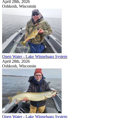
April 28th, 2026
Oshkosh, Wisconsin
Open Water - Lake Winnebago System
April 28th, 2026
Oshkosh, Wisconsin
Open Water - Lake Winnebago System