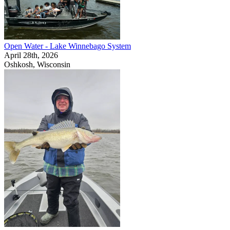
Open Water - Lake Winnebago System
April 28th, 2026
Oshkosh, Wisconsin