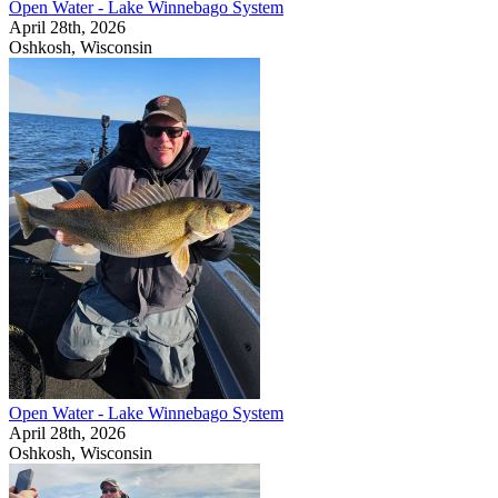
Open Water - Lake Winnebago System
April 28th, 2026
Oshkosh, Wisconsin
Open Water - Lake Winnebago System
April 28th, 2026
Oshkosh, Wisconsin