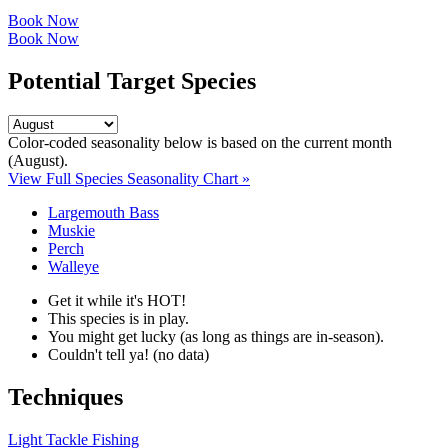
Book Now
Book Now
Potential Target Species
Color-coded seasonality below is based on
the current month
(August)
.
View Full Species Seasonality Chart »
Largemouth Bass
Muskie
Perch
Walleye
Get it while it's HOT!
This species is in play.
You might get lucky (as long as things are in-season).
Couldn't tell ya! (no data)
Techniques
Light Tackle Fishing