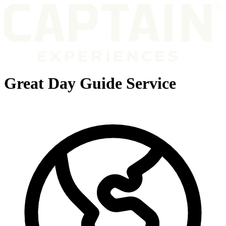
Great Day Guide Service