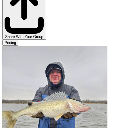
Share With Your Group
Pricing