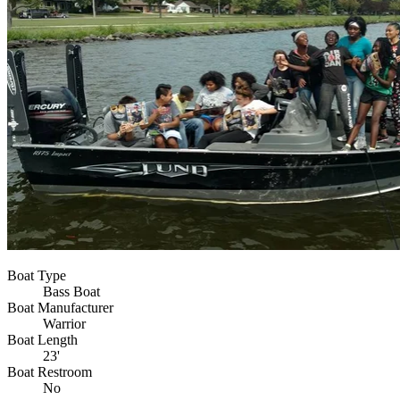
Boat Type
Bass Boat
Boat Manufacturer
Warrior
Boat Length
23'
Boat Restroom
No