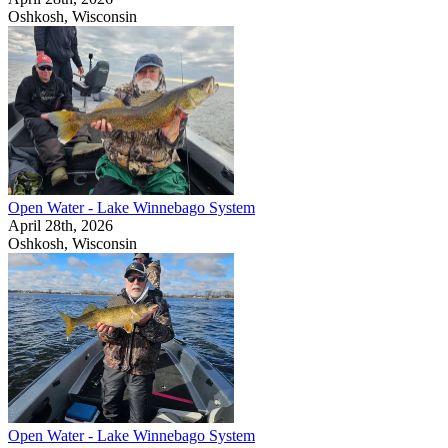
Oshkosh, Wisconsin
Open Water - Lake Winnebago System
April 28th, 2026
Oshkosh, Wisconsin
Open Water - Lake Winnebago System