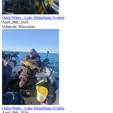
Open Water - Lake Winnebago System
April 28th, 2026
Oshkosh, Wisconsin
Open Water - Lake Winnebago System
April 28th, 2026