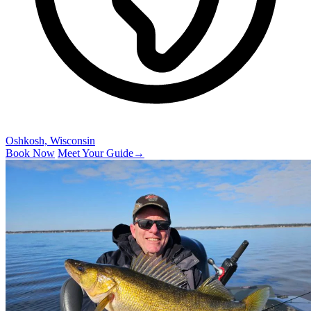
Oshkosh, Wisconsin
Book Now
Meet Your Guide
→