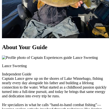
About Your Guide
Lance Sweeting
Independent Guide
Captain Lance grew up on the shores of Lake Winnebago, fishing
nearly every day alongside his father and building a lifelong
connection to the water. What started as a childhood passion quickly
turned into a full-time pursuit, and today he brings that same energy
and dedication into every trip he runs.
He specializes in what he calls “hand-to-hand combat fishing”—