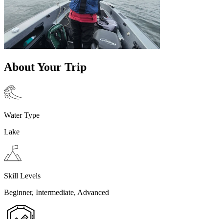
About Your Trip
Water Type
Lake
Skill Levels
Beginner, Intermediate, Advanced