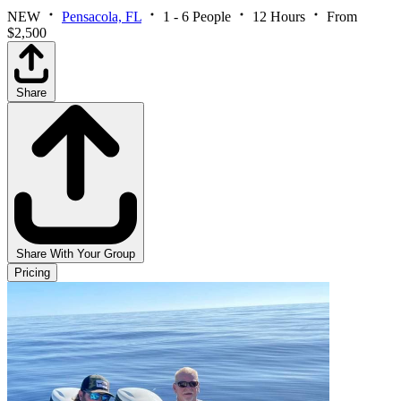
NEW
Pensacola, FL
1 - 6 People
12 Hours
From
$2,500
Share
Share With Your Group
Pricing