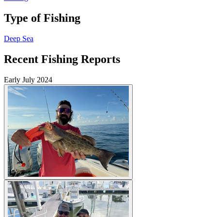
Type of Fishing
Deep Sea
Recent Fishing Reports
Early July 2024