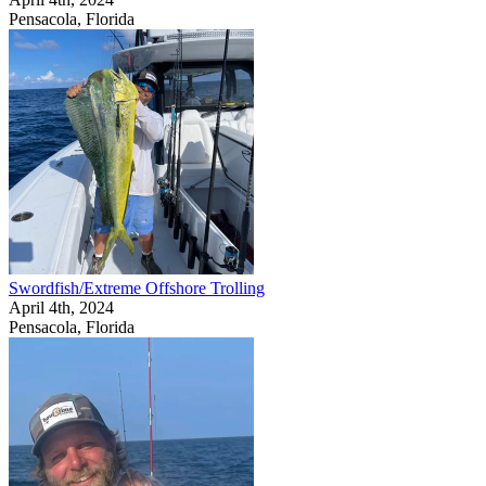
Pensacola, Florida
Swordfish/Extreme Offshore Trolling
April 4th, 2024
Pensacola, Florida