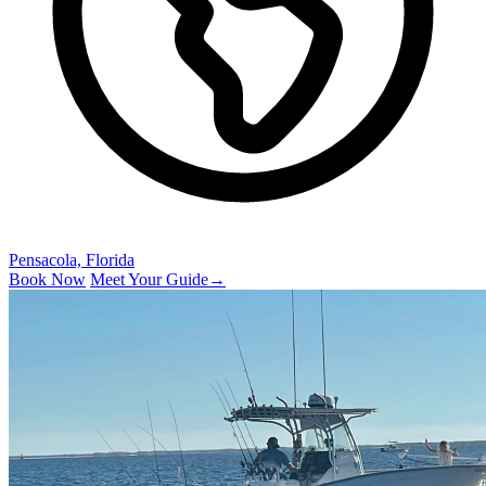
Pensacola, Florida
Book Now
Meet Your Guide
→