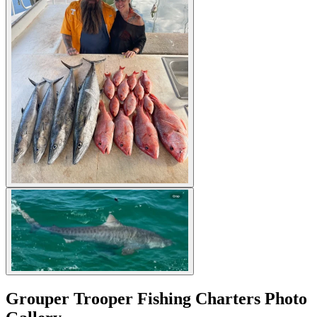
Grouper Trooper Fishing Charters Photo