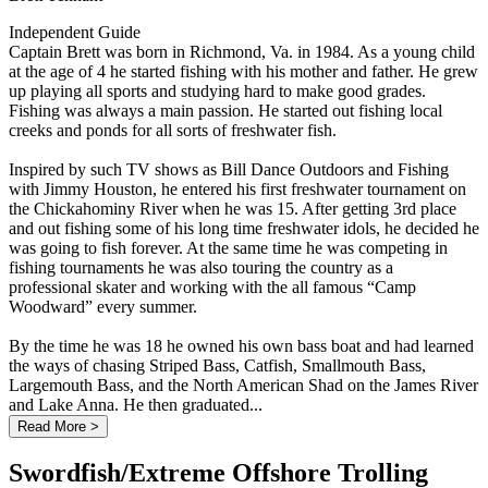
Independent Guide
Captain Brett was born in Richmond, Va. in 1984. As a young child
at the age of 4 he started fishing with his mother and father. He grew
up playing all sports and studying hard to make good grades.
Fishing was always a main passion. He started out fishing local
creeks and ponds for all sorts of freshwater fish.
Inspired by such TV shows as Bill Dance Outdoors and Fishing
with Jimmy Houston, he entered his first freshwater tournament on
the Chickahominy River when he was 15. After getting 3rd place
and out fishing some of his long time freshwater idols, he decided he
was going to fish forever. At the same time he was competing in
fishing tournaments he was also touring the country as a
professional skater and working with the all famous “Camp
Woodward” every summer.
By the time he was 18 he owned his own bass boat and had learned
the ways of chasing Striped Bass, Catfish, Smallmouth Bass,
Largemouth Bass, and the North American Shad on the James River
and Lake Anna. He then graduated...
Read More >
Swordfish/Extreme Offshore Trolling