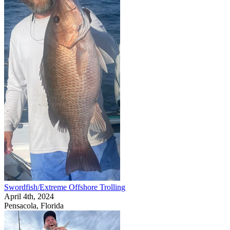
Swordfish/Extreme Offshore Trolling
April 4th, 2024
Pensacola, Florida