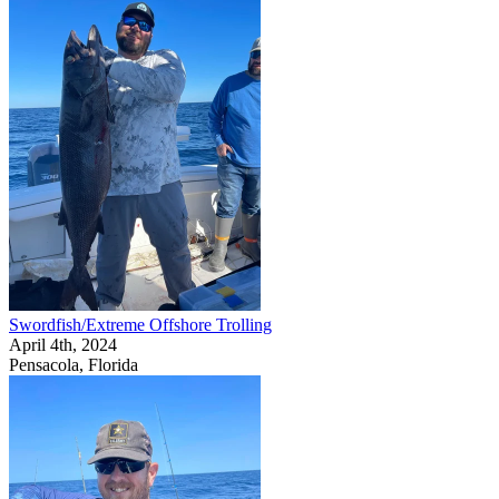
Swordfish/Extreme Offshore Trolling
April 4th, 2024
Pensacola, Florida