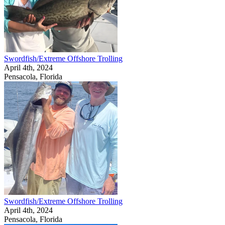
Swordfish/Extreme Offshore Trolling
April 4th, 2024
Pensacola, Florida
Swordfish/Extreme Offshore Trolling
April 4th, 2024
Pensacola, Florida