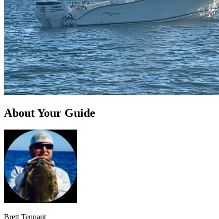
About Your Guide
Brett Tennant