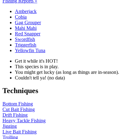
Fishing Reports »
Amberjack
Cobia
Gag Grouper
Mahi Mahi
Red Snapper
Swordfish
Triggerfish
Yellowfin Tuna
Get it while it's HOT!
This species is in play.
You might get lucky (as long as things are in-season).
Couldn't tell ya! (no data)
Techniques
Bottom Fishing
Cut Bait Fishing
Drift Fishing
Heavy Tackle Fishing
Jigging
Live Bait Fishing
Trolling