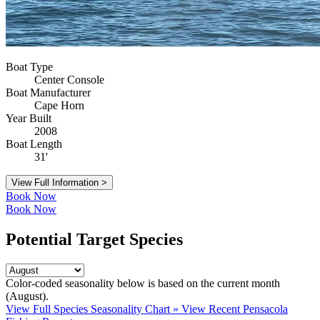
Boat Type
Center Console
Boat Manufacturer
Cape Horn
Year Built
2008
Boat Length
31'
View Full Information >
Book Now
Book Now
Potential Target Species
Color-coded seasonality below is based on
the current month
(August)
.
View Full Species Seasonality Chart »
View Recent Pensacola