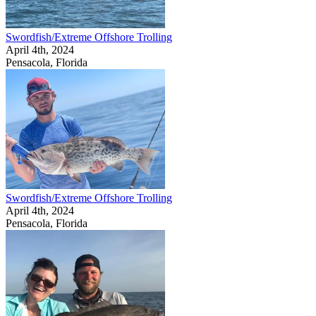
Swordfish/Extreme Offshore Trolling
April 4th, 2024
Pensacola, Florida
Swordfish/Extreme Offshore Trolling
April 4th, 2024
Pensacola, Florida