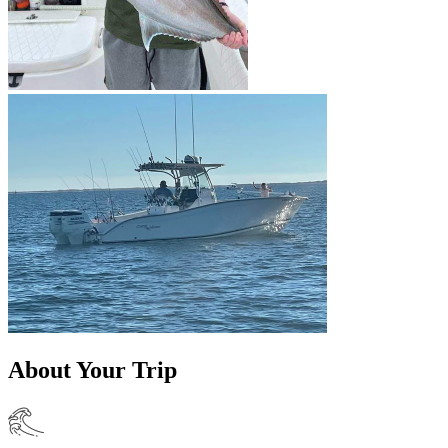
About Your Trip