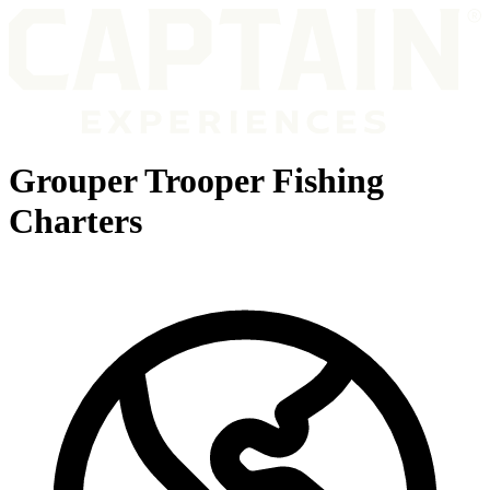
Grouper Trooper Fishing
Charters