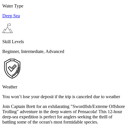
Water Type
Deep Sea
Skill Levels
Beginner, Intermediate, Advanced
Weather
You won’t lose your deposit if the trip is canceled due to weather
Join Captain Brett for an exhilarating "Swordfish/Extreme Offshore
Trolling" adventure in the deep waters of Pensacola! This 12-hour
deep-sea expedition is perfect for anglers seeking the thrill of
battling some of the ocean's most formidable species.