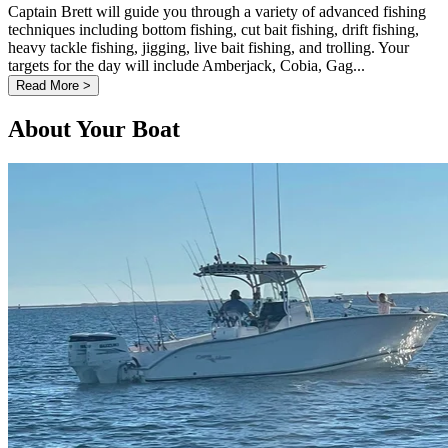
Captain Brett will guide you through a variety of advanced fishing
techniques including bottom fishing, cut bait fishing, drift fishing,
heavy tackle fishing, jigging, live bait fishing, and trolling. Your
targets for the day will include Amberjack, Cobia, Gag...
Read More >
About Your Boat