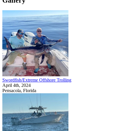
Gallery
Swordfish/Extreme Offshore Trolling
April 4th, 2024
Pensacola, Florida