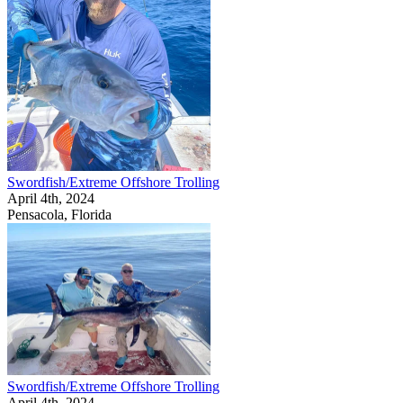
Swordfish/Extreme Offshore Trolling
April 4th, 2024
Pensacola, Florida
Swordfish/Extreme Offshore Trolling
April 4th, 2024