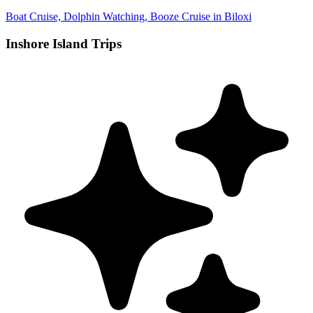
Boat Cruise, Dolphin Watching, Booze Cruise in Biloxi
Inshore Island Trips