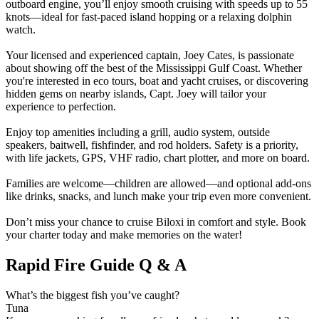
outboard engine, you’ll enjoy smooth cruising with speeds up to 55
knots—ideal for fast-paced island hopping or a relaxing dolphin
watch.
Your licensed and experienced captain, Joey Cates, is passionate
about showing off the best of the Mississippi Gulf Coast. Whether
you're interested in eco tours, boat and yacht cruises, or discovering
hidden gems on nearby islands, Capt. Joey will tailor your
experience to perfection.
Enjoy top amenities including a grill, audio system, outside
speakers, baitwell, fishfinder, and rod holders. Safety is a priority,
with life jackets, GPS, VHF radio, chart plotter, and more on board.
Families are welcome—children are allowed—and optional add-ons
like drinks, snacks, and lunch make your trip even more convenient.
Don’t miss your chance to cruise Biloxi in comfort and style. Book
your charter today and make memories on the water!
Rapid Fire Guide Q & A
What’s the biggest fish you’ve caught?
Tuna