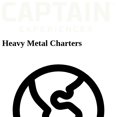
Heavy Metal Charters