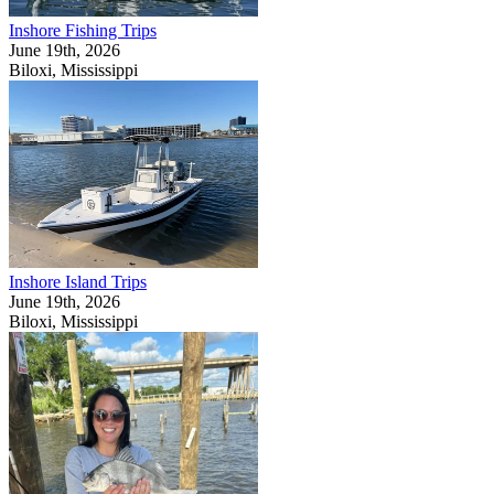
Inshore Fishing Trips
June 19th, 2026
Biloxi, Mississippi
Inshore Island Trips
June 19th, 2026
Biloxi, Mississippi