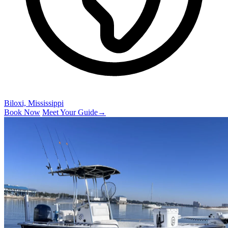
Biloxi, Mississippi
Book Now
Meet Your Guide
→