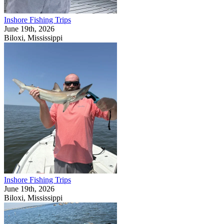
Inshore Fishing Trips
June 19th, 2026
Biloxi, Mississippi
Inshore Fishing Trips
June 19th, 2026
Biloxi, Mississippi