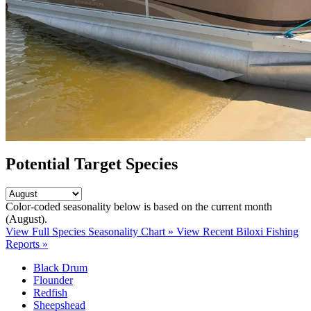
Potential Target Species
Color-coded seasonality below is based on
the current month
(August)
.
View Full Species Seasonality Chart »
View Recent Biloxi Fishing
Reports »
Black Drum
Flounder
Redfish
Sheepshead