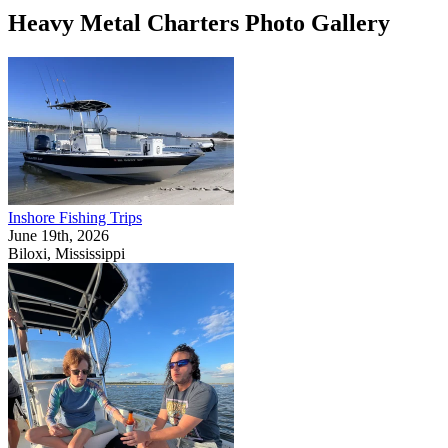
Heavy Metal Charters Photo Gallery
Inshore Fishing Trips
June 19th, 2026
Biloxi, Mississippi