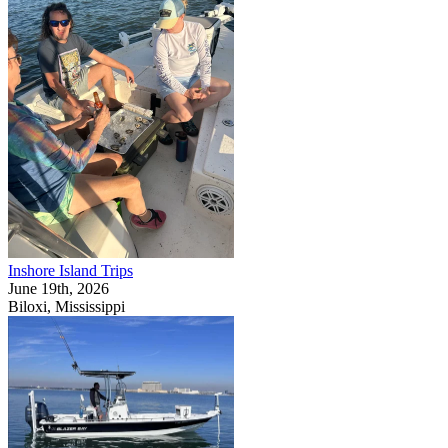
Inshore Island Trips
June 19th, 2026
Biloxi, Mississippi