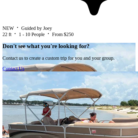
NEW
Guided by Joey
22 ft
1 - 10 People
From $250
Don't see what you're looking for?
Contact us to create a custom trip for you and your group.
Contact Us