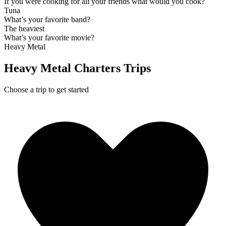
If you were cooking for all your friends what would you cook?
Tuna
What’s your favorite band?
The heaviest
What’s your favorite movie?
Heavy Metal
Heavy Metal Charters Trips
Choose a trip to get started