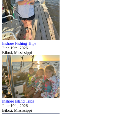
Inshore Fishing Trips
June 19th, 2026
Biloxi, Mississippi
Inshore Island Trips
June 19th, 2026
Biloxi, Mississippi