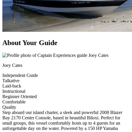
About Your Guide
Joey Cates
Independent Guide
Talkative
Laid-back
Instructional
Beginner Oriented
Comfortable
Quality
Step aboard our island charter, a sleek and powerful 2008 Blazer
Bay 2170 Center Console, based in beautiful Biloxi. Perfect for
small groups, this vessel comfortably hosts up to 4 guests for an
unforgettable day on the water. Powered by a 150 HP Yamaha