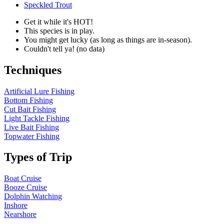
Speckled Trout
Get it while it's HOT!
This species is in play.
You might get lucky (as long as things are in-season).
Couldn't tell ya! (no data)
Techniques
Artificial Lure Fishing
Bottom Fishing
Cut Bait Fishing
Light Tackle Fishing
Live Bait Fishing
Topwater Fishing
Types of Trip
Boat Cruise
Booze Cruise
Dolphin Watching
Inshore
Nearshore