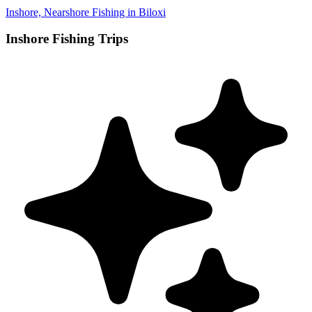
Inshore, Nearshore Fishing in Biloxi
Inshore Fishing Trips