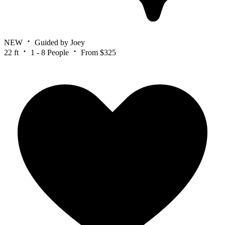
NEW
Guided by Joey
22 ft
1 - 8 People
From $325