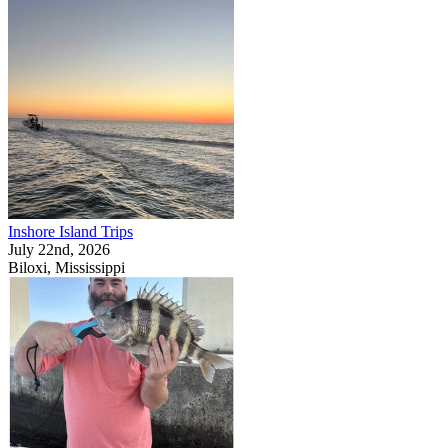
Inshore Island Trips
July 22nd, 2026
Biloxi, Mississippi