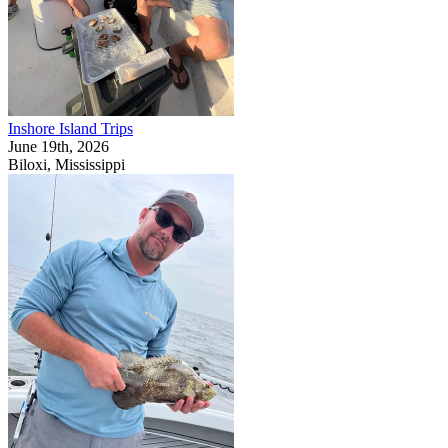
Inshore Island Trips
June 19th, 2026
Biloxi, Mississippi