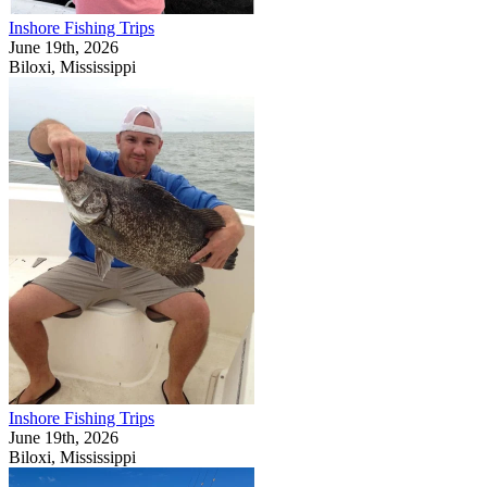
Inshore Fishing Trips
June 19th, 2026
Biloxi, Mississippi
Inshore Fishing Trips
June 19th, 2026
Biloxi, Mississippi