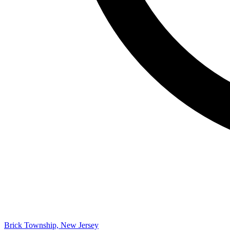
Brick Township, New Jersey