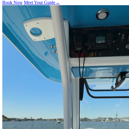
Book Now
Meet Your Guide
→