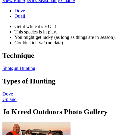
View Full Species Seasonality Chart »
Dove
Quail
Get it while it's HOT!
This species is in play.
You might get lucky (as long as things are in-season).
Couldn't tell ya! (no data)
Technique
Shotgun Hunting
Types of Hunting
Dove
Upland
Jo Kreed Outdoors Photo Gallery