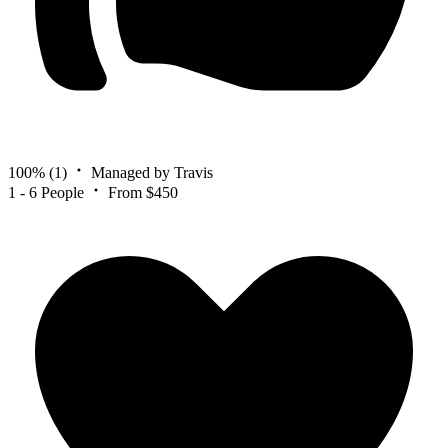
100%
(1)
Managed by Travis
1 - 6 People
From $450