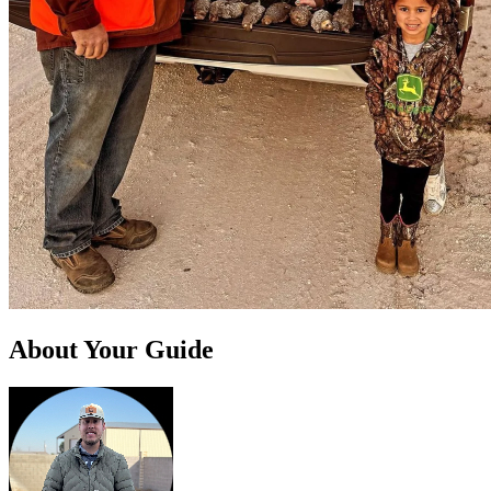
About Your Guide