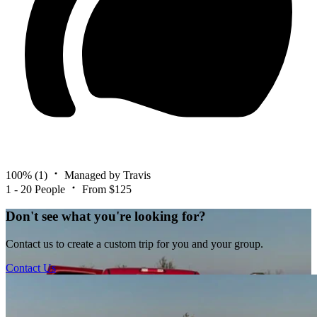
100%
(1)
Managed by Travis
1 - 20 People
From $125
Don't see what you're looking for?
Contact us to create a custom trip for you and your group.
Contact Us