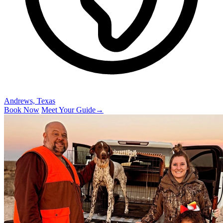
Andrews, Texas
Book Now
Meet Your Guide
→