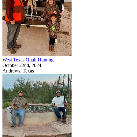
West Texas Quail Hunting
October 22nd, 2024
Andrews, Texas