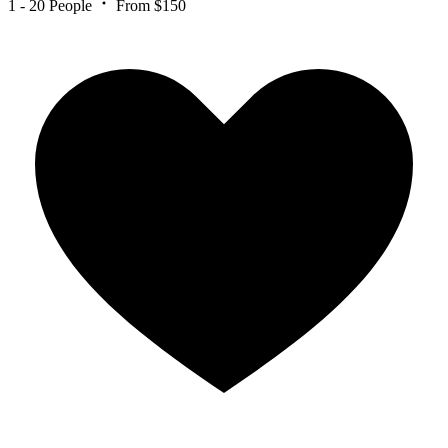
1 - 20 People
From $150