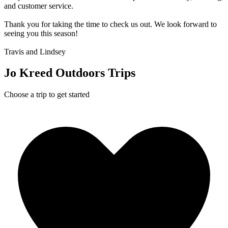
and customer service.
Thank you for taking the time to check us out. We look forward to
seeing you this season!
Travis and Lindsey
Jo Kreed Outdoors Trips
Choose a trip to get started