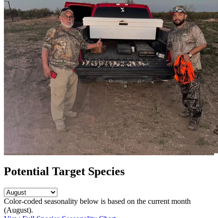
Potential Target Species
Color-coded seasonality below is based on
the current month
(August)
.