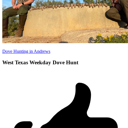
Dove Hunting in Andrews
West Texas Weekday Dove Hunt