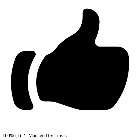
100%
(1)
Managed by Travis