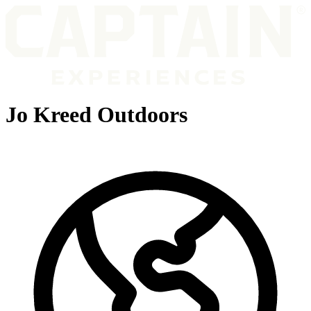
Jo Kreed Outdoors