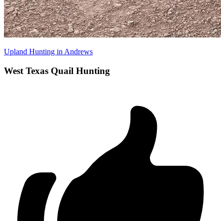
Upland Hunting in Andrews
West Texas Quail Hunting