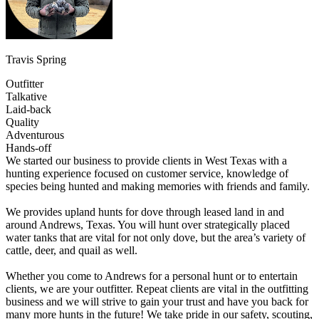
Travis Spring
Outfitter
Talkative
Laid-back
Quality
Adventurous
Hands-off
We started our business to provide clients in West Texas with a
hunting experience focused on customer service, knowledge of
species being hunted and making memories with friends and family.
We provides upland hunts for dove through leased land in and
around Andrews, Texas. You will hunt over strategically placed
water tanks that are vital for not only dove, but the area’s variety of
cattle, deer, and quail as well.
Whether you come to Andrews for a personal hunt or to entertain
clients, we are your outfitter. Repeat clients are vital in the outfitting
business and we will strive to gain your trust and have you back for
many more hunts in the future! We take pride in our safety, scouting,