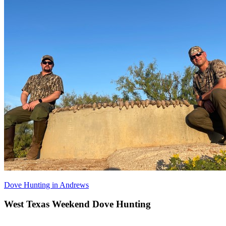
Dove Hunting in Andrews
West Texas Weekend Dove Hunting