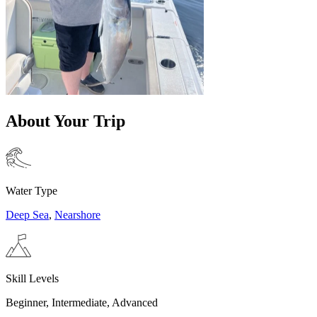
About Your Trip
Water Type
Deep Sea
,
Nearshore
Skill Levels
Beginner, Intermediate, Advanced