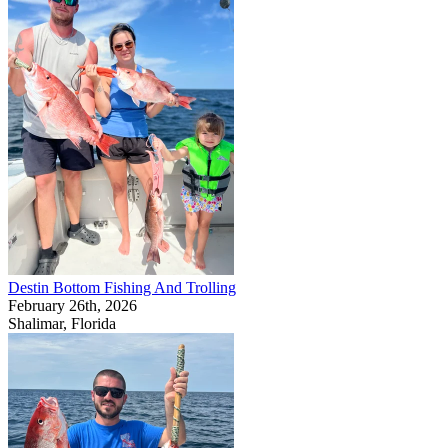
Destin Bottom Fishing And Trolling
February 26th, 2026
Shalimar, Florida