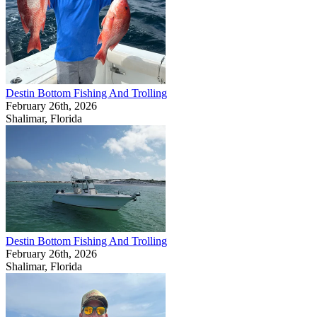
Destin Bottom Fishing And Trolling
February 26th, 2026
Shalimar, Florida
Destin Bottom Fishing And Trolling
February 26th, 2026
Shalimar, Florida