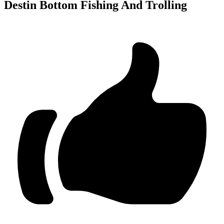
Destin Bottom Fishing And Trolling