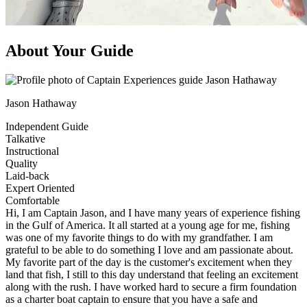
About Your Guide
Jason Hathaway
Independent Guide
Talkative
Instructional
Quality
Laid-back
Expert Oriented
Comfortable
Hi, I am Captain Jason, and I have many years of experience fishing
in the Gulf of America. It all started at a young age for me, fishing
was one of my favorite things to do with my grandfather. I am
grateful to be able to do something I love and am passionate about.
My favorite part of the day is the customer's excitement when they
land that fish, I still to this day understand that feeling an excitement
along with the rush. I have worked hard to secure a firm foundation
as a charter boat captain to ensure that you have a safe and