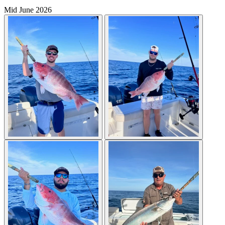
Mid June 2026