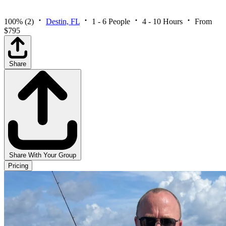
100%
(2)
Destin, FL
1 - 6 People
4 - 10 Hours
From
$795
Share
Share With Your Group
Pricing