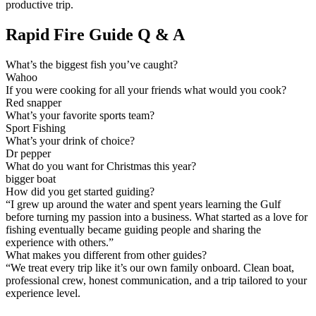
productive trip.
Rapid Fire Guide Q & A
What’s the biggest fish you’ve caught?
Wahoo
If you were cooking for all your friends what would you cook?
Red snapper
What’s your favorite sports team?
Sport Fishing
What’s your drink of choice?
Dr pepper
What do you want for Christmas this year?
bigger boat
How did you get started guiding?
“I grew up around the water and spent years learning the Gulf
before turning my passion into a business. What started as a love for
fishing eventually became guiding people and sharing the
experience with others.”
What makes you different from other guides?
“We treat every trip like it’s our own family onboard. Clean boat,
professional crew, honest communication, and a trip tailored to your
experience level.