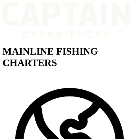
MAINLINE FISHING
CHARTERS