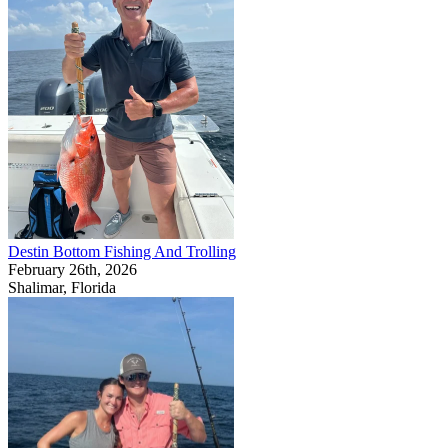
Destin Bottom Fishing And Trolling
February 26th, 2026
Shalimar, Florida