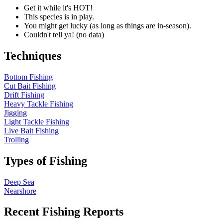
Get it while it's HOT!
This species is in play.
You might get lucky (as long as things are in-season).
Couldn't tell ya! (no data)
Techniques
Bottom Fishing
Cut Bait Fishing
Drift Fishing
Heavy Tackle Fishing
Jigging
Light Tackle Fishing
Live Bait Fishing
Trolling
Types of Fishing
Deep Sea
Nearshore
Recent Fishing Reports