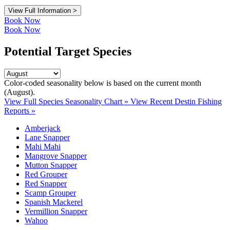
View Full Information >
Book Now
Book Now
Potential Target Species
Color-coded seasonality below is based on
the current month
(August)
.
View Full Species Seasonality Chart »
View Recent Destin Fishing
Reports »
Amberjack
Lane Snapper
Mahi Mahi
Mangrove Snapper
Mutton Snapper
Red Grouper
Red Snapper
Scamp Grouper
Spanish Mackerel
Vermillion Snapper
Wahoo