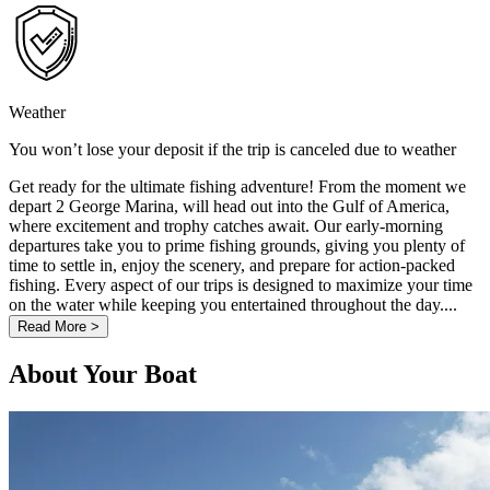
Weather
You won’t lose your deposit if the trip is canceled due to weather
Get ready for the ultimate fishing adventure! From the moment we
depart 2 George Marina, will head out into the Gulf of America,
where excitement and trophy catches await. Our early-morning
departures take you to prime fishing grounds, giving you plenty of
time to settle in, enjoy the scenery, and prepare for action-packed
fishing. Every aspect of our trips is designed to maximize your time
on the water while keeping you entertained throughout the day....
Read More >
About Your Boat