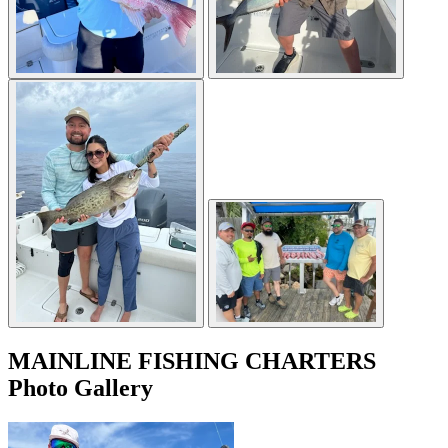
MAINLINE FISHING CHARTERS
Photo Gallery