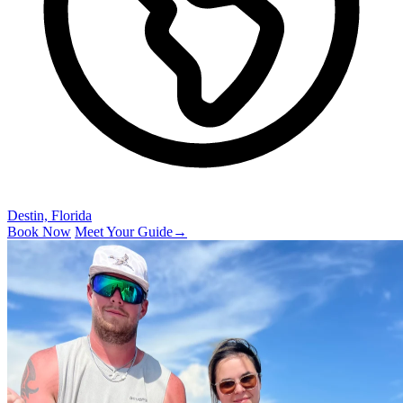
Destin, Florida
Book Now
Meet Your Guide
→