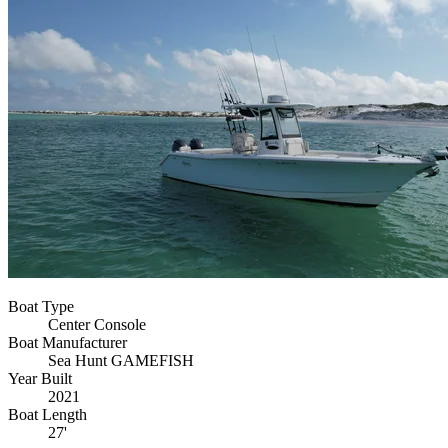
Boat Type
Center Console
Boat Manufacturer
Sea Hunt GAMEFISH
Year Built
2021
Boat Length
27'