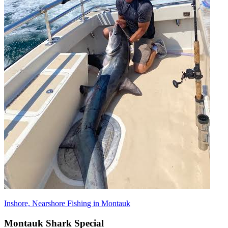
Inshore, Nearshore Fishing in Montauk
Montauk Shark Special