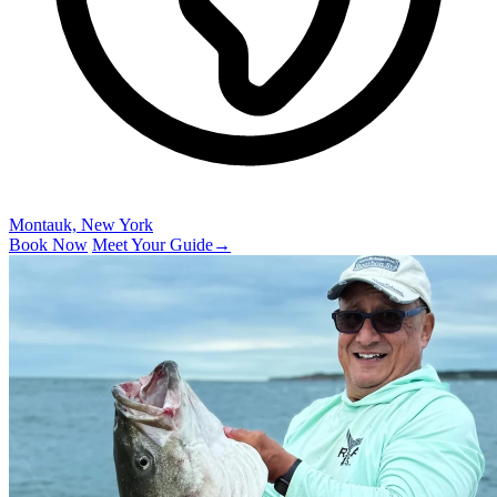
Montauk, New York
Book Now
Meet Your Guide
→