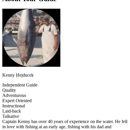
Kenny Hejducek
Independent Guide
Quality
Adventurous
Expert Oriented
Instructional
Laid-back
Talkative
Captain Kenny has over 40 years of experience on the water. He fell
in love with fishing at an early age, fishing with his dad and