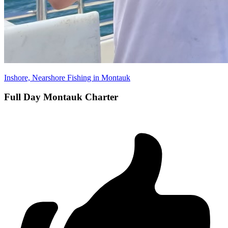
Inshore, Nearshore Fishing in Montauk
Full Day Montauk Charter