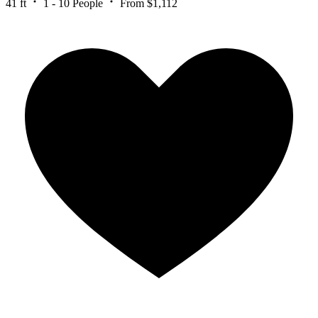
41 ft
1 - 10 People
From $1,112