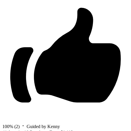
100%
(2)
Guided by Kenny