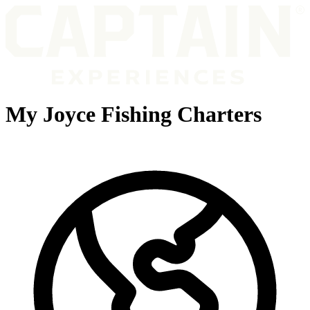
My Joyce Fishing Charters