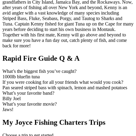
grandfathers in City Island, Jamaica Bay, and the Rockaways. Now,
after years of fishing all over New York and beyond, Kenny is an
avid angler with a vast knowledge of many species including
Striped Bass, Fluke, Seabass, Porgy, and Tautog to Sharks and
Tuna. Captain Kenny fished for giant Tuna up on the Cape for many
years before deciding to start his own business in Montauk.
Together with his first mate, Kenny will go above and beyond to
make sure you have a fun day out, catch plenty of fish, and come
back for more!
Rapid Fire Guide Q & A
What’s the biggest fish you’ve caught?
1000lb bluefin tuna
If you were cooking for all your friends what would you cook?
Pan seared striped bass with spinach, lemon and mashed potatoes
What’s your favorite band?
Billy Joel
What’s your favorite movie?
Jaws!
My Joyce Fishing Charters Trips
Choose a trip to get started