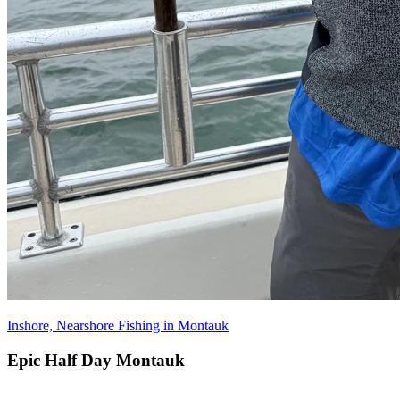
Inshore, Nearshore Fishing in Montauk
Epic Half Day Montauk