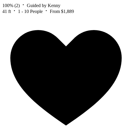
100%
(2)
Guided by Kenny
41 ft
1 - 10 People
From $1,889