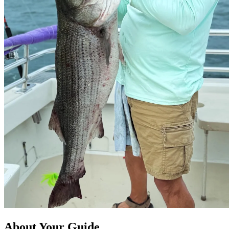
About Your Guide