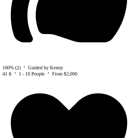
100%
(2)
Guided by Kenny
41 ft
1 - 10 People
From $2,000