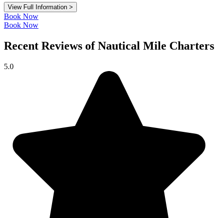
View Full Information >
Book Now
Book Now
Recent Reviews of Nautical Mile Charters
5.0