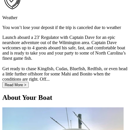
Weather
You won’t lose your deposit if the trip is canceled due to weather
Launch aboard a 23' Regulator with Captain Dave for an epic
nearshore adventure out of the Wilmington area. Captain Dave
welcomes up to 4 guests aboard his safe, fast, and comfortable boat
and is ready to take you and your party to some of North Carolina’s
finest game fish.
Get ready to chase Kingfish, Cudas, Bluefish, Redfish, or even head
a little further offshore for some Mahi and Bonito when the
conditions are right. Off...
Read More >
About Your Boat