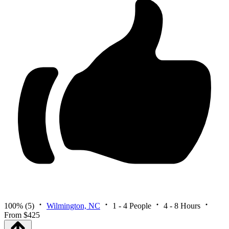
100%
(5)
Wilmington, NC
1 - 4 People
4 - 8 Hours
From $425