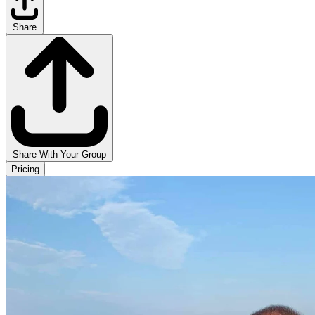
Share
Share With Your Group
Pricing