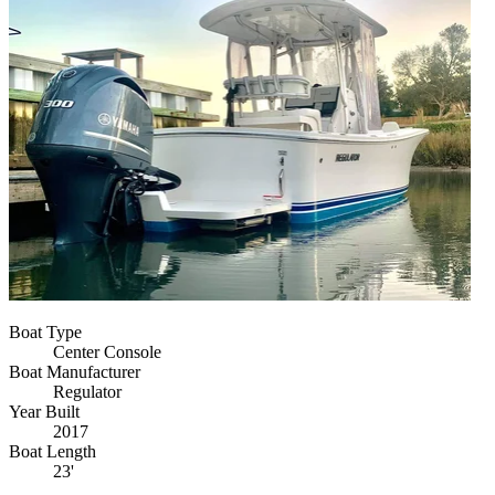
Boat Type
Center Console
Boat Manufacturer
Regulator
Year Built
2017
Boat Length
23'