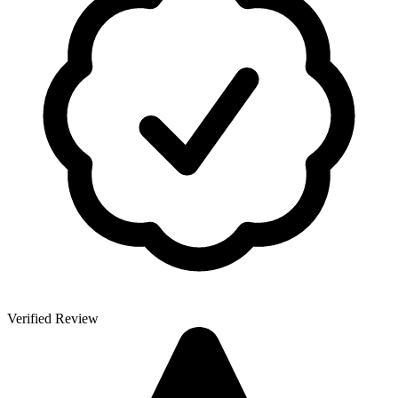
Verified Review