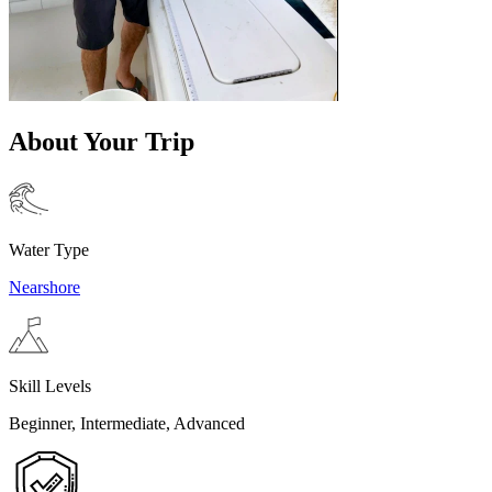
About Your Trip
Water Type
Nearshore
Skill Levels
Beginner, Intermediate, Advanced