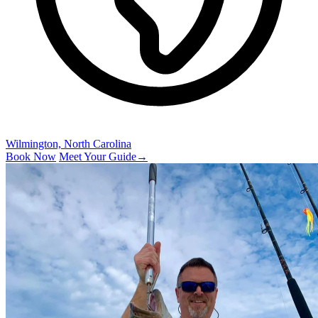
Wilmington, North Carolina
Book Now
Meet Your Guide
→