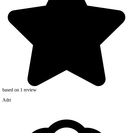
based on 1 review
Adri