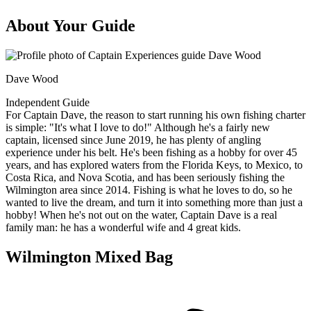
About Your Guide
Dave Wood
Independent Guide
For Captain Dave, the reason to start running his own fishing charter
is simple: "It's what I love to do!" Although he's a fairly new
captain, licensed since June 2019, he has plenty of angling
experience under his belt. He's been fishing as a hobby for over 45
years, and has explored waters from the Florida Keys, to Mexico, to
Costa Rica, and Nova Scotia, and has been seriously fishing the
Wilmington area since 2014. Fishing is what he loves to do, so he
wanted to live the dream, and turn it into something more than just a
hobby! When he's not out on the water, Captain Dave is a real
family man: he has a wonderful wife and 4 great kids.
Wilmington Mixed Bag