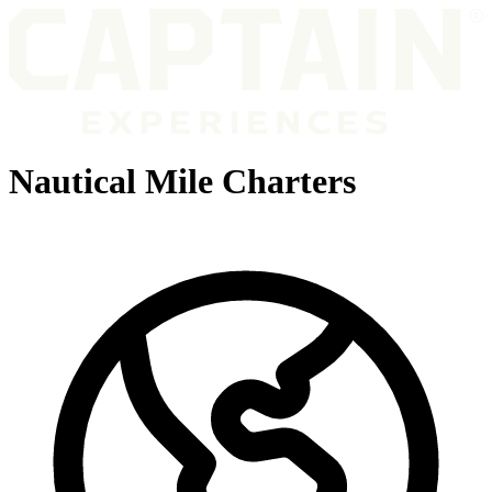
Nautical Mile Charters