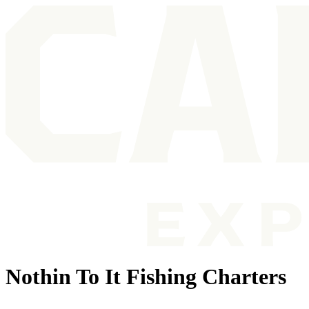
Nothin To It Fishing Charters