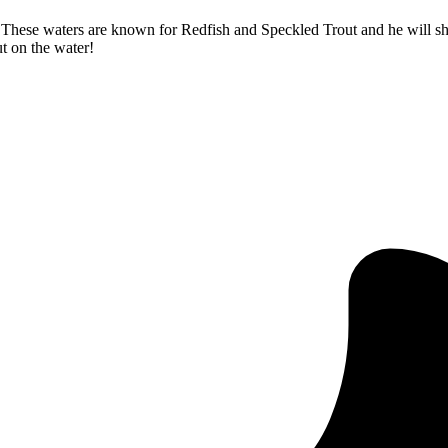
f. These waters are known for Redfish and Speckled Trout and he will 
ut on the water!