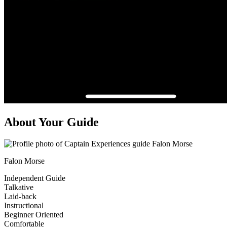
About Your Guide
Falon Morse
Independent Guide
Talkative
Laid-back
Instructional
Beginner Oriented
Comfortable