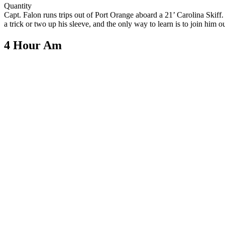
Quantity
Capt. Falon runs trips out of Port Orange aboard a 21’ Carolina Skif
a trick or two up his sleeve, and the only way to learn is to join him o
4 Hour Am