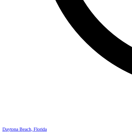
Daytona Beach, Florida