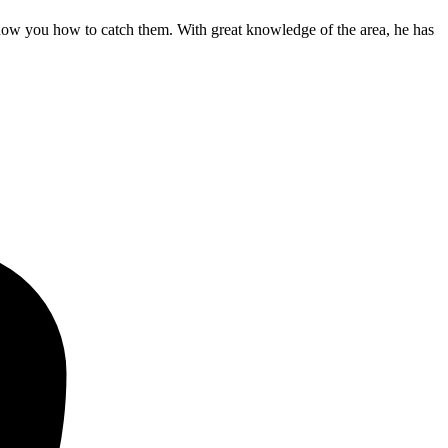
show you how to catch them. With great knowledge of the area, he has