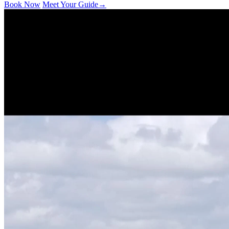
Book Now
Meet Your Guide
→