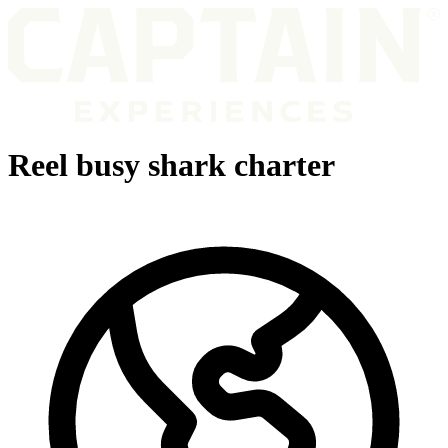
Reel busy shark charter