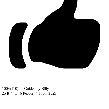
100%
(10)
Guided by Billy
25 ft
1 - 6 People
From $525