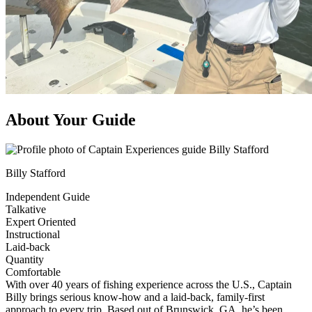
About Your Guide
Billy Stafford
Independent Guide
Talkative
Expert Oriented
Instructional
Laid-back
Quantity
Comfortable
With over 40 years of fishing experience across the U.S., Captain
Billy brings serious know-how and a laid-back, family-first
approach to every trip. Based out of Brunswick, GA, he’s been