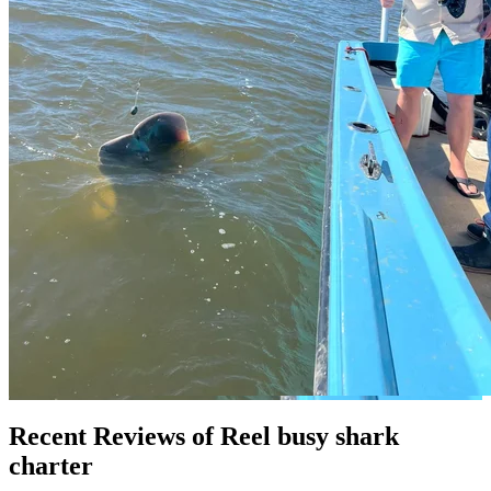
Recent Reviews of Reel busy shark
charter