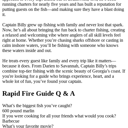
running charters for nearly five years and has built a reputation for
putting guests on the fish—and making sure they have a blast doing
it.
Captain Billy grew up fishing with family and never lost that spark.
Now, he’s all about bringing the fun back to charter fishing, creating
a relaxed and welcoming vibe where anglers of all skill levels feel
right at home. Whether you’re chasing sharks offshore or casting in
calm inshore waters, you’ll be fishing with someone who knows
these waters inside and out.
He treats every guest like family and every trip like it matters—
because it does. From Darien to Savannah, Captain Billy’s trips
combine top-tier fishing with the scenic beauty of Georgia’s coast. If
you're looking for a guide who brings experience, heart, and a
whole lot of fun, you’ve found your captain.
Rapid Fire Guide Q & A
What’s the biggest fish you’ve caught?
600 pound marlin
If you were cooking for all your friends what would you cook?
Barbecue
What’s your favorite movie?