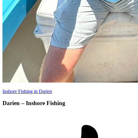
Inshore Fishing in Darien
Darien – Inshore Fishing