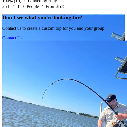
100%
(10)
Guided by Billy
25 ft
1 - 6 People
From $575
Don't see what you're looking for?
Contact us to create a custom trip for you and your group.
Contact Us