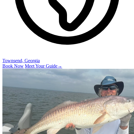
Townsend, Georgia
Book Now
Meet Your Guide
→