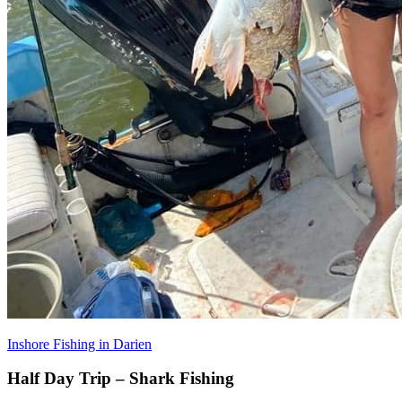
Inshore Fishing in Darien
Half Day Trip – Shark Fishing