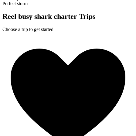
Perfect storm
Reel busy shark charter Trips
Choose a trip to get started