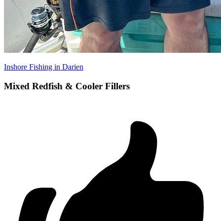
Inshore Fishing in Darien
Mixed Redfish & Cooler Fillers