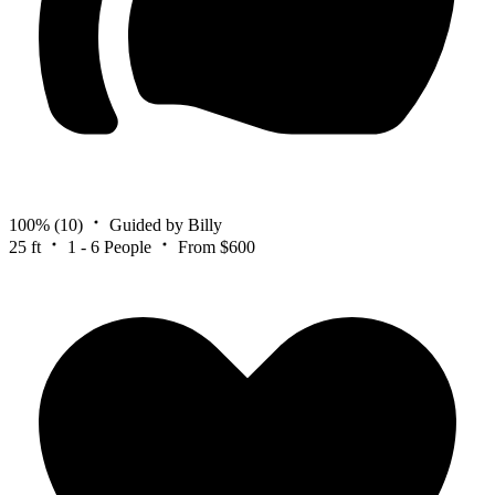
100%
(10)
Guided by Billy
25 ft
1 - 6 People
From $600