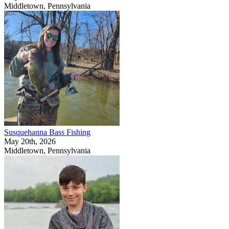
Middletown, Pennsylvania
Susquehanna Bass Fishing
May 20th, 2026
Middletown, Pennsylvania