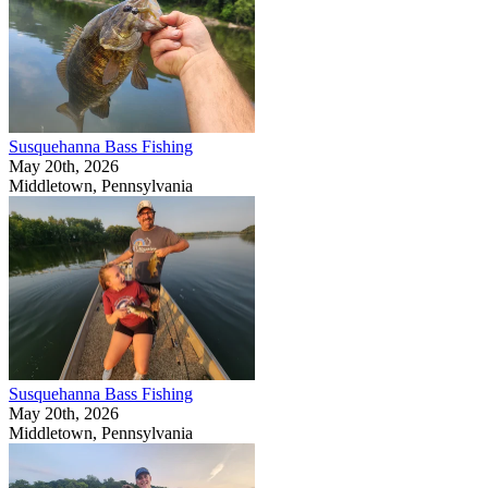
Susquehanna Bass Fishing
May 20th, 2026
Middletown, Pennsylvania
Susquehanna Bass Fishing
May 20th, 2026
Middletown, Pennsylvania