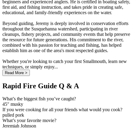
beginners and experienced anglers. He is certified in boating safety,
first aid, and fishing instruction, and takes pride in creating safe,
educational, and family-friendly experiences on the water.
Beyond guiding, Jeremy is deeply involved in conservation efforts
throughout the Susquehanna watershed, participating in river
cleanups, fishery projects, and community events that help preserve
the resource for future generations. His commitment to the river,
combined with his passion for teaching and fishing, has helped
establish him as one of the area's most respected guides.
Whether you're looking to catch your first Smallmouth, learn new
techniques, or simply enjoy...
Read More >
Rapid Fire Guide Q & A
What’s the biggest fish you’ve caught?
45" musky
If you were cooking for all your friends what would you cook?
pulled pork
What’s your favorite movie?
Jeremiah Johnson