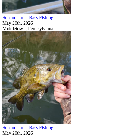
Susquehanna Bass Fishing
May 20th, 2026
Middletown, Pennsylvania
Susquehanna Bass Fishing
May 20th, 2026