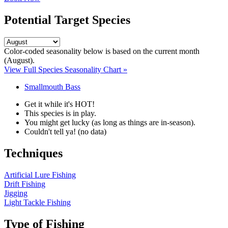
Potential Target Species
Color-coded seasonality below is based on
the current month
(August)
.
View Full Species Seasonality Chart »
Smallmouth Bass
Get it while it's HOT!
This species is in play.
You might get lucky (as long as things are in-season).
Couldn't tell ya! (no data)
Techniques
Artificial Lure Fishing
Drift Fishing
Jigging
Light Tackle Fishing
Type of Fishing