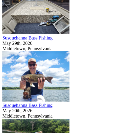
Susquehanna Bass Fishing
May 29th, 2026
Middletown, Pennsylvania
Susquehanna Bass Fishing
May 20th, 2026
Middletown, Pennsylvania