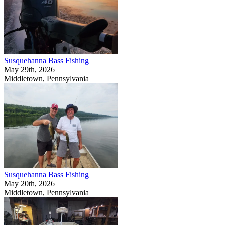
Susquehanna Bass Fishing
May 29th, 2026
Middletown, Pennsylvania
Susquehanna Bass Fishing
May 20th, 2026
Middletown, Pennsylvania