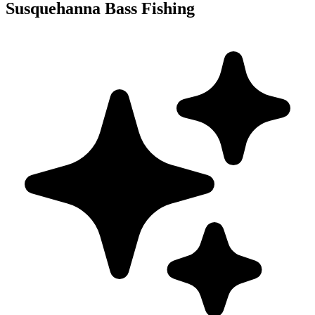
Susquehanna Bass Fishing