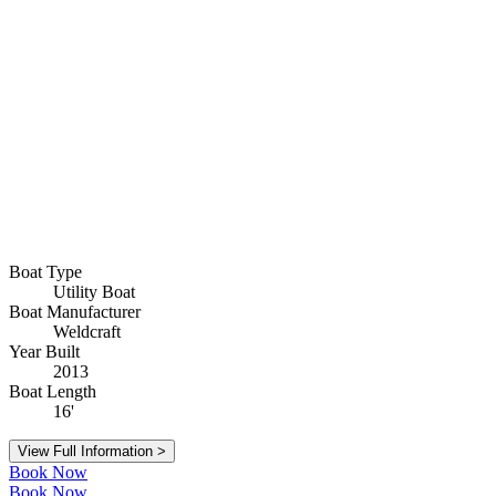
Boat Type
Utility Boat
Boat Manufacturer
Weldcraft
Year Built
2013
Boat Length
16'
View Full Information >
Book Now
Book Now