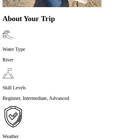
About Your Trip
Water Type
River
Skill Levels
Beginner, Intermediate, Advanced
Weather