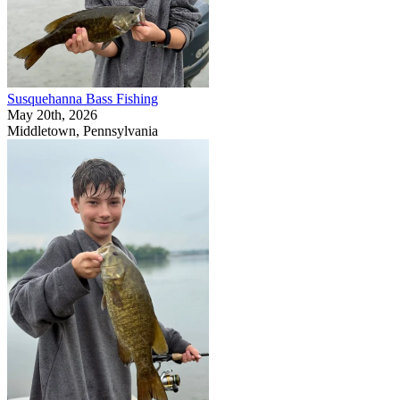
Susquehanna Bass Fishing
May 20th, 2026
Middletown, Pennsylvania