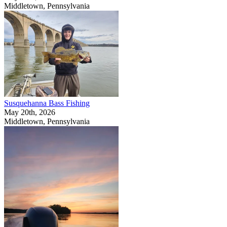
Middletown, Pennsylvania
Susquehanna Bass Fishing
May 20th, 2026
Middletown, Pennsylvania