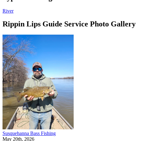
River
Rippin Lips Guide Service Photo Gallery
Susquehanna Bass Fishing
May 20th, 2026