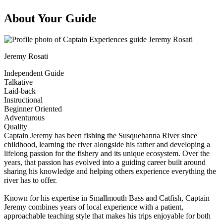
About Your Guide
Jeremy Rosati
Independent Guide
Talkative
Laid-back
Instructional
Beginner Oriented
Adventurous
Quality
Captain Jeremy has been fishing the Susquehanna River since
childhood, learning the river alongside his father and developing a
lifelong passion for the fishery and its unique ecosystem. Over the
years, that passion has evolved into a guiding career built around
sharing his knowledge and helping others experience everything the
river has to offer.
Known for his expertise in Smallmouth Bass and Catfish, Captain
Jeremy combines years of local experience with a patient,
approachable teaching style that makes his trips enjoyable for both