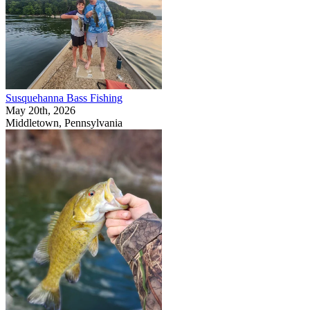
Susquehanna Bass Fishing
May 20th, 2026
Middletown, Pennsylvania