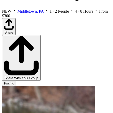
NEW
Middletown, PA
1 - 2 People
4 - 8 Hours
From
$300
Share
Share With Your Group
Pricing