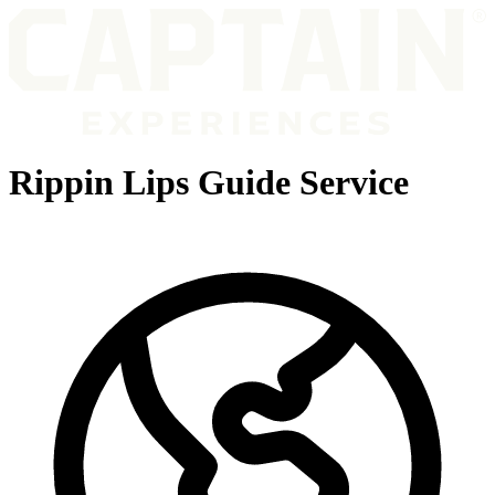
Rippin Lips Guide Service