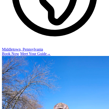
Middletown, Pennsylvania
Book Now
Meet Your Guide
→