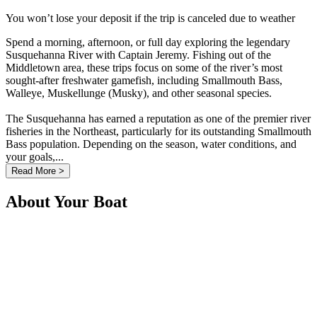
You won’t lose your deposit if the trip is canceled due to weather
Spend a morning, afternoon, or full day exploring the legendary
Susquehanna River with Captain Jeremy. Fishing out of the
Middletown area, these trips focus on some of the river’s most
sought-after freshwater gamefish, including Smallmouth Bass,
Walleye, Muskellunge (Musky), and other seasonal species.
The Susquehanna has earned a reputation as one of the premier river
fisheries in the Northeast, particularly for its outstanding Smallmouth
Bass population. Depending on the season, water conditions, and
your goals,...
Read More >
About Your Boat