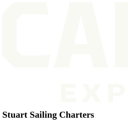
Stuart Sailing Charters