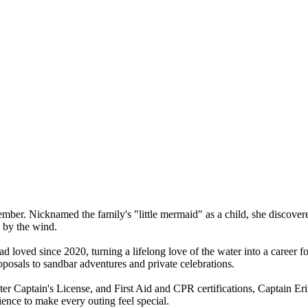
mber. Nicknamed the family's "little mermaid" as a child, she discovered
d by the wind.
ad loved since 2020, turning a lifelong love of the water into a career 
oposals to sandbar adventures and private celebrations.
 Captain's License, and First Aid and CPR certifications, Captain Erin
ience to make every outing feel special.