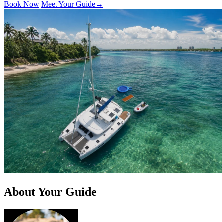
Book Now
Meet Your Guide
→
About Your Guide