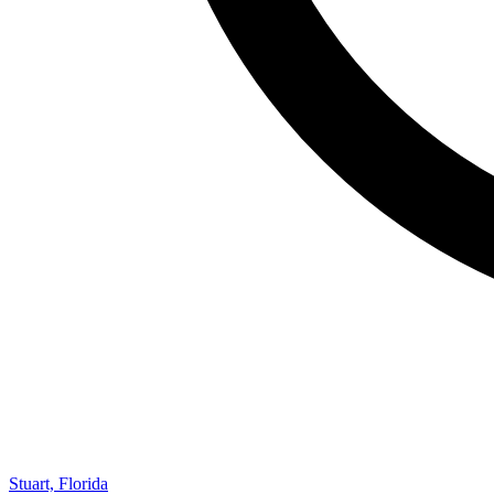
Stuart, Florida