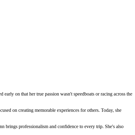
 early on that her true passion wasn't speedboats or racing across the
focused on creating memorable experiences for others. Today, she
n brings professionalism and confidence to every trip. She's also