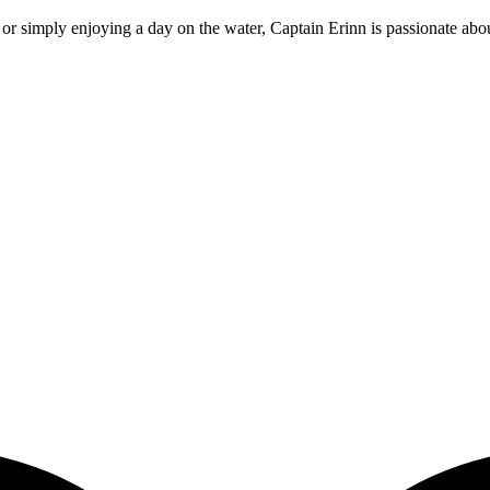
or simply enjoying a day on the water, Captain Erinn is passionate about