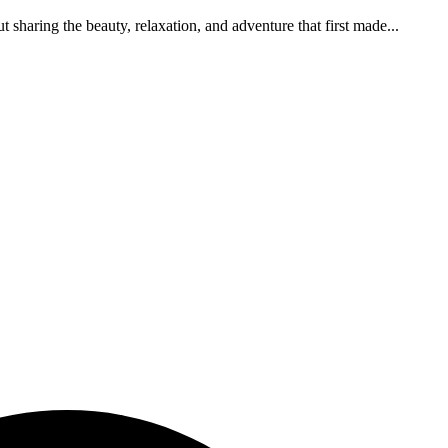
 sharing the beauty, relaxation, and adventure that first made...