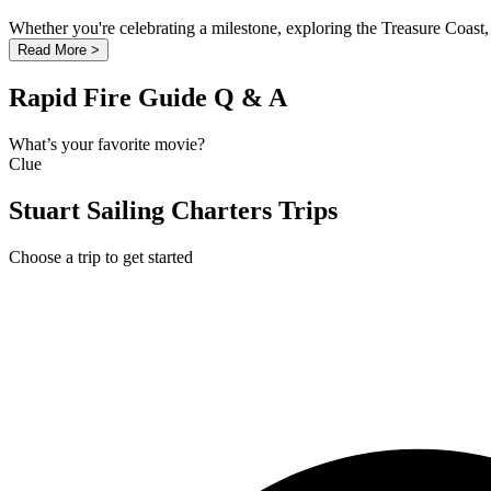
Whether you're celebrating a milestone, exploring the Treasure Coast, 
Read More >
Rapid Fire Guide Q & A
What’s your favorite movie?
Clue
Stuart Sailing Charters Trips
Choose a trip to get started