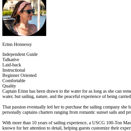
Erinn Hennessy
Independent Guide
Talkative
Laid-back
Instructional
Beginner Oriented
Comfortable
Quality
Captain Erinn has been drawn to the water for as long as she can reme
water, but sailing, nature, and the peaceful experience of being carrie
That passion eventually led her to purchase the sailing company she h
personally captains charters ranging from romantic sunset sails and pr
With more than 10 years of sailing experience, a USCG 100-Ton Master
known for her attention to detail, helping guests customize their exper