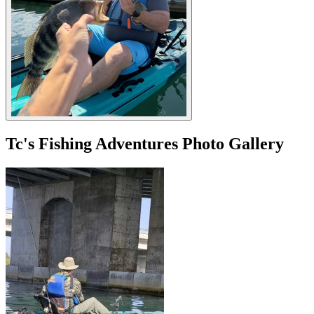
Tc's Fishing Adventures Photo Gallery