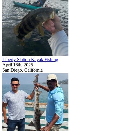
Liberty Station Kayak Fishing
April 16th, 2025
San Diego, California