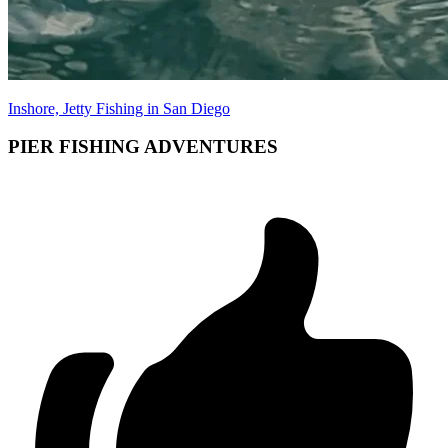
Inshore, Jetty Fishing in San Diego
PIER FISHING ADVENTURES