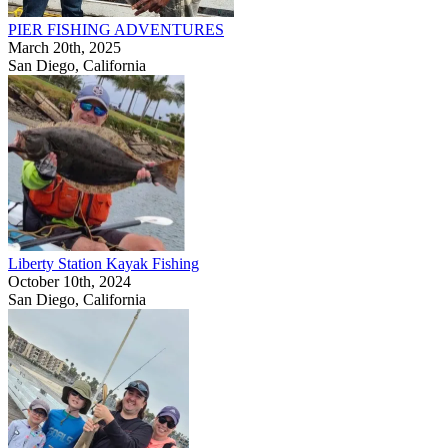
PIER FISHING ADVENTURES
March 20th, 2025
San Diego, California
Liberty Station Kayak Fishing
October 10th, 2024
San Diego, California