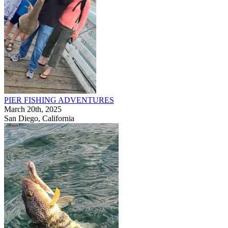
PIER FISHING ADVENTURES
March 20th, 2025
San Diego, California