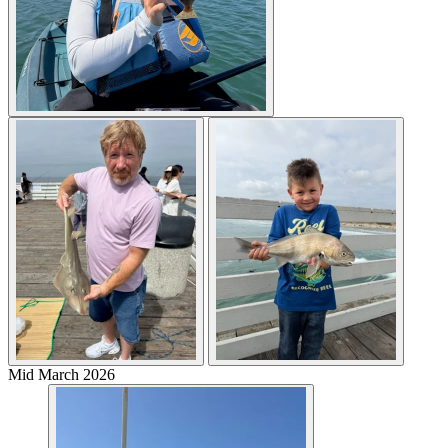
Mid March 2026