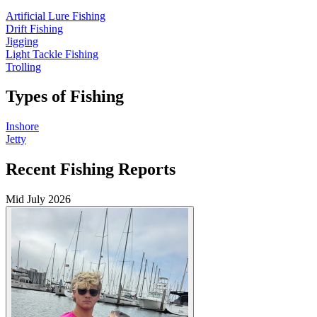
Artificial Lure Fishing
Drift Fishing
Jigging
Light Tackle Fishing
Trolling
Types of Fishing
Inshore
Jetty
Recent Fishing Reports
Mid July 2026