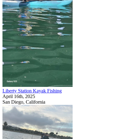
Liberty Station Kayak Fishing
April 16th, 2025
San Diego, California