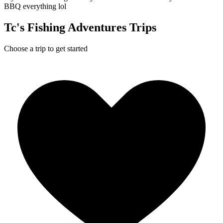
BBQ everything lol
Tc's Fishing Adventures Trips
Choose a trip to get started