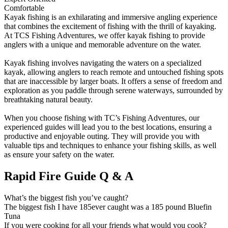
Comfortable
Kayak fishing is an exhilarating and immersive angling experience
that combines the excitement of fishing with the thrill of kayaking.
At TCS Fishing Adventures, we offer kayak fishing to provide
anglers with a unique and memorable adventure on the water.
Kayak fishing involves navigating the waters on a specialized
kayak, allowing anglers to reach remote and untouched fishing spots
that are inaccessible by larger boats. It offers a sense of freedom and
exploration as you paddle through serene waterways, surrounded by
breathtaking natural beauty.
When you choose fishing with TC’s Fishing Adventures, our
experienced guides will lead you to the best locations, ensuring a
productive and enjoyable outing. They will provide you with
valuable tips and techniques to enhance your fishing skills, as well
as ensure your safety on the water.
Rapid Fire Guide Q & A
What’s the biggest fish you’ve caught?
The biggest fish I have 185ever caught was a 185 pound Bluefin
Tuna
If you were cooking for all your friends what would you cook?