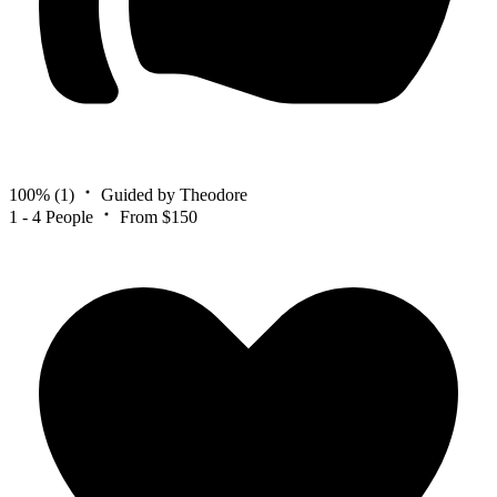
100%
(1)
Guided by Theodore
1 - 4 People
From $150