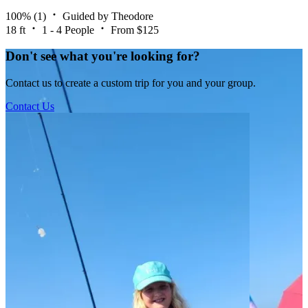
100%
(1)
Guided by Theodore
18 ft
1 - 4 People
From $125
Don't see what you're looking for?
Contact us to create a custom trip for you and your group.
Contact Us