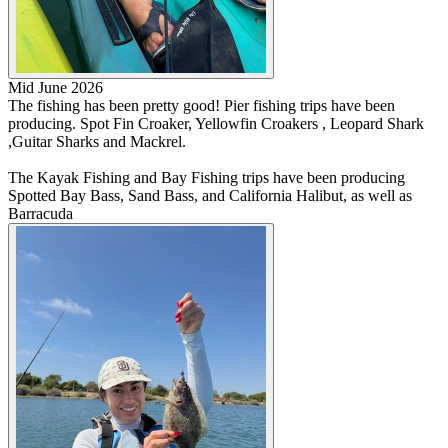
Mid June 2026
The fishing has been pretty good! Pier fishing trips have been
producing. Spot Fin Croaker, Yellowfin Croakers , Leopard Shark
,Guitar Sharks and Mackrel.
The Kayak Fishing and Bay Fishing trips have been producing
Spotted Bay Bass, Sand Bass, and California Halibut, as well as
Barracuda