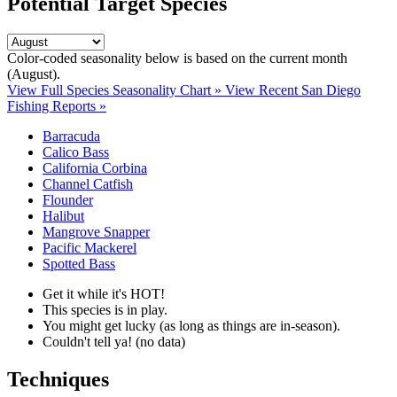
Potential Target Species
Color-coded seasonality below is based on
the current month
(August)
.
View Full Species Seasonality Chart »
View Recent San Diego
Fishing Reports »
Barracuda
Calico Bass
California Corbina
Channel Catfish
Flounder
Halibut
Mangrove Snapper
Pacific Mackerel
Spotted Bass
Get it while it's HOT!
This species is in play.
You might get lucky (as long as things are in-season).
Couldn't tell ya! (no data)
Techniques