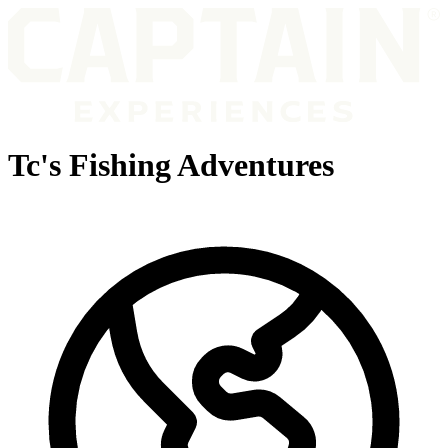
Tc's Fishing Adventures