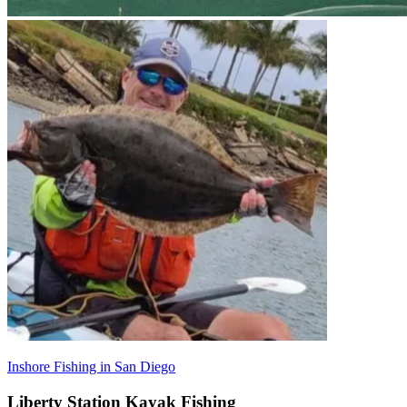
Inshore Fishing in San Diego
Liberty Station Kayak Fishing