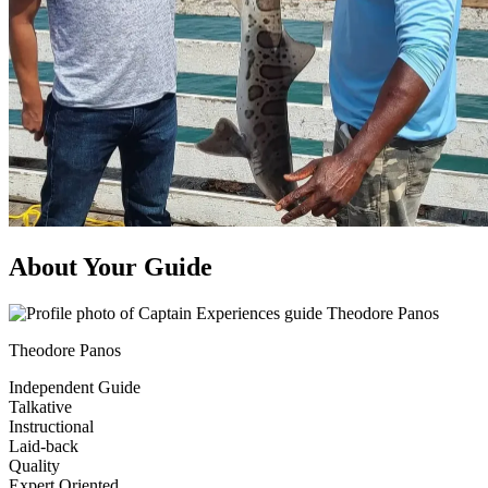
About Your Guide
Theodore Panos
Independent Guide
Talkative
Instructional
Laid-back
Quality
Expert Oriented