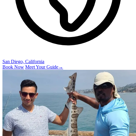
San Diego, California
Book Now
Meet Your Guide
→