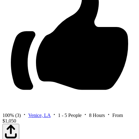
100%
(3)
Venice, LA
1 - 5 People
8 Hours
From
$1,050