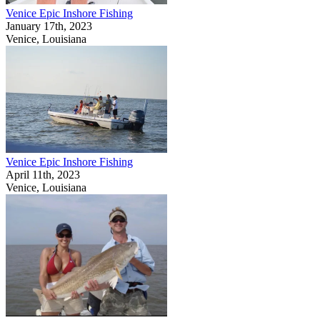
Venice Epic Inshore Fishing
January 17th, 2023
Venice, Louisiana
Venice Epic Inshore Fishing
April 11th, 2023
Venice, Louisiana