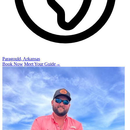
Paragould, Arkansas
Book Now
Meet Your Guide
→