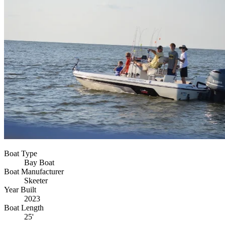
Boat Type
Bay Boat
Boat Manufacturer
Skeeter
Year Built
2023
Boat Length
25'