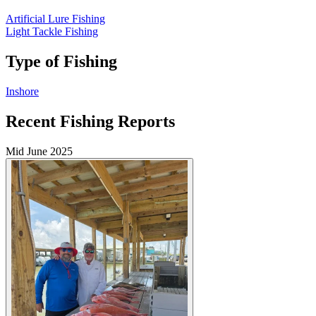
Artificial Lure Fishing
Light Tackle Fishing
Type of Fishing
Inshore
Recent Fishing Reports
Mid June 2025