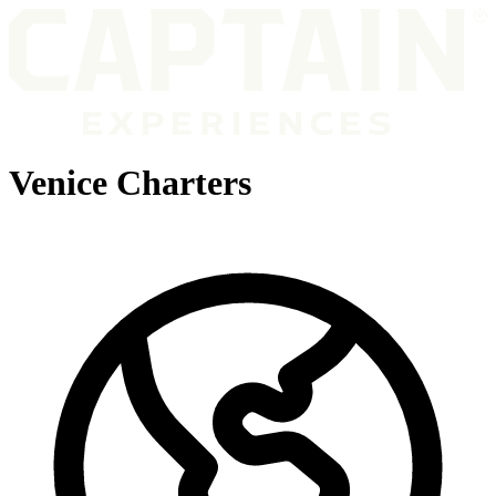
Venice Charters