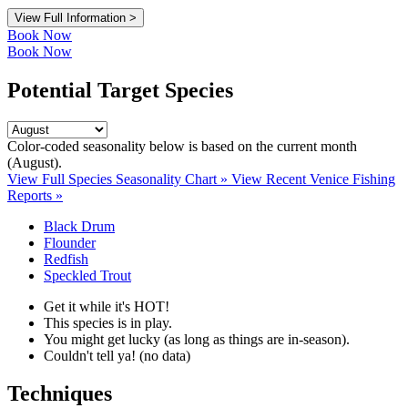
View Full Information >
Book Now
Book Now
Potential Target Species
Color-coded seasonality below is based on
the current month
(August)
.
View Full Species Seasonality Chart »
View Recent Venice Fishing
Reports »
Black Drum
Flounder
Redfish
Speckled Trout
Get it while it's HOT!
This species is in play.
You might get lucky (as long as things are in-season).
Couldn't tell ya! (no data)
Techniques