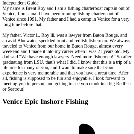
Independent Guide
My name is Brent Roy and I am a fishing charterboat captain out of
Venice, Louisiana. I have been running fishing charters out of
Venice since 1991. My father and I had a camp in Venice for a very
long time before that.
My father, Victor L. Roy lll, was a lawyer from Baton Rouge, and
an avid Bluewater, speckled trout and redfish fisherman. We always
traveled to Venice from our home in Baton Rouge, almost every
weekend and I made it into my career when I was 21 years old. My
dad said “We have enough lawyers. Need more fishermen!” So after
graduating from LSU, that’s what I did. I know that this is a trip of a
lifetime for many of you, and I want to make sure that your
experience is very memorable and that you have a great time. After
all, fishing is supposed to be fun and enjoyable. I look forward to
meeting you in person, and getting to see you crank in a big Redfish
or Seatrout!
Venice Epic Inshore Fishing