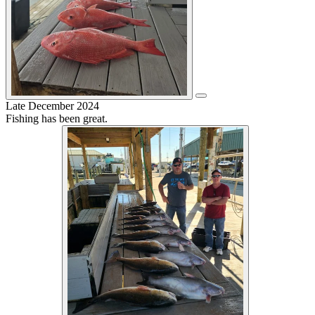
Late December 2024
Fishing has been great.