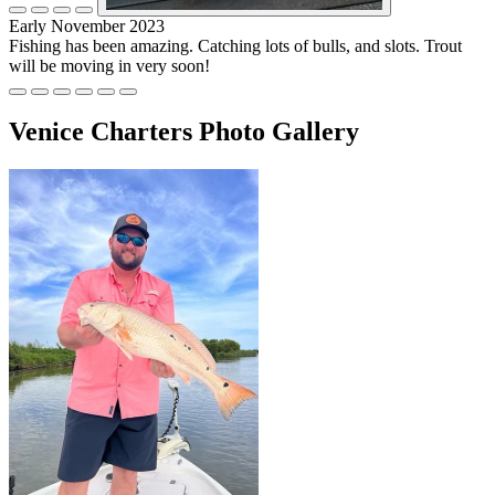
Early November 2023
Fishing has been amazing. Catching lots of bulls, and slots. Trout
will be moving in very soon!
Venice Charters Photo Gallery