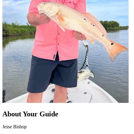
About Your Guide
Jesse Bishop