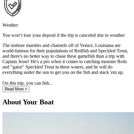
Weather
You won’t lose your deposit if the trip is canceled due to weather
The inshore marshes and channels off of Venice, Louisiana are
world-famous for their populations of Redfish and Speckled Trout,
and there's no better way to chase these gamefish than a trip with
Captain Jesse! He's a pro when it comes to catching monster Reds
and "gator" Speckled Trout in these waters, and he will do
everything under the sun to get you on the fish and stack 'em up.
On this trip, you can fish...
Read More >
About Your Boat