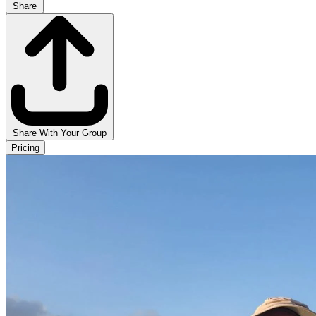
Share
Share With Your Group
Pricing