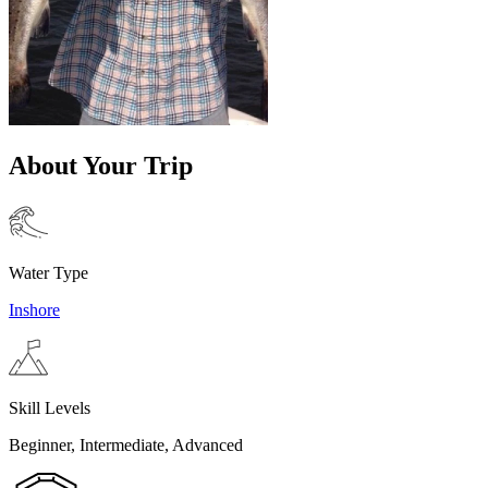
About Your Trip
Water Type
Inshore
Skill Levels
Beginner, Intermediate, Advanced