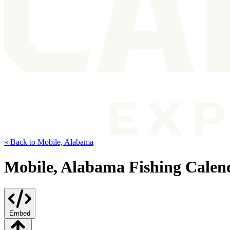
« Back to Mobile, Alabama
Mobile, Alabama Fishing Calen
Embed