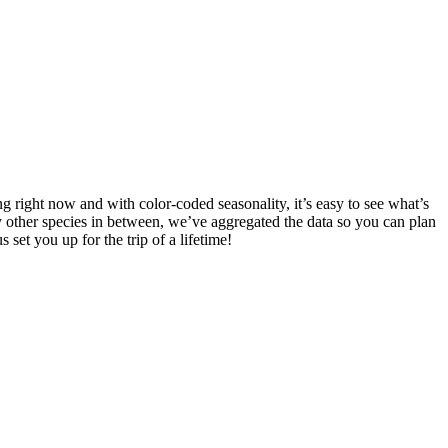
g right now and with color-coded seasonality, it’s easy to see what’s
 other species in between, we’ve aggregated the data so you can plan
s set you up for the trip of a lifetime!