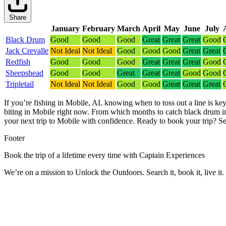
Share
January
February
March
April
May
June
July
Black Drum
Good
Good
Good
Great
Great
Great
Good
Jack Crevalle
Not Ideal
Not Ideal
Good
Good
Good
Great
Great
Redfish
Good
Good
Good
Great
Great
Great
Good
Sheepshead
Good
Good
Great
Great
Great
Good
Good
Tripletail
Not Ideal
Not Ideal
Good
Good
Great
Great
Great
If you’re fishing in Mobile, AL knowing when to toss out a line is key
biting in Mobile right now.
From which months to catch black drum in 
your next trip to Mobile with confidence.
Ready to book your trip? Se
Footer
Book the trip of a lifetime every time with Captain Experiences
We’re on a mission to Unlock the Outdoors. Search it, book it, live it.