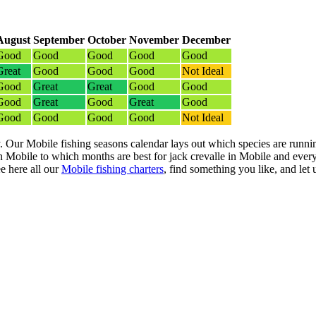
August
September
October
November
December
Good
Good
Good
Good
Good
Great
Good
Good
Good
Not Ideal
Good
Great
Great
Good
Good
Good
Great
Good
Great
Good
Good
Good
Good
Good
Not Ideal
. Our Mobile fishing seasons calendar lays out which species are runnin
Mobile to which months are best for jack crevalle in Mobile and every
e here all our
Mobile fishing charters
, find something you like, and let u