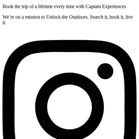
Book the trip of a lifetime every time with Captain Experiences
We’re on a mission to Unlock the Outdoors. Search it, book it, live
it.