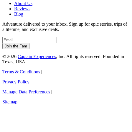
About Us
Reviews
Blog
Adventure delivered to your inbox. Sign up for epic stories, trips of
a lifetime, and exclusive deals.
© 2026
Captain Experiences
, Inc. All rights reserved. Founded in
Texas, USA.
Terms & Conditions
|
Privacy Policy
|
Manage Data Preferences
|
Sitemap