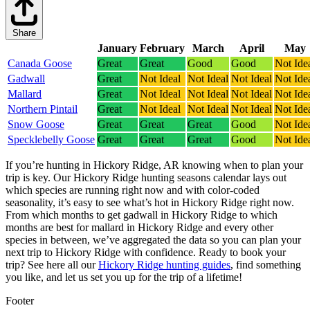
Share
January
February
March
April
May
Canada Goose
Great
Great
Good
Good
Not Ide
Gadwall
Great
Not Ideal
Not Ideal
Not Ideal
Not Ide
Mallard
Great
Not Ideal
Not Ideal
Not Ideal
Not Ide
Northern Pintail
Great
Not Ideal
Not Ideal
Not Ideal
Not Ide
Snow Goose
Great
Great
Great
Good
Not Ide
Specklebelly Goose
Great
Great
Great
Good
Not Ide
If you’re hunting in Hickory Ridge, AR knowing when to plan your
trip is key. Our Hickory Ridge hunting seasons calendar lays out
which species are running right now and with color-coded
seasonality, it’s easy to see what’s hot in Hickory Ridge right now.
From which months to get gadwall in Hickory Ridge to which
months are best for mallard in Hickory Ridge and every other
species in between, we’ve aggregated the data so you can plan your
next trip to Hickory Ridge with confidence.
Ready to book your
trip? See here all our
Hickory Ridge hunting guides
, find something
you like, and let us set you up for the trip of a lifetime!
Footer