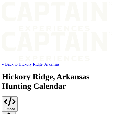
« Back to Hickory Ridge, Arkansas
Hickory Ridge, Arkansas
Hunting Calendar
Embed