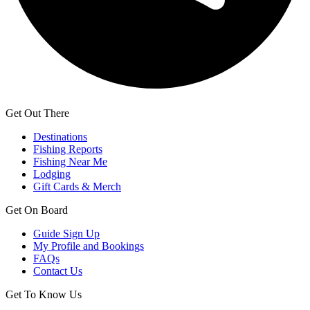
Get Out There
Destinations
Fishing Reports
Fishing Near Me
Lodging
Gift Cards & Merch
Get On Board
Guide Sign Up
My Profile and Bookings
FAQs
Contact Us
Get To Know Us