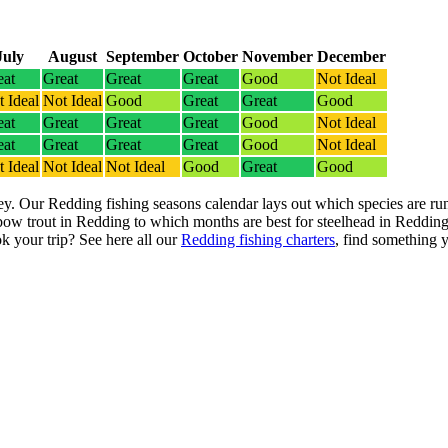
July
August
September
October
November
December
eat
Great
Great
Great
Good
Not Ideal
 Ideal
Not Ideal
Good
Great
Great
Good
eat
Great
Great
Great
Good
Not Ideal
eat
Great
Great
Great
Good
Not Ideal
 Ideal
Not Ideal
Not Ideal
Good
Great
Good
ey. Our Redding fishing seasons calendar lays out which species are run
ow trout in Redding to which months are best for steelhead in Redding
k your trip? See here all our
Redding fishing charters
, find something yo