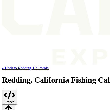
« Back to Redding, California
Redding, California Fishing Ca
Embed