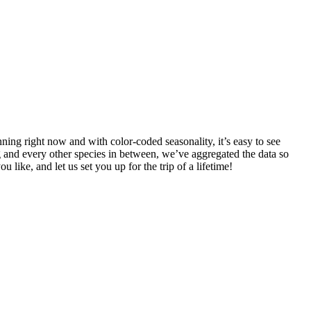
ning right now and with color-coded seasonality, it’s easy to see
 and every other species in between, we’ve aggregated the data so
u like, and let us set you up for the trip of a lifetime!