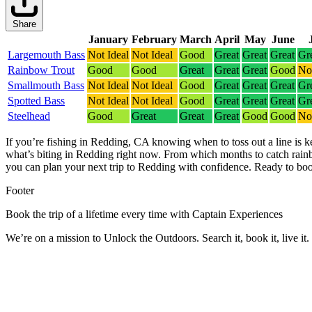
Share
January
February
March
April
May
June
Largemouth Bass
Not Ideal
Not Ideal
Good
Great
Great
Great
Gr
Rainbow Trout
Good
Good
Great
Great
Great
Good
Not
Smallmouth Bass
Not Ideal
Not Ideal
Good
Great
Great
Great
Gr
Spotted Bass
Not Ideal
Not Ideal
Good
Great
Great
Great
Gr
Steelhead
Good
Great
Great
Great
Good
Good
Not
If you’re fishing in Redding, CA knowing when to toss out a line is k
what’s biting in Redding right now.
From which months to catch rainb
you can plan your next trip to Redding with confidence.
Ready to boo
Footer
Book the trip of a lifetime every time with Captain Experiences
We’re on a mission to Unlock the Outdoors. Search it, book it, live it.