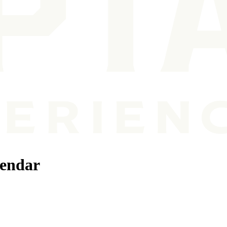
lendar