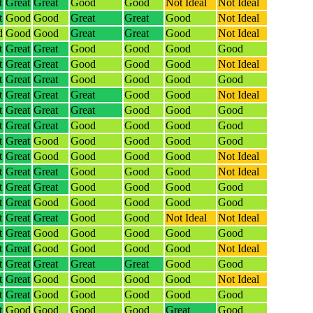
t
Great
Great
Good
Good
Not Ideal
Not Ideal
t
Good
Good
Great
Great
Good
Not Ideal
d
Good
Good
Great
Great
Good
Not Ideal
t
Great
Great
Good
Good
Good
Good
t
Great
Great
Good
Good
Good
Not Ideal
t
Great
Great
Good
Good
Good
Good
t
Great
Great
Great
Good
Good
Not Ideal
t
Great
Great
Great
Good
Good
Good
t
Great
Great
Good
Good
Good
Good
t
Great
Good
Good
Good
Good
Good
t
Great
Good
Good
Good
Good
Not Ideal
t
Great
Great
Good
Good
Good
Not Ideal
t
Great
Great
Good
Good
Good
Good
t
Great
Good
Good
Good
Good
Good
t
Great
Great
Good
Good
Not Ideal
Not Ideal
t
Great
Good
Good
Good
Good
Good
t
Great
Good
Good
Good
Good
Not Ideal
t
Great
Great
Great
Great
Good
Good
t
Great
Good
Good
Good
Good
Not Ideal
t
Great
Good
Good
Good
Good
Good
t
Good
Good
Good
Good
Great
Good