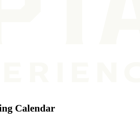
ing Calendar