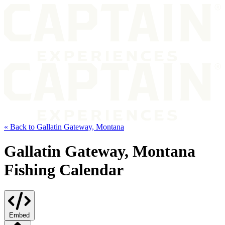
« Back to Gallatin Gateway, Montana
Gallatin Gateway, Montana
Fishing Calendar
Embed