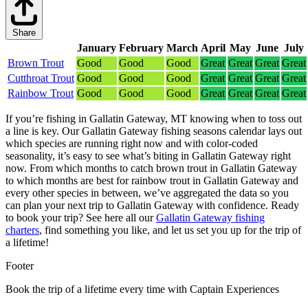
Share
January
February
March
April
May
June
July
Brown Trout
Good
Good
Good
Great
Great
Great
Great
Cutthroat Trout
Good
Good
Good
Great
Great
Great
Great
Rainbow Trout
Good
Good
Good
Great
Great
Great
Great
If you’re fishing in Gallatin Gateway, MT knowing when to toss out
a line is key. Our Gallatin Gateway fishing seasons calendar lays out
which species are running right now and with color-coded
seasonality, it’s easy to see what’s biting in Gallatin Gateway right
now.
From which months to catch brown trout in Gallatin Gateway
to which months are best for rainbow trout in Gallatin Gateway and
every other species in between, we’ve aggregated the data so you
can plan your next trip to Gallatin Gateway with confidence.
Ready
to book your trip? See here all our
Gallatin Gateway fishing
charters
, find something you like, and let us set you up for the trip of
a lifetime!
Footer
Book the trip of a lifetime every time with Captain Experiences