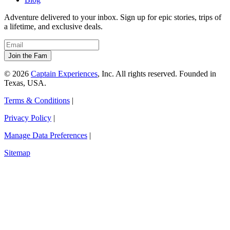
Adventure delivered to your inbox. Sign up for epic stories, trips of
a lifetime, and exclusive deals.
© 2026
Captain Experiences
, Inc. All rights reserved. Founded in
Texas, USA.
Terms & Conditions
|
Privacy Policy
|
Manage Data Preferences
|
Sitemap