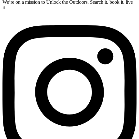
We’re on a mission to Unlock the Outdoors. Search it, book it, live
it.