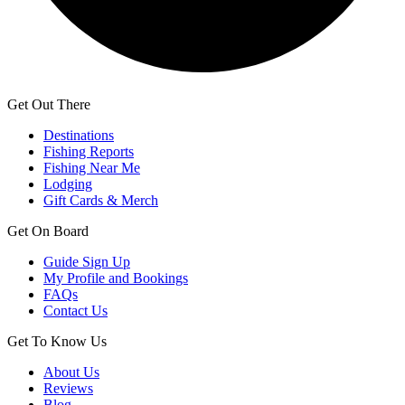
Get Out There
Destinations
Fishing Reports
Fishing Near Me
Lodging
Gift Cards & Merch
Get On Board
Guide Sign Up
My Profile and Bookings
FAQs
Contact Us
Get To Know Us
About Us
Reviews
Blog