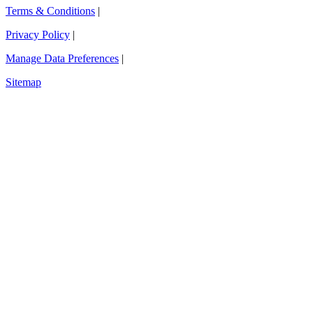
Terms & Conditions
|
Privacy Policy
|
Manage Data Preferences
|
Sitemap