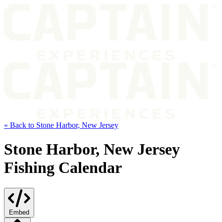
« Back to Stone Harbor, New Jersey
Stone Harbor, New Jersey
Fishing Calendar
Embed