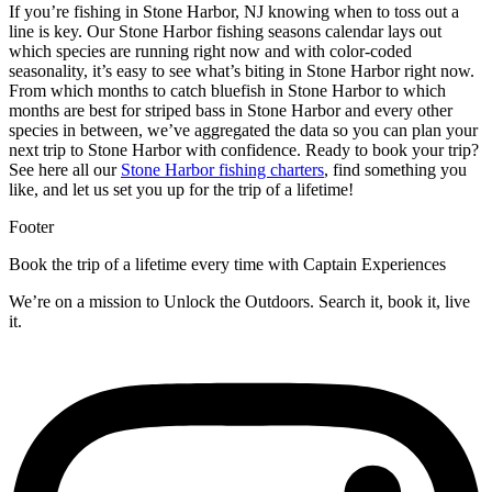
If you’re fishing in Stone Harbor, NJ knowing when to toss out a
line is key. Our Stone Harbor fishing seasons calendar lays out
which species are running right now and with color-coded
seasonality, it’s easy to see what’s biting in Stone Harbor right now.
From which months to catch bluefish in Stone Harbor to which
months are best for striped bass in Stone Harbor and every other
species in between, we’ve aggregated the data so you can plan your
next trip to Stone Harbor with confidence.
Ready to book your trip?
See here all our
Stone Harbor fishing charters
, find something you
like, and let us set you up for the trip of a lifetime!
Footer
Book the trip of a lifetime every time with Captain Experiences
We’re on a mission to Unlock the Outdoors. Search it, book it, live
it.