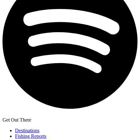
Get Out There
Destinations
Fishing Reports