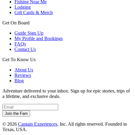
Fishing Near Me
Lodging
Gift Cards & Merch
Get On Board
Guide Sign Up
My Profile and Bookings
FAQs
Contact Us
Get To Know Us
About Us
Reviews
Blog
Adventure delivered to your inbox. Sign up for epic stories, trips of
a lifetime, and exclusive deals.
© 2026
Captain Experiences
, Inc. All rights reserved. Founded in
Texas, USA.