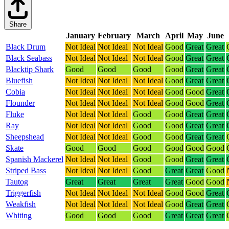
Share
January
February
March
April
May
June
Black Drum
Not Ideal
Not Ideal
Not Ideal
Good
Great
Great
Black Seabass
Not Ideal
Not Ideal
Not Ideal
Good
Great
Great
Blacktip Shark
Good
Good
Good
Good
Great
Great
Bluefish
Not Ideal
Not Ideal
Not Ideal
Good
Great
Great
Cobia
Not Ideal
Not Ideal
Not Ideal
Good
Good
Great
Flounder
Not Ideal
Not Ideal
Not Ideal
Good
Good
Great
Fluke
Not Ideal
Not Ideal
Good
Good
Great
Great
Ray
Not Ideal
Not Ideal
Good
Good
Great
Great
Sheepshead
Not Ideal
Not Ideal
Good
Good
Great
Great
Skate
Good
Good
Good
Good
Good
Good
Spanish Mackerel
Not Ideal
Not Ideal
Good
Good
Great
Great
Striped Bass
Not Ideal
Not Ideal
Good
Great
Great
Good
Tautog
Great
Great
Great
Great
Good
Good
Triggerfish
Not Ideal
Not Ideal
Not Ideal
Good
Good
Great
Weakfish
Not Ideal
Not Ideal
Not Ideal
Good
Great
Great
Whiting
Good
Good
Good
Great
Great
Great