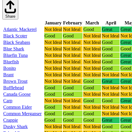
Share
January
February
March
April
Ma
Atlantic Mackerel
Not Ideal
Not Ideal
Good
Great
Great
Black Scoter
Good
Good
Not Ideal
Not Ideal
Not I
Black Seabass
Not Ideal
Not Ideal
Not Ideal
Good
Great
Blue Shark
Not Ideal
Not Ideal
Not Ideal
Good
Good
Bluefin Tuna
Not Ideal
Not Ideal
Not Ideal
Good
Great
Bluefish
Not Ideal
Not Ideal
Not Ideal
Good
Great
Bonito
Not Ideal
Not Ideal
Not Ideal
Good
Good
Brant
Not Ideal
Not Ideal
Not Ideal
Not Ideal
Not I
Brown Trout
Not Ideal
Not Ideal
Good
Great
Great
Bufflehead
Good
Good
Good
Not Ideal
Not I
Canada Goose
Good
Good
Not Ideal
Not Ideal
Not I
Carp
Not Ideal
Not Ideal
Good
Good
Great
Common Eider
Good
Not Ideal
Not Ideal
Not Ideal
Not I
Common Merganser
Good
Good
Good
Not Ideal
Not I
Crappie
Good
Good
Good
Great
Great
Dusky Shark
Not Ideal
Not Ideal
Not Ideal
Good
Good