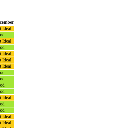
cember
 Ideal
od
 Ideal
od
 Ideal
 Ideal
 Ideal
od
od
od
od
 Ideal
od
od
 Ideal
 Ideal