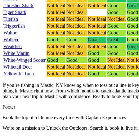
Thresher Shark
Not Ideal
Not Ideal
Not Ideal
Good
Great
Tiger Shark
Not Ideal
Not Ideal
Good
Good
Tilefish
Not Ideal
Not Ideal
Not Ideal
Not Ideal
Good
Triggerfish
Not Ideal
Not Ideal
Not Ideal
Good
Good
Wahoo
Not Ideal
Not Ideal
Not Ideal
Good
Good
Walleye
Good
Good
Great
Great
Good
Weakfish
Not Ideal
Not Ideal
Not Ideal
Good
Great
White Marlin
Not Ideal
Not Ideal
Good
Good
Good
White-Winged Scoter
Good
Good
Good
Not Ideal
Not I
Whitetail Deer
Not Ideal
Not Ideal
Not Ideal
Not Ideal
Not I
Yellowfin Tuna
Not Ideal
Not Ideal
Good
Good
Good
If you’re fishing in Mastic, NY knowing when to toss out a line is key
biting in Mastic right now.
From which months to catch atlantic macker
plan your next trip to Mastic with confidence.
Ready to book your trip
Footer
Book the trip of a lifetime every time with Captain Experiences
We’re on a mission to Unlock the Outdoors. Search it, book it, live it.