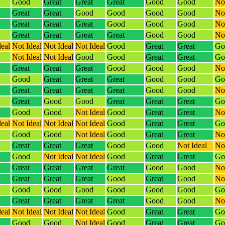
Good
Great
Great
Great
Good
Good
Not
Great
Great
Good
Good
Good
Good
Not
Great
Great
Great
Good
Good
Good
Not
Great
Great
Great
Great
Good
Good
Not
deal
Not Ideal
Not Ideal
Not Ideal
Good
Great
Great
Go
Not Ideal
Not Ideal
Good
Good
Great
Great
Go
Great
Great
Great
Good
Good
Good
Not
Good
Great
Great
Great
Good
Good
Go
Great
Great
Great
Great
Good
Good
Not
Great
Good
Good
Great
Great
Great
Go
Good
Good
Not Ideal
Good
Great
Great
Not
deal
Not Ideal
Not Ideal
Not Ideal
Good
Great
Great
Go
Good
Good
Not Ideal
Good
Great
Great
Not
Great
Great
Great
Good
Good
Not Ideal
Not
Good
Not Ideal
Not Ideal
Good
Great
Great
Go
Great
Great
Great
Great
Good
Good
Not
Great
Great
Great
Good
Great
Good
Not
Good
Good
Good
Good
Good
Good
Go
Great
Great
Great
Great
Good
Good
Not
deal
Not Ideal
Not Ideal
Not Ideal
Good
Great
Great
Go
Good
Good
Not Ideal
Good
Great
Great
Go