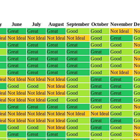
y
June
July
August
September
October
November
De
Great
Great
Great
Good
Good
Not Ideal
Not
deal
Not Ideal
Not Ideal
Not Ideal
Not Ideal
Good
Great
Go
Great
Great
Great
Great
Good
Good
Not
Great
Great
Great
Great
Great
Good
Go
Great
Great
Great
Great
Good
Good
Not
Great
Great
Great
Great
Good
Good
Not
Great
Great
Great
Great
Good
Not Ideal
Not
deal
Not Ideal
Not Ideal
Not Ideal
Good
Great
Great
Go
Good
Good
Not Ideal
Good
Great
Great
Go
deal
Not Ideal
Not Ideal
Not Ideal
Good
Great
Great
Go
deal
Not Ideal
Not Ideal
Good
Good
Great
Great
Go
Great
Great
Great
Great
Good
Good
Not
deal
Not Ideal
Not Ideal
Not Ideal
Not Ideal
Not Ideal
Good
Go
deal
Not Ideal
Not Ideal
Not Ideal
Good
Great
Great
Go
Good
Good
Not Ideal
Good
Great
Good
Not
Great
Great
Great
Good
Good
Good
Not