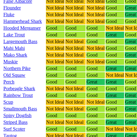
False Albacore
Not Ideal
Not Ideal
Not Ideal
Good
Good
Flounder
Not Ideal
Not Ideal
Not Ideal
Good
Great
Fluke
Not Ideal
Not Ideal
Not Ideal
Good
Great
Hammerhead Shark
Not Ideal
Not Ideal
Not Ideal
Good
Good
Hooded Merganser
Good
Good
Good
Not Ideal
Not I
Lake Trout
Good
Good
Good
Great
Good
Largemouth Bass
Not Ideal
Not Ideal
Good
Good
Great
Mahi Mahi
Not Ideal
Not Ideal
Not Ideal
Good
Good
Mako Shark
Not Ideal
Not Ideal
Good
Good
Great
Muskie
Not Ideal
Not Ideal
Not Ideal
Good
Good
Northern Pike
Good
Good
Good
Great
Great
Old Squaw
Good
Good
Good
Not Ideal
Not I
Perch
Good
Good
Great
Great
Good
Porbeagle Shark
Not Ideal
Not Ideal
Good
Good
Good
Rainbow Trout
Good
Good
Good
Great
Great
Scup
Not Ideal
Not Ideal
Not Ideal
Good
Great
Smallmouth Bass
Not Ideal
Not Ideal
Good
Good
Great
Spiny Dogfish
Good
Good
Good
Good
Good
Striped Bass
Not Ideal
Not Ideal
Good
Great
Great
Surf Scoter
Good
Good
Good
Not Ideal
Not I
Tautog
Not Ideal
Not Ideal
Good
Great
Great