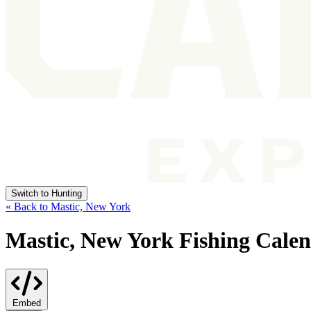
Switch to Hunting
« Back to Mastic, New York
Mastic, New York Fishing Cale
Embed