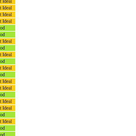
 Ideal
 Ideal
 Ideal
 Ideal
od
od
 Ideal
od
 Ideal
od
 Ideal
od
 Ideal
 Ideal
od
 Ideal
 Ideal
od
 Ideal
od
od