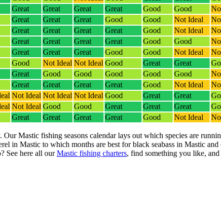
Great
Great
Great
Great
Good
Good
Not
Great
Great
Great
Good
Good
Not Ideal
Not
Great
Great
Great
Great
Good
Not Ideal
Not
Great
Great
Great
Great
Good
Good
Not
Great
Great
Great
Good
Good
Not Ideal
Not
Good
Not Ideal
Not Ideal
Good
Great
Great
Go
Great
Good
Good
Good
Good
Good
Not
Great
Great
Great
Great
Good
Not Ideal
Not
deal
Not Ideal
Not Ideal
Not Ideal
Good
Great
Great
Go
deal
Not Ideal
Good
Good
Great
Great
Great
Go
Great
Great
Great
Great
Good
Not Ideal
Not
. Our Mastic fishing seasons calendar lays out which species are runnin
el in Mastic to which months are best for black seabass in Mastic and
? See here all our
Mastic fishing charters
, find something you like, and l