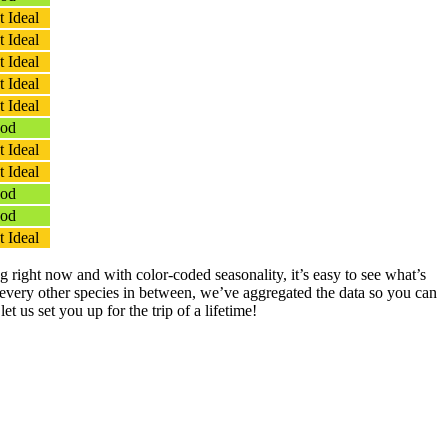
 Ideal
 Ideal
 Ideal
 Ideal
 Ideal
od
 Ideal
 Ideal
od
od
 Ideal
g right now and with color-coded seasonality, it’s easy to see what’s
 every other species in between, we’ve aggregated the data so you can
et us set you up for the trip of a lifetime!