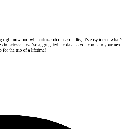
 right now and with color-coded seasonality, it’s easy to see what’s
s in between, we’ve aggregated the data so you can plan your next
 for the trip of a lifetime!