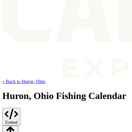
« Back to Huron, Ohio
Huron, Ohio Fishing Calendar
Embed