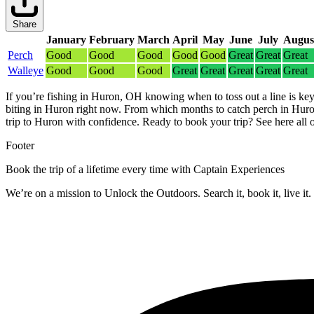
Share
January
February
March
April
May
June
July
Augus
Perch
Good
Good
Good
Good
Good
Great
Great
Great
Walleye
Good
Good
Good
Great
Great
Great
Great
Great
If you’re fishing in Huron, OH knowing when to toss out a line is key
biting in Huron right now.
From which months to catch perch in Huron
trip to Huron with confidence.
Ready to book your trip? See here all 
Footer
Book the trip of a lifetime every time with Captain Experiences
We’re on a mission to Unlock the Outdoors. Search it, book it, live it.