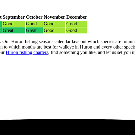
t
September
October
November
December
Good
Good
Good
Good
Great
Great
Good
Good
. Our Huron fishing seasons calendar lays out which species are running
 to which months are best for walleye in Huron and every other specie
our
Huron fishing charters
, find something you like, and let us set you up