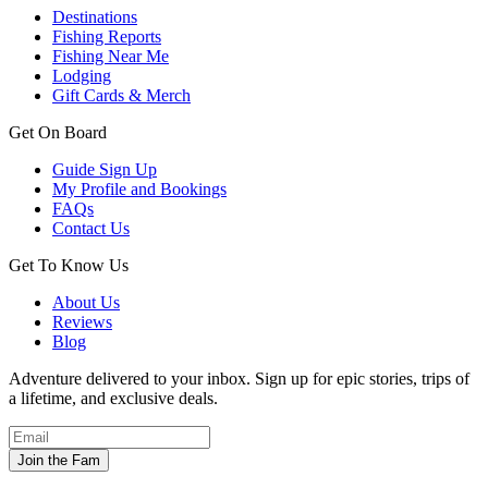
Destinations
Fishing Reports
Fishing Near Me
Lodging
Gift Cards & Merch
Get On Board
Guide Sign Up
My Profile and Bookings
FAQs
Contact Us
Get To Know Us
About Us
Reviews
Blog
Adventure delivered to your inbox. Sign up for epic stories, trips of
a lifetime, and exclusive deals.