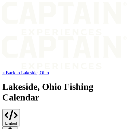
« Back to Lakeside, Ohio
Lakeside, Ohio Fishing
Calendar
Embed