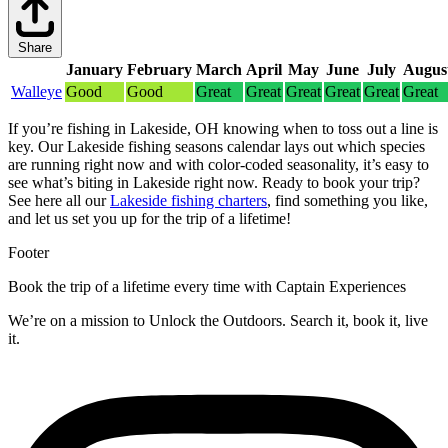
Share
January
February
March
April
May
June
July
Augus
Walleye
Good
Good
Great
Great
Great
Great
Great
Great
If you’re fishing in Lakeside, OH knowing when to toss out a line is
key. Our Lakeside fishing seasons calendar lays out which species
are running right now and with color-coded seasonality, it’s easy to
see what’s biting in Lakeside right now.
Ready to book your trip?
See here all our
Lakeside fishing charters
, find something you like,
and let us set you up for the trip of a lifetime!
Footer
Book the trip of a lifetime every time with Captain Experiences
We’re on a mission to Unlock the Outdoors. Search it, book it, live
it.