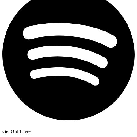
Get Out There