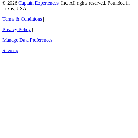
© 2026
Captain Experiences
, Inc. All rights reserved. Founded in
Texas, USA.
Terms & Conditions
|
Privacy Policy
|
Manage Data Preferences
|
Sitemap