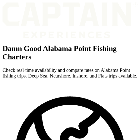
Damn Good Alabama Point Fishing
Charters
Check real-time availability and compare rates on Alabama Point
fishing trips. Deep Sea, Nearshore, Inshore, and Flats trips available.