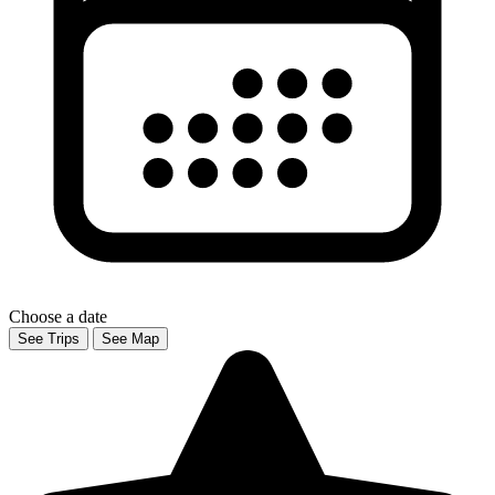
Choose a date
See Trips
See Map