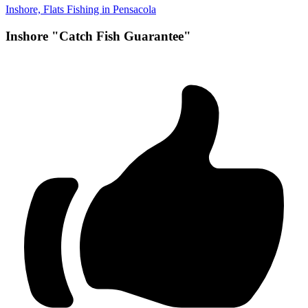
Inshore, Flats Fishing in Pensacola
Inshore "Catch Fish Guarantee"