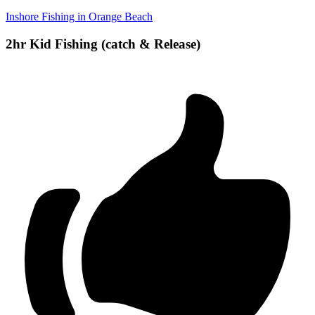
Inshore Fishing in Orange Beach
2hr Kid Fishing (catch & Release)