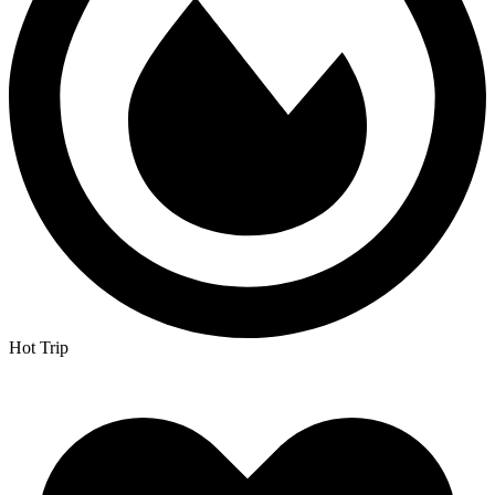
Hot Trip