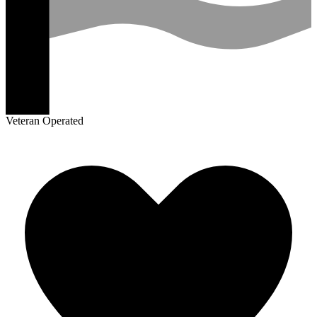
Veteran Operated