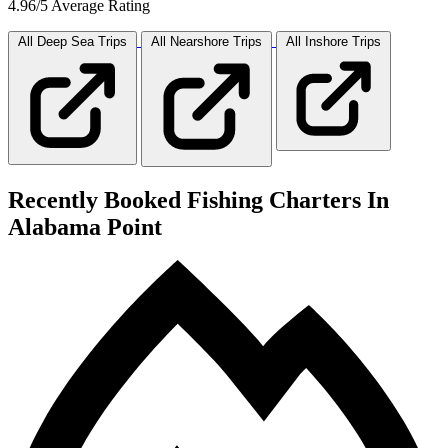
4.96/5 Average Rating
All Deep Sea
Trips
All Nearshore
Trips
All Inshore
Trips
Recently Booked Fishing Charters In
Alabama Point