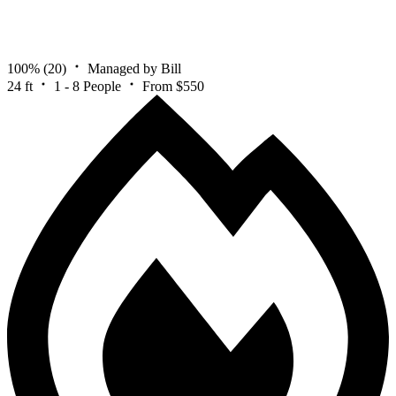
100%
(20)
Managed by Bill
24 ft
1 - 8 People
From $550