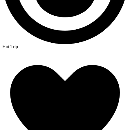
Hot Trip