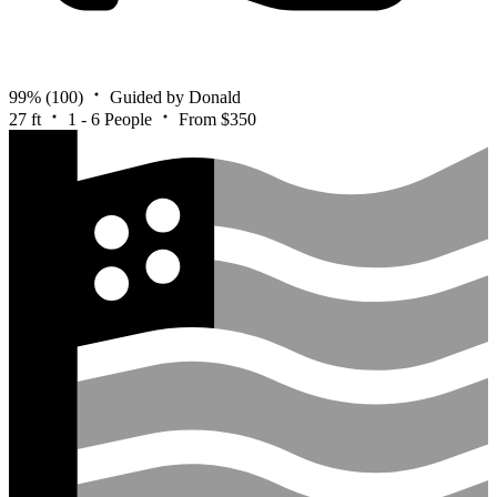
99%
(100)
Guided by Donald
27 ft
1 - 6 People
From $350