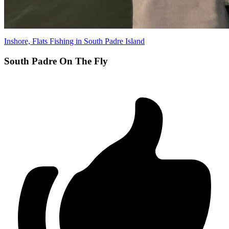
Inshore, Flats Fishing in South Padre Island
South Padre On The Fly