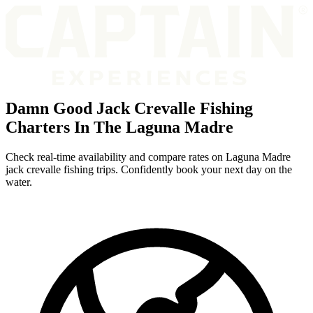
Damn Good Jack Crevalle Fishing
Charters In The Laguna Madre
Check real-time availability and compare rates on Laguna Madre
jack crevalle fishing trips. Confidently book your next day on the
water.