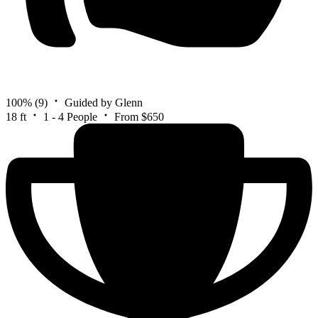
100%
(9)
Guided by Glenn
18 ft
1 - 4 People
From $650