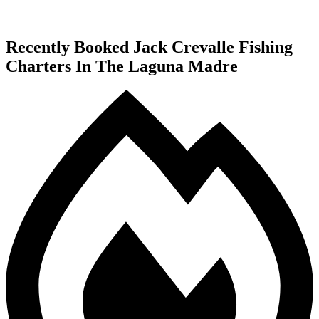
Recently Booked Jack Crevalle Fishing
Charters In The Laguna Madre