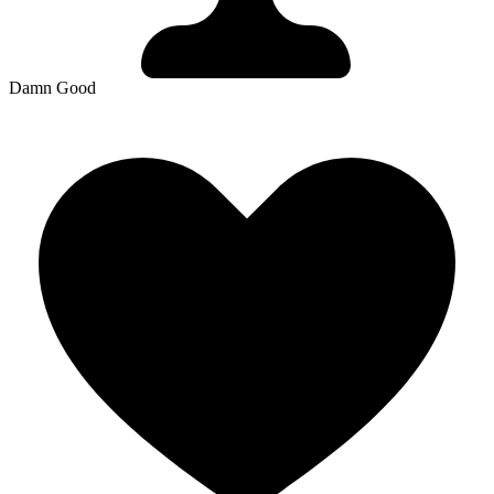
Damn Good