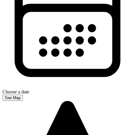
Choose a date
See Map