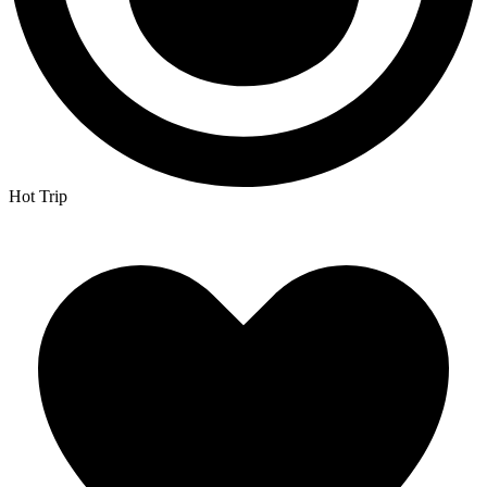
Hot Trip