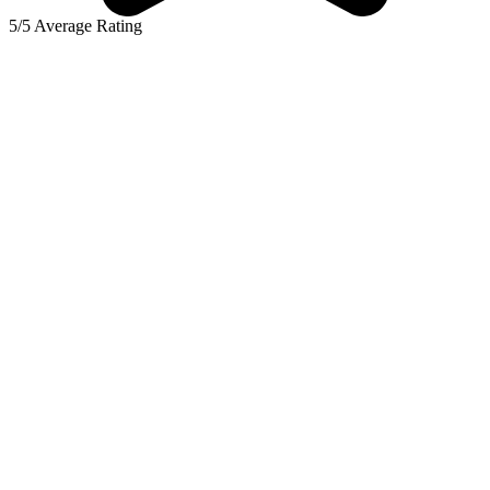
5/5 Average Rating