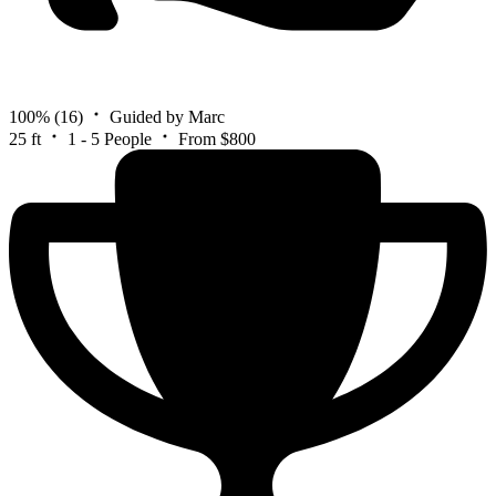
100%
(16)
Guided by Marc
25 ft
1 - 5 People
From $800