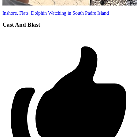
Inshore, Flats, Dolphin Watching in South Padre Island
Cast And Blast