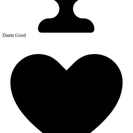
Damn Good