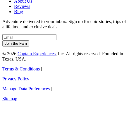
About Us
Reviews
Blog
Adventure delivered to your inbox. Sign up for epic stories, trips of
a lifetime, and exclusive deals.
© 2026
Captain Experiences
, Inc. All rights reserved. Founded in
Texas, USA.
Terms & Conditions
|
Privacy Policy
|
Manage Data Preferences
|
Sitemap