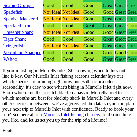
Scamp Grouper
Good
Good
Good
Great
Great
Grea
Spadefish
Not Ideal
Not Ideal
Good
Good
Great
Grea
Spanish Mackerel
Not Ideal
Not Ideal
Good
Great
Great
Grea
Speckled Trout
Good
Good
Great
Great
Great
Goo
Thresher Shark
Not Ideal
Not Ideal
Good
Good
Great
Grea
Tiger Shark
Good
Good
Good
Great
Great
Grea
Triggerfish
Not Ideal
Not Ideal
Good
Great
Great
Grea
Vermillion Snapper
Good
Good
Good
Good
Good
Goo
Wahoo
Good
Good
Good
Great
Great
Grea
If you’re fishing in Murrells Inlet, SC knowing when to toss out a
line is key. Our Murrells Inlet fishing seasons calendar lays out
which species are running right now and with color-coded
seasonality, it’s easy to see what’s biting in Murrells Inlet right now.
From which months to catch black seabass in Murrells Inlet to
which months are best for blacktip shark in Murrells Inlet and every
other species in between, we’ve aggregated the data so you can plan
your next trip to Murrells Inlet with confidence.
Ready to book your
trip? See here all our
Murrells Inlet fishing charters
, find something
you like, and let us set you up for the trip of a lifetime!
Footer