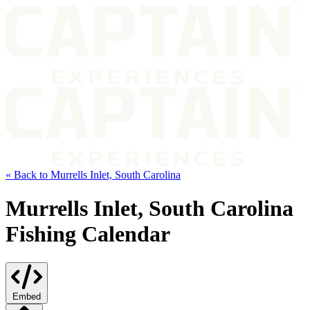
« Back to Murrells Inlet, South Carolina
Murrells Inlet, South Carolina
Fishing Calendar
Embed