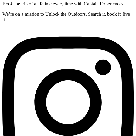
Book the trip of a lifetime every time with Captain Experiences
We’re on a mission to Unlock the Outdoors. Search it, book it, live
it.