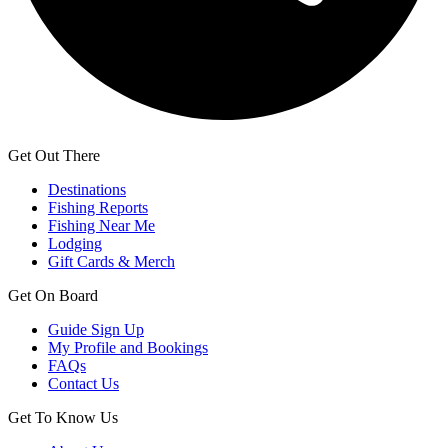
Get Out There
Destinations
Fishing Reports
Fishing Near Me
Lodging
Gift Cards & Merch
Get On Board
Guide Sign Up
My Profile and Bookings
FAQs
Contact Us
Get To Know Us