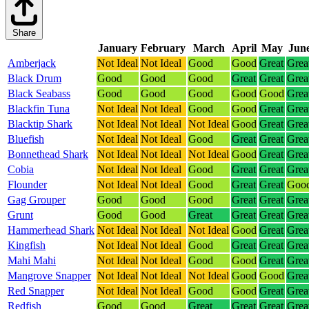
Share
January
February
March
April
May
Jun
Amberjack
Not Ideal
Not Ideal
Good
Good
Great
Grea
Black Drum
Good
Good
Good
Great
Great
Grea
Black Seabass
Good
Good
Good
Good
Good
Grea
Blackfin Tuna
Not Ideal
Not Ideal
Good
Good
Great
Grea
Blacktip Shark
Not Ideal
Not Ideal
Not Ideal
Good
Great
Grea
Bluefish
Not Ideal
Not Ideal
Good
Great
Great
Grea
Bonnethead Shark
Not Ideal
Not Ideal
Not Ideal
Good
Great
Grea
Cobia
Not Ideal
Not Ideal
Good
Great
Great
Grea
Flounder
Not Ideal
Not Ideal
Good
Great
Great
Goo
Gag Grouper
Good
Good
Good
Great
Great
Grea
Grunt
Good
Good
Great
Great
Great
Grea
Hammerhead Shark
Not Ideal
Not Ideal
Not Ideal
Good
Great
Grea
Kingfish
Not Ideal
Not Ideal
Good
Great
Great
Grea
Mahi Mahi
Not Ideal
Not Ideal
Good
Good
Great
Grea
Mangrove Snapper
Not Ideal
Not Ideal
Not Ideal
Good
Good
Grea
Red Snapper
Not Ideal
Not Ideal
Good
Good
Great
Grea
Redfish
Good
Good
Great
Great
Great
Grea