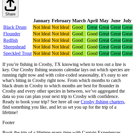
Share
January
February
March
April
May
June
July
Black Drum
Not Ideal
Not Ideal
Good
Great
Great
Great
Great
Flounder
Not Ideal
Not Ideal
Good
Good
Great
Great
Great
Redfish
Not Ideal
Not Ideal
Good
Good
Great
Great
Great
Sheepshead
Not Ideal
Not Ideal
Good
Good
Great
Great
Great
Speckled Trout
Not Ideal
Not Ideal
Good
Good
Great
Great
Great
If you’re fishing in Crosby, TX knowing when to toss out a line is
key. Our Crosby fishing seasons calendar lays out which species are
running right now and with color-coded seasonality, it’s easy to see
what’s biting in Crosby right now.
From which months to catch
black drum in Crosby to which months are best for flounder in
Crosby and every other species in between, we’ve aggregated the
data so you can plan your next trip to Crosby with confidence.
Ready to book your trip? See here all our
Crosby fishing charters
,
find something you like, and let us set you up for the trip of a
lifetime!
Footer
Book the trip of a lifetime every time with Captain Experiences