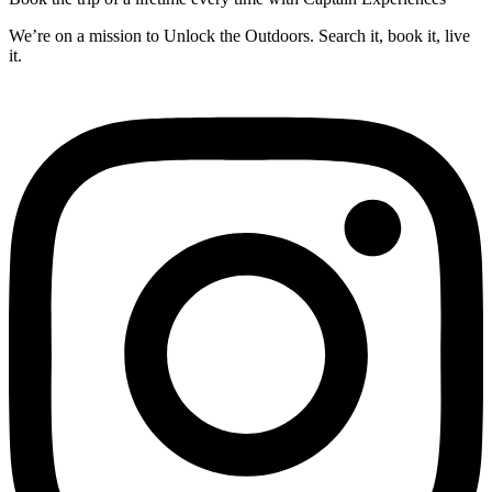
We’re on a mission to Unlock the Outdoors. Search it, book it, live
it.