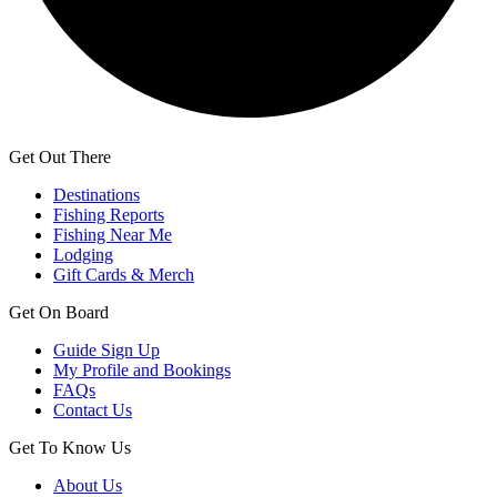
Get Out There
Destinations
Fishing Reports
Fishing Near Me
Lodging
Gift Cards & Merch
Get On Board
Guide Sign Up
My Profile and Bookings
FAQs
Contact Us
Get To Know Us
About Us