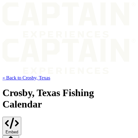
« Back to Crosby, Texas
Crosby, Texas Fishing
Calendar
Embed