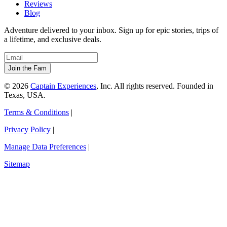
Reviews
Blog
Adventure delivered to your inbox. Sign up for epic stories, trips of
a lifetime, and exclusive deals.
© 2026
Captain Experiences
, Inc. All rights reserved. Founded in
Texas, USA.
Terms & Conditions
|
Privacy Policy
|
Manage Data Preferences
|
Sitemap