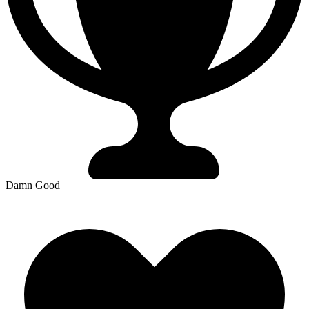
Damn Good