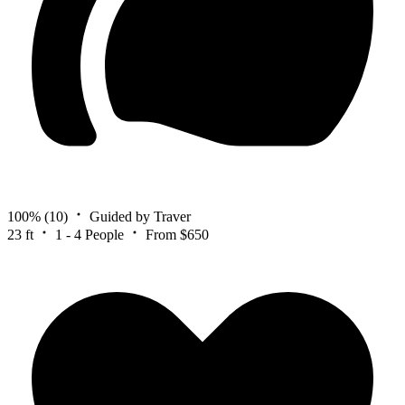
100%
(10)
Guided by Traver
23 ft
1 - 4 People
From $650