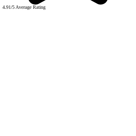
4.91/5 Average Rating