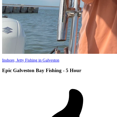
Inshore, Jetty Fishing in Galveston
Epic Galveston Bay Fishing - 5 Hour