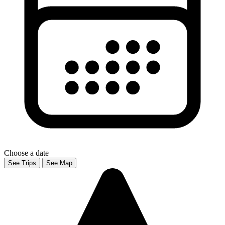
Choose a date
See Trips
See Map