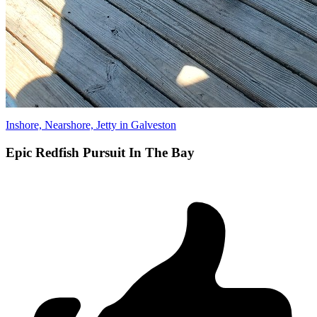
Inshore, Nearshore, Jetty in Galveston
Epic Redfish Pursuit In The Bay