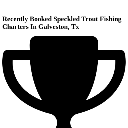
Recently Booked Speckled Trout Fishing
Charters In Galveston, Tx