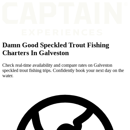
Damn Good Speckled Trout Fishing
Charters In Galveston
Check real-time availability and compare rates on Galveston
speckled trout fishing trips. Confidently book your next day on the
water.