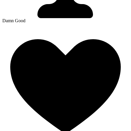
Damn Good