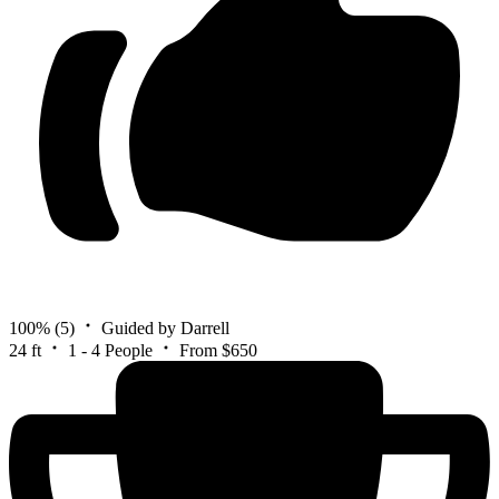
100%
(5)
Guided by Darrell
24 ft
1 - 4 People
From $650