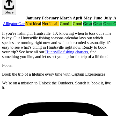
Share
January
February
March
April
May
June
July
A
Alligator Gar
Not Ideal
Not Ideal
Good
Good
Great
Great
Great
G
If you’re fishing in Huntsville, TX knowing when to toss out a line
is key. Our Huntsville fishing seasons calendar lays out which
species are running right now and with color-coded seasonality, it’s
easy to see what’s biting in Huntsville right now.
Ready to book
your trip? See here all our
Huntsville fishing charters
, find
something you like, and let us set you up for the trip of a lifetime!
Footer
Book the trip of a lifetime every time with Captain Experiences
We’re on a mission to Unlock the Outdoors. Search it, book it, live
it.