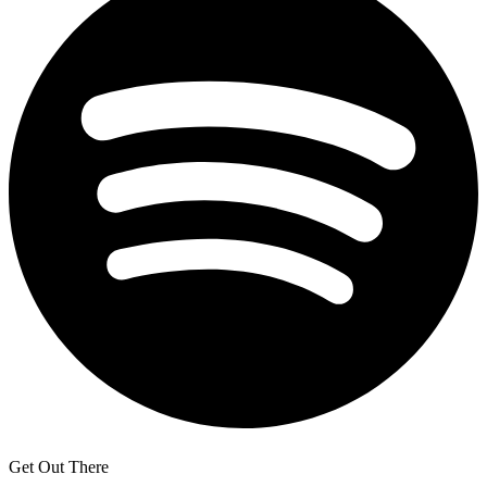
Get Out There