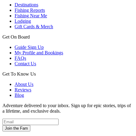
Destinations
Fishing Reports
Fishing Near Me
Lodging
Gift Cards & Merch
Get On Board
Guide Sign Up
My Profile and Bookings
FAQs
Contact Us
Get To Know Us
About Us
Reviews
Blog
Adventure delivered to your inbox. Sign up for epic stories, trips of
a lifetime, and exclusive deals.