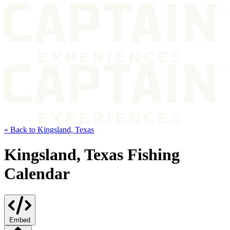
« Back to Kingsland, Texas
Kingsland, Texas Fishing
Calendar
Embed