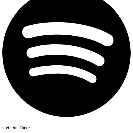
Get Out There