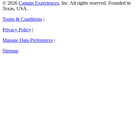
© 2026
Captain Experiences
, Inc. All rights reserved. Founded in
Texas, USA.
Terms & Conditions
|
Privacy Policy
|
Manage Data Preferences
|
Sitemap