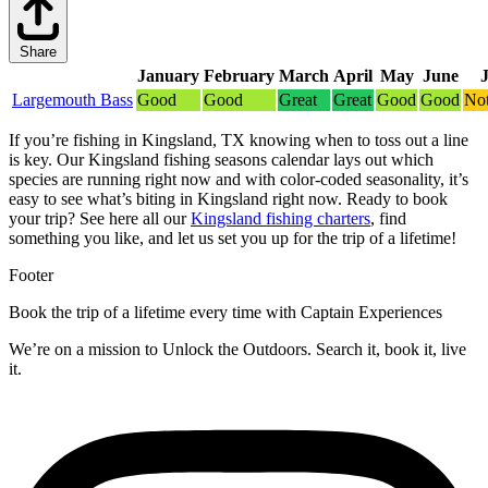
Share
January
February
March
April
May
June
Largemouth Bass
Good
Good
Great
Great
Good
Good
Not
If you’re fishing in Kingsland, TX knowing when to toss out a line
is key. Our Kingsland fishing seasons calendar lays out which
species are running right now and with color-coded seasonality, it’s
easy to see what’s biting in Kingsland right now.
Ready to book
your trip? See here all our
Kingsland fishing charters
, find
something you like, and let us set you up for the trip of a lifetime!
Footer
Book the trip of a lifetime every time with Captain Experiences
We’re on a mission to Unlock the Outdoors. Search it, book it, live
it.