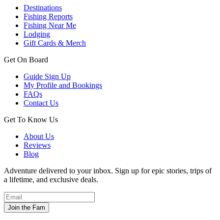
Destinations
Fishing Reports
Fishing Near Me
Lodging
Gift Cards & Merch
Get On Board
Guide Sign Up
My Profile and Bookings
FAQs
Contact Us
Get To Know Us
About Us
Reviews
Blog
Adventure delivered to your inbox. Sign up for epic stories, trips of
a lifetime, and exclusive deals.